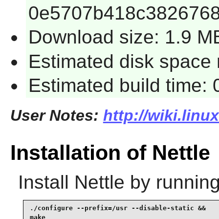
0e5707b418c3826768
Download size: 1.9 M
Estimated disk space r
Estimated build time: 
User Notes:
http://wiki.linu
Installation of Nettle
Install
Nettle
by running
./configure --prefix=/usr --disable-static &&

make