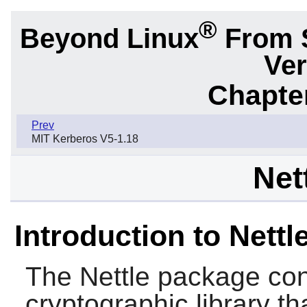
®
Beyond Linux
From 
Ver
Chapter
Prev
MIT Kerberos V5-1.18
Net
Introduction to Nettl
The
Nettle
package cont
cryptographic library tha