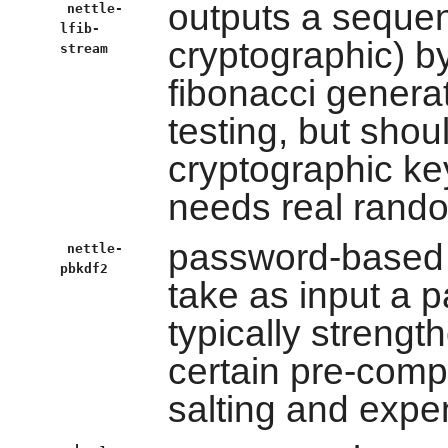
outputs a seque
nettle-
lfib-
cryptographic) b
stream
fibonacci generat
testing, but shou
cryptographic key
needs real rand
password-based k
nettle-
pbkdf2
take as input a 
typically strengt
certain pre-comp
salting and expe