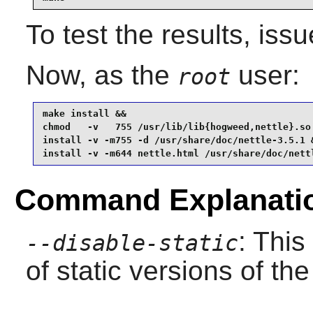
To test the results, iss
Now, as the
user:
root
make install &&

chmod   -v   755 /usr/lib/lib{hogweed,nettle}.so 
install -v -m755 -d /usr/share/doc/nettle-3.5.1 &
install -v -m644 nettle.html /usr/share/doc/nett
Command Explanati
: This
--disable-static
of static versions of the 