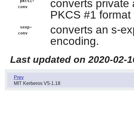
converts private
pkcs1-
conv
PKCS #1 format t
converts an s-exp
sexp-
conv
encoding.
Last updated on 2020-02-1
Prev
MIT Kerberos V5-1.18