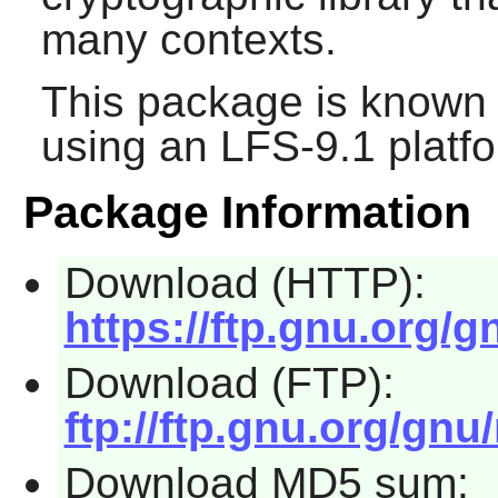
many contexts.
This package is known 
using an LFS-9.1 platf
Package Information
Download (HTTP):
https://ftp.gnu.org/gn
Download (FTP):
ftp://ftp.gnu.org/gnu/
Download MD5 sum: