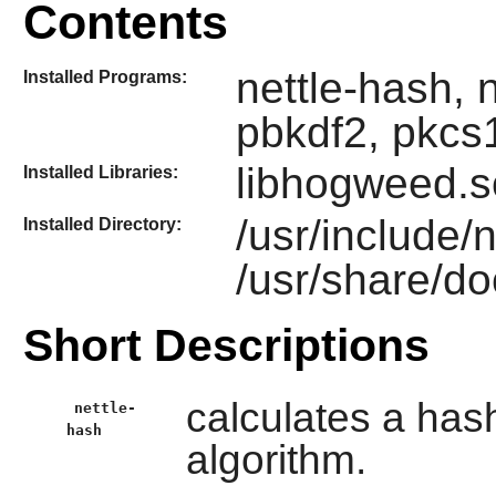
Contents
nettle-hash, n
Installed Programs:
pbkdf2, pkcs
libhogweed.so
Installed Libraries:
/usr/include/
Installed Directory:
/usr/share/do
Short Descriptions
calculates a has
nettle-
hash
algorithm.