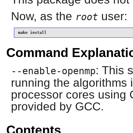
Now, as the
user:
root
make install 
Command Explanati
: This 
--enable-openmp
running the algorithms i
processor cores using
provided by GCC.
Contents