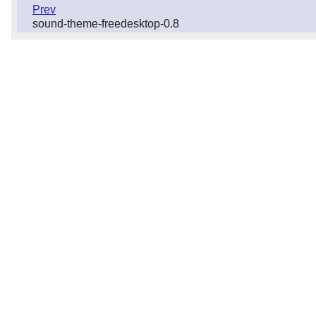
Prev
sound-theme-freedesktop-0.8