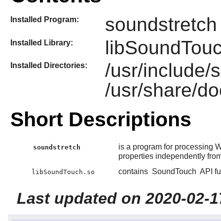
soundstretch
Installed Program:
libSoundTouc
Installed Library:
/usr/include
Installed Directories:
/usr/share/d
Short Descriptions
is a program for processing 
soundstretch
properties independently from
contains
SoundTouch
API fu
libSoundTouch.so
Last updated on 2020-02-1