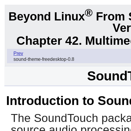
®
Beyond Linux
From 
Ver
Chapter 42. Multime
Prev
sound-theme-freedesktop-0.8
SoundT
Introduction to Sou
The
SoundTouch
packa
source audio processing