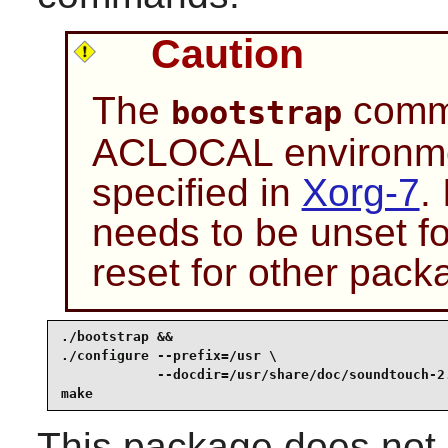
Caution
The
comma
bootstrap
ACLOCAL environmen
specified in
Xorg-7
.
needs to be unset f
reset for other pack
./bootstrap &&

./configure --prefix=/usr \

            --docdir=/usr/share/doc/soundtouch-2.
make
This package does not c