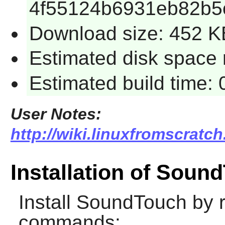
4f55124b6931eb82b5
Download size: 452 K
Estimated disk space 
Estimated build time:
User Notes:
http://wiki.linuxfromscratc
Installation of Soun
Install
SoundTouch
by r
commands: