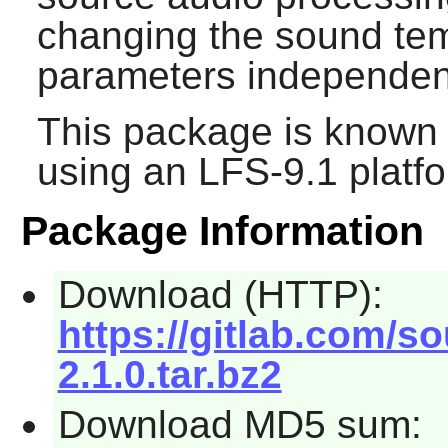
changing the sound tem
parameters independent
This package is known 
using an LFS-9.1 platf
Package Information
Download (HTTP):
https://gitlab.com/s
2.1.0.tar.bz2
Download MD5 sum: