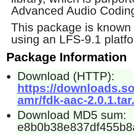
Advanced Audio Coding
This package is known 
using an LFS-9.1 platf
Package Information
Download (HTTP):
https://downloads.s
amr/fdk-aac-2.0.1.tar
Download MD5 sum:
e8b0b38e837df455b8