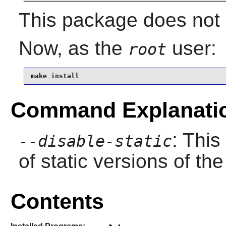
This package does not c
Now, as the
user:
root
make install
Command Explanati
: This
--disable-static
of static versions of the 
Contents