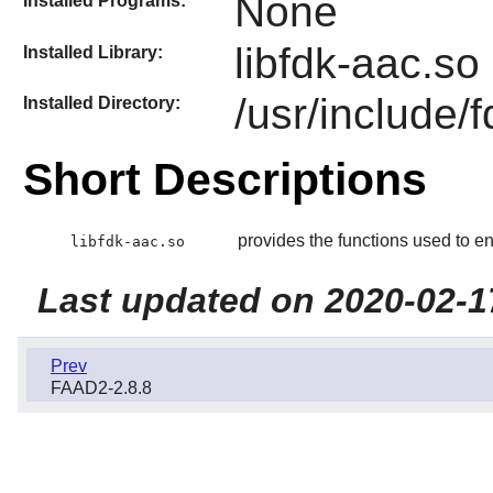
None
Installed Programs:
libfdk-aac.so
Installed Library:
/usr/include/
Installed Directory:
Short Descriptions
provides the functions used to e
libfdk-aac.so
Last updated on 2020-02-1
Prev
FAAD2-2.8.8