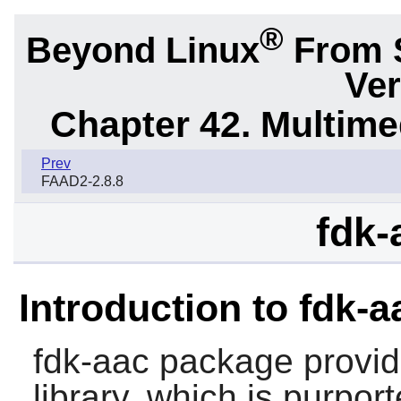
®
Beyond Linux
From 
Ver
Chapter 42. Multime
Prev
FAAD2-2.8.8
fdk-
Introduction to fdk-a
fdk-aac
package provid
library, which is purpor