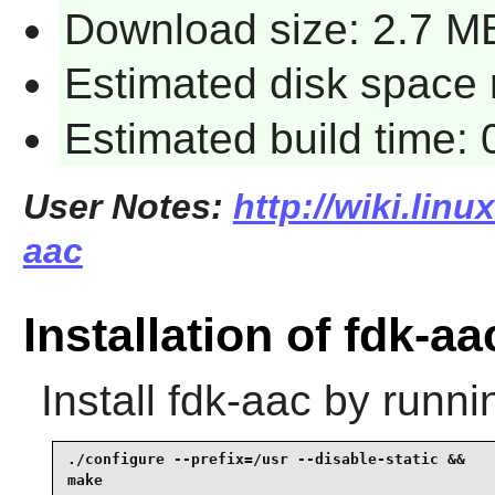
Download size: 2.7 M
Estimated disk space 
Estimated build time:
User Notes:
http://wiki.linu
aac
Installation of fdk-aa
Install
fdk-aac
by runni
./configure --prefix=/usr --disable-static &&

make