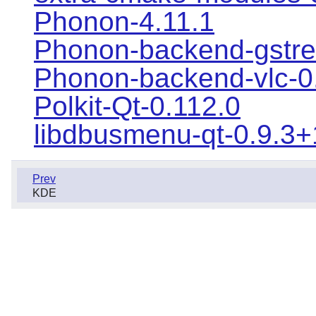
Phonon-4.11.1
Phonon-backend-gstre
Phonon-backend-vlc-0
Polkit-Qt-0.112.0
libdbusmenu-qt-0.9.3
Prev
KDE