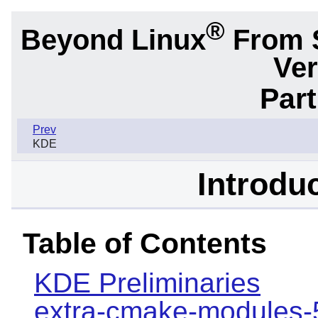
®
Beyond Linux
From 
Ver
Part
Prev
KDE
Introdu
Table of Contents
KDE Preliminaries
extra-cmake-modules-