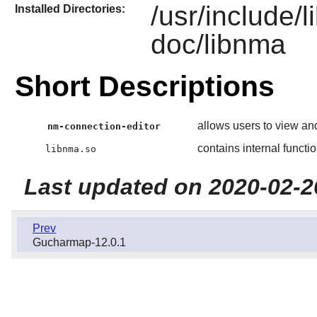
/usr/include/
Installed Directories:
doc/libnma
Short Descriptions
allows users to view an
nm-connection-editor
contains internal functi
libnma.so
Last updated on 2020-02-2
Prev
Gucharmap-12.0.1