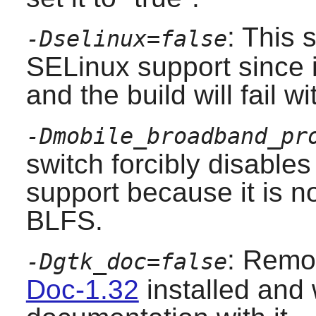
: This 
-Dselinux=false
SELinux
support since i
and the build will fail wit
-Dmobile_broadband_pr
switch forcibly disable
support because it is no
BLFS.
: Remo
-Dgtk_doc=false
Doc-1.32
installed and 