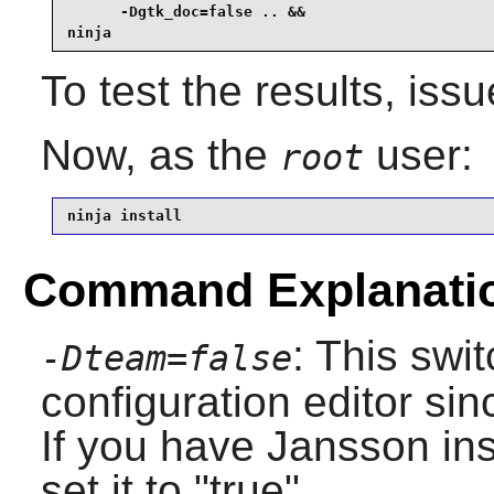
      -Dgtk_doc=false .. &&

ninja
To test the results, iss
Now, as the
user:
root
ninja install
Command Explanati
: This swi
-Dteam=false
configuration editor sin
If you have Jansson ins
set it to "true".