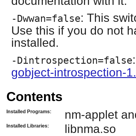
documentation with it.
: This sw
-Dwwan=false
Use this if you do not 
installed.
-Dintrospection=false
gobject-introspection-1
Contents
nm-applet an
Installed Programs:
libnma.so
Installed Libraries: