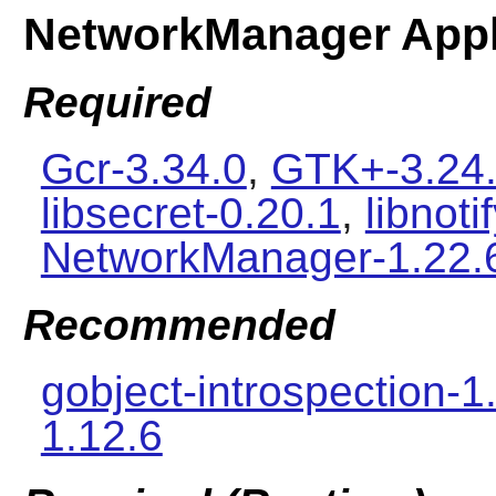
NetworkManager Appl
Required
Gcr-3.34.0
,
GTK+-3.24
libsecret-0.20.1
,
libnoti
NetworkManager-1.22.
Recommended
gobject-introspection-1
1.12.6