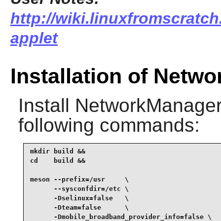
http://wiki.linuxfromscratc
applet
Installation of Netw
Install
NetworkManager
following commands:
mkdir build &&

cd    build &&

meson --prefix=/usr     \

      --sysconfdir=/etc \

      -Dselinux=false   \

      -Dteam=false      \

      -Dmobile_broadband_provider_info=false \
