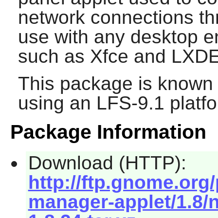
network connections thr
use with any desktop e
such as
Xfce
and
LXD
This package is known 
using an LFS-9.1 platf
Package Information
Download (HTTP):
http://ftp.gnome.or
manager-applet/1.8/