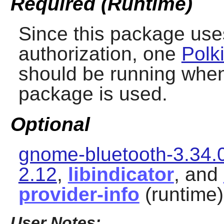
Required (Runtime)
Since this package us
authorization, one
Polk
should be running when 
package is used.
Optional
gnome-bluetooth-3.34.
2.12
,
libindicator
, and
provider-info
(runtime)
User Notes: