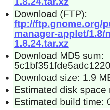
1.8.24.tar.xz
Download (FTP):
ftp://ftp.gnome.org
manager-applet/1.8/
1.8.24.tar.xz
Download MD5 sum:
5c1bf351fde5adc122
Download size: 1.9 M
Estimated disk space r
Estimated build time: 