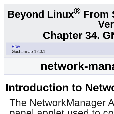
®
Beyond Linux
From 
Ver
Chapter 34.
G
Prev
Gucharmap-12.0.1
network-mana
Introduction to Net
The
NetworkManager A
panel applet used to co