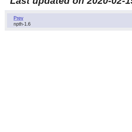
Last updated on 2020-02-1
Prev
npth-1.6