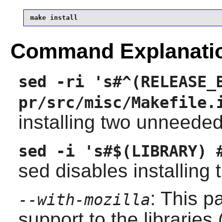
make install
Command Explanati
sed -ri 's#^(RELEASE_
pr/src/misc/Makefile.
installing two unneeded
sed -i 's#$(LIBRARY) 
sed disables installing t
: This p
--with-mozilla
support to the libraries 