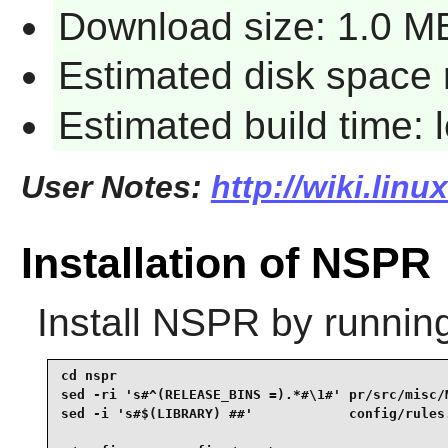
Download size: 1.0 M
Estimated disk space 
Estimated build time:
User Notes:
http://wiki.lin
Installation of NSPR
Install
NSPR
by runnin
cd nspr                                          
sed -ri 's#^(RELEASE_BINS =).*#\1#' pr/src/misc/M
sed -i 's#$(LIBRARY) ##'            config/rules.