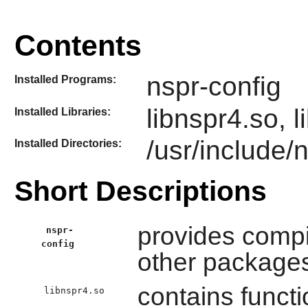
Contents
nspr-config
Installed Programs:
libnspr4.so, 
Installed Libraries:
/usr/include/
Installed Directories:
Short Descriptions
provides compil
nspr-
config
other package
contains functi
libnspr4.so