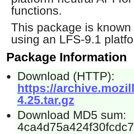
functions.
This package is known 
using an LFS-9.1 platf
Package Information
Download (HTTP):
https://archive.mozil
4.25.tar.gz
Download MD5 sum:
4ca4d75a424f30fcdc