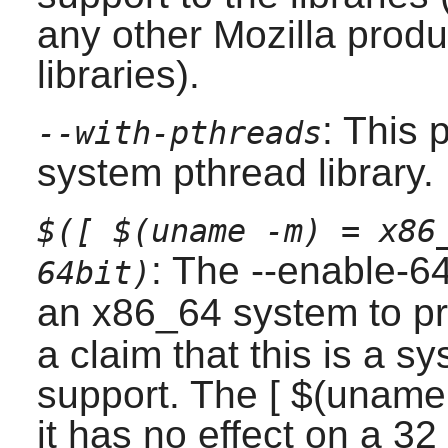
any other Mozilla produ
libraries).
: This 
--with-pthreads
system pthread library.
$([ $(uname -m) = x86
: The --enable-6
64bit)
an x86_64 system to p
a claim that this is a s
support. The [ $(uname
it has no effect on a 32