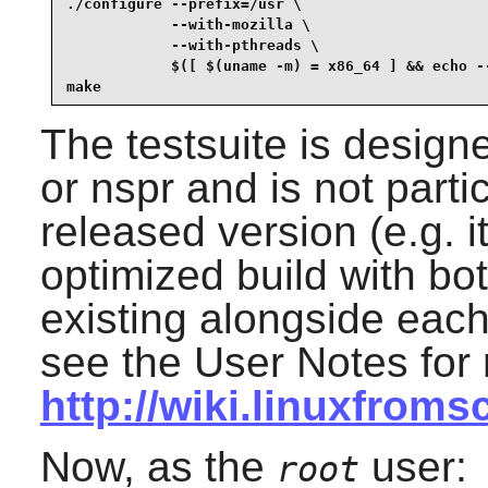
./configure --prefix=/usr \

            --with-mozilla \

            --with-pthreads \

            $([ $(uname -m) = x86_64 ] && echo --
make
The testsuite is design
or nspr and is not parti
released version (e.g. 
optimized build with bo
existing alongside each 
see the User Notes for 
http://wiki.linuxfroms
Now, as the
user:
root