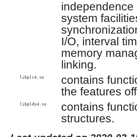
independence 
system faciliti
synchronizatio
I/O, interval t
memory manage
linking.
contains funct
libplc4.so
the features of
contains functi
libplds4.so
structures.