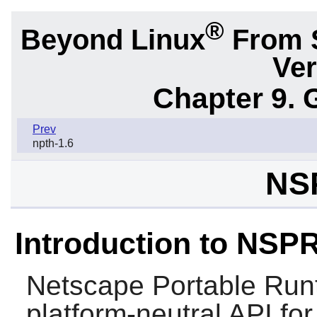
®
Beyond Linux
From 
Ver
Chapter 9. 
Prev
npth-1.6
NS
Introduction to NSP
Netscape Portable Run
platform-neutral API for