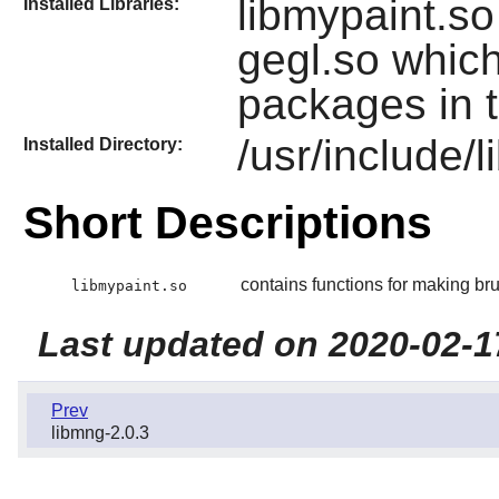
libmypaint.so
Installed Libraries:
gegl.so which
packages in t
/usr/include/
Installed Directory:
Short Descriptions
contains functions for making br
libmypaint.so
Last updated on 2020-02-1
Prev
libmng-2.0.3