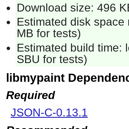
Download size: 496 K
Estimated disk space 
MB for tests)
Estimated build time: 
SBU for tests)
libmypaint Dependen
Required
JSON-C-0.13.1