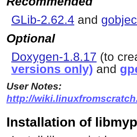
Recommended
GLib-2.62.4
and
gobjec
Optional
Doxygen-1.8.17
(to cr
versions only)
and
gp
User Notes:
http://wiki.linuxfromscratch
Installation of libmyp