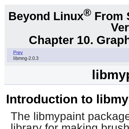
®
Beyond Linux
From 
Ver
Chapter 10. Graph
Prev
libmng-2.0.3
libmyp
Introduction to libmy
The
libmypaint
package, 
library for making brus