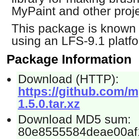
MyPaint and other proje
This package is known 
using an LFS-9.1 platf
Package Information
Download (HTTP):
https://github.com/m
1.5.0.tar.xz
Download MD5 sum:
80e8555584deae00af