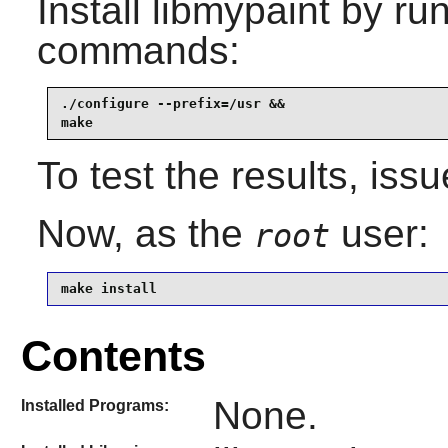
Install
libmypaint
by run
commands:
./configure --prefix=/usr &&

make
To test the results, iss
Now, as the
user:
root
make install
Contents
None.
Installed Programs: