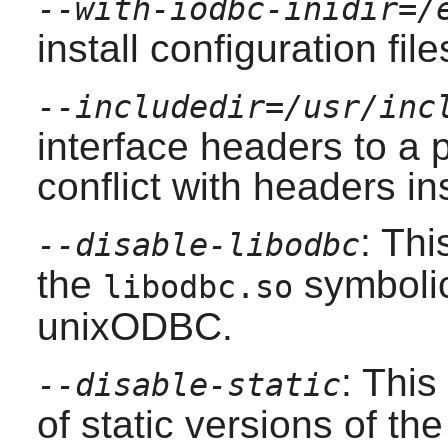
--with-iodbc-inidir=/
install configuration file
--includedir=/usr/inc
interface headers to a p
conflict with headers in
: Thi
--disable-libodbc
the
symbolic 
libodbc.so
unixODBC
.
: This
--disable-static
of static versions of the 