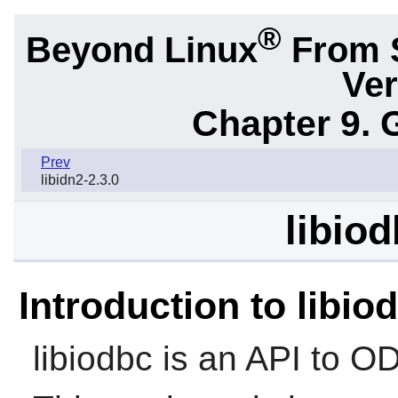
®
Beyond Linux
From 
Ver
Chapter 9. 
Prev
libidn2-2.3.0
libiod
Introduction to libio
libiodbc
is an API to O