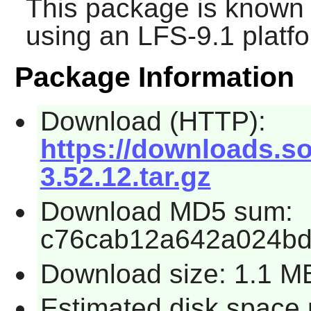
This package is known 
using an LFS-9.1 platf
Package Information
Download (HTTP):
https://downloads.so
3.52.12.tar.gz
Download MD5 sum:
c76cab12a642a024b
Download size: 1.1 M
Estimated disk space 