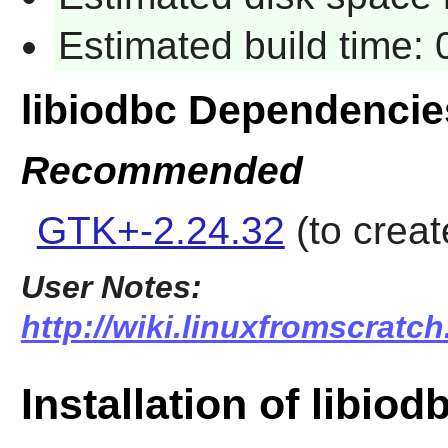
Estimated build time:
libiodbc Dependencie
Recommended
GTK+-2.24.32
(to creat
User Notes:
http://wiki.linuxfromscratch
Installation of libiod