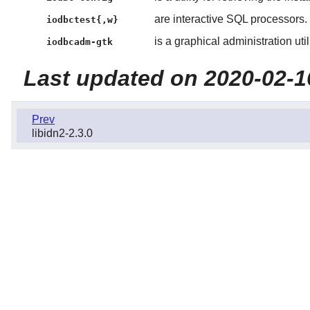
are interactive SQL processors.
iodbctest{,w}
is a graphical administration utili
iodbcadm-gtk
Last updated on 2020-02-1
Prev
libidn2-2.3.0