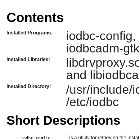
Contents
iodbc-config,
Installed Programs:
iodbcadm-gt
libdrvproxy.so
Installed Libraries:
and libiodbc
/usr/include/
Installed Directory:
/etc/iodbc
Short Descriptions
is a utility for retrieving the inst
iodbc-config