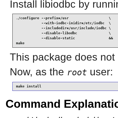
Install
libiodbc
by runni
./configure --prefix=/usr                   \

            --with-iodbc-inidir=/etc/iodbc  \

            --includedir=/usr/include/iodbc \

            --disable-libodbc               \

            --disable-static                &&

make
This package does not c
Now, as the
user:
root
make install
Command Explanati