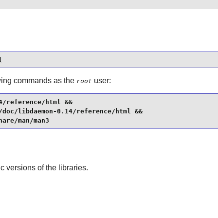
l
llowing commands as the
user:
root
/reference/html &&

/doc/libdaemon-0.14/reference/html &&

hare/man/man3
ic versions of the libraries.