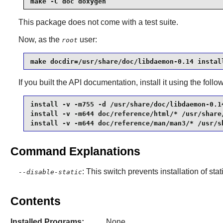
make -C doc doxygen
This package does not come with a test suite.
Now, as the
user:
root
make docdir=/usr/share/doc/libdaemon-0.14 instal
If you built the API documentation, install it using the fo
install -v -m755 -d /usr/share/doc/libdaemon-0.14
install -v -m644 doc/reference/html/* /usr/share
install -v -m644 doc/reference/man/man3/* /usr/s
Command Explanations
: This switch prevents installation of stat
--disable-static
Contents
Installed Programs:
None