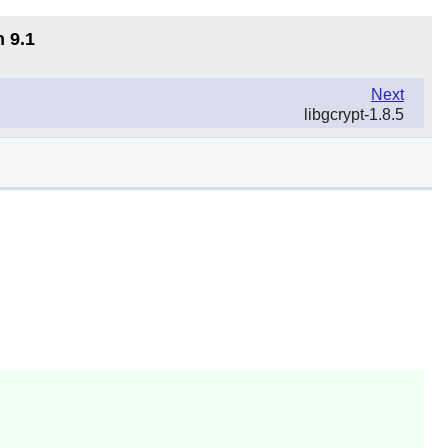
n 9.1
Next
libgcrypt-1.8.5