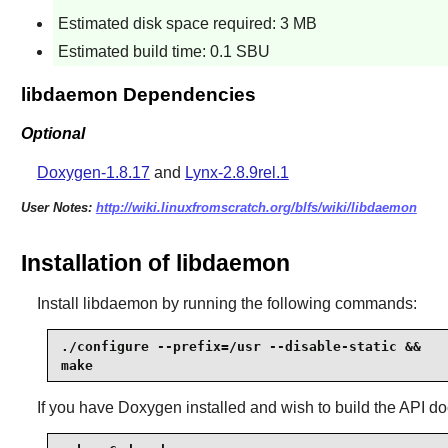
Estimated disk space required: 3 MB
Estimated build time: 0.1 SBU
libdaemon Dependencies
Optional
Doxygen-1.8.17
and
Lynx-2.8.9rel.1
User Notes:
http://wiki.linuxfromscratch.org/blfs/wiki/libdaemon
Installation of libdaemon
Install
libdaemon
by running the following commands:
./configure --prefix=/usr --disable-static &&

make
If you have
Doxygen
installed and wish to build the API 