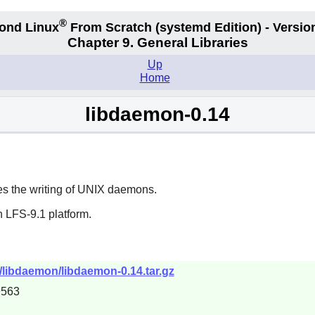
®
ond Linux
From Scratch
(systemd
Edition) - Versio
Chapter 9. General Libraries
Up
Home
libdaemon-0.14
ses the writing of UNIX daemons.
 LFS-9.1 platform.
ts/libdaemon/libdaemon-0.14.tar.gz
9563