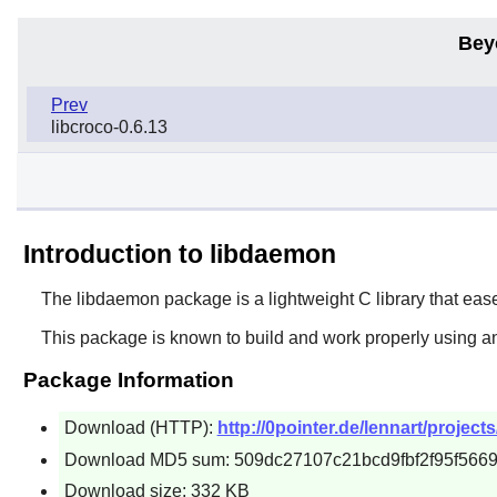
Bey
Prev
libcroco-0.6.13
Introduction to libdaemon
The
libdaemon
package is a lightweight C library that ea
This package is known to build and work properly using an
Package Information
Download (HTTP):
http://0pointer.de/lennart/projec
Download MD5 sum: 509dc27107c21bcd9fbf2f95f566
Download size: 332 KB