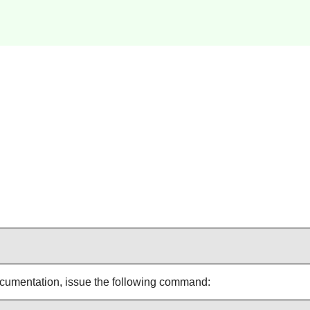
documentation, issue the following command: