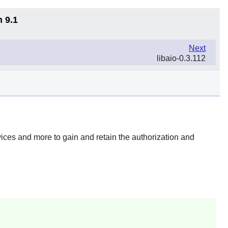
n 9.1
Next
libaio-0.3.112
devices and more to gain and retain the authorization and