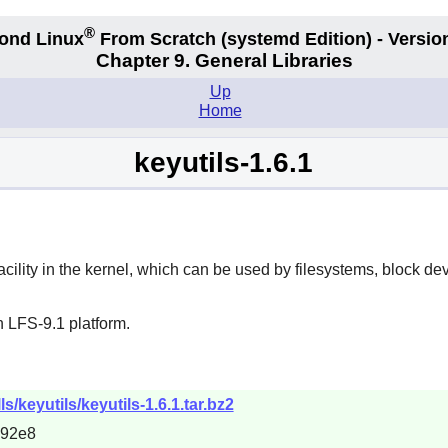
®
ond Linux
From Scratch
(systemd
Edition) - Versio
Chapter 9. General Libraries
Up
Home
keyutils-1.6.1
n facility in the kernel, which can be used by filesystems, block 
 LFS-9.1 platform.
/keyutils/keyutils-1.6.1.tar.bz2
692e8