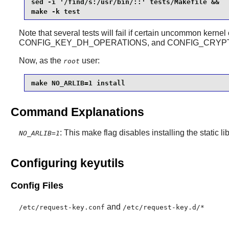
sed -i '/find/s:/usr/bin/::' tests/Makefile &&

make -k test 
Note that several tests will fail if certain uncommon ke
CONFIG_KEY_DH_OPERATIONS, and CONFIG_CRYP
Now, as the
user:
root
make NO_ARLIB=1 install
Command Explanations
: This make flag disables installing the static lib
NO_ARLIB=1
Configuring keyutils
Config Files
and
/etc/request-key.conf
/etc/request-key.d/*