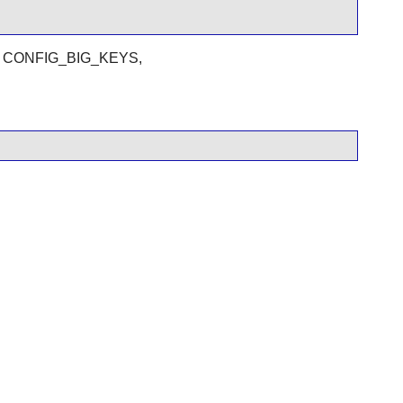
clude CONFIG_BIG_KEYS,