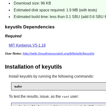
Download size: 96 KB
Estimated disk space required: 1.9 MB (with tests)
Estimated build time: less than 0.1 SBU (add 0.6 SBU fo
keyutils Dependencies
Required
MIT Kerberos V5-1.18
User Notes:
http://wiki.linuxfromscratch.org/blfs/wiki/keyutils
Installation of keyutils
Install
keyutils
by running the following commands:
make
To test the results, issue, as the
user:
root