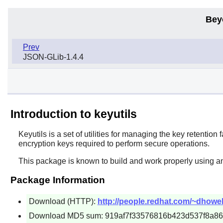
Bey
Prev
JSON-GLib-1.4.4
Introduction to keyutils
Keyutils is a set of utilities for managing the key retentio
encryption keys required to perform secure operations.
This package is known to build and work properly using an
Package Information
Download (HTTP):
http://people.redhat.com/~dhowells
Download MD5 sum: 919af7f33576816b423d537f8a8