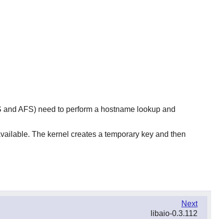
FS and AFS) need to perform a hostname lookup and
 available. The kernel creates a temporary key and then
Next
libaio-0.3.112