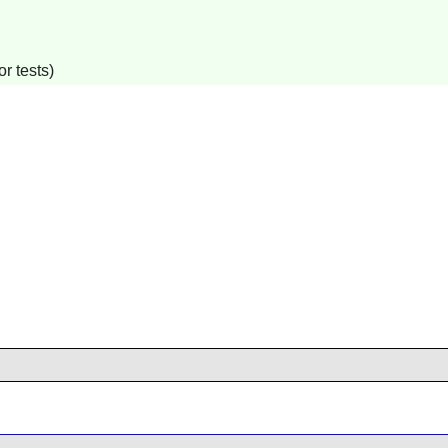
r tests)