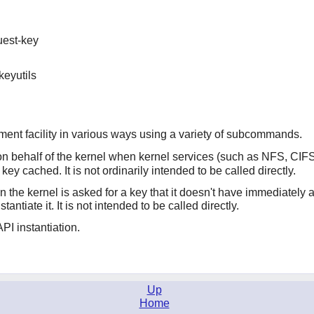
uest-key
keyutils
ment facility in various ways using a variety of subcommands.
n behalf of the kernel when kernel services (such as NFS, CI
ey cached. It is not ordinarily intended to be called directly.
n the kernel is asked for a key that it doesn't have immediately
stantiate it. It is not intended to be called directly.
API instantiation.
Up
Home