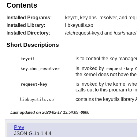
Contents
Installed Programs:
keyctl, key.dns_resolver, and req
Installed Library:
libkeyutils.so
Installed Directory:
/etc/request-key.d and /usr/share/
Short Descriptions
is to control the key manage
keyctl
is invoked by
o
key.dns_resolver
request-key
the kernel does not have the k
is invoked by the kernel whe
request-key
calls out to this program to in
contains the keyutils library 
libkeyutils.so
Last updated on 2020-02-17 13:54:09 -0800
Prev
JSON-GLib-1.4.4