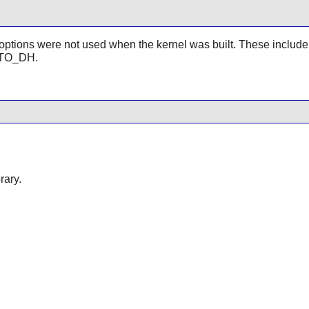
rnel options were not used when the kernel was built. These in
TO_DH.
rary.