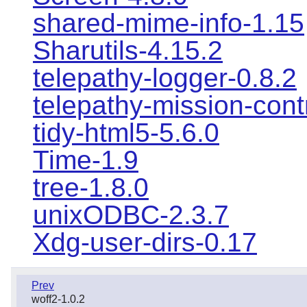
shared-mime-info-1.15
Sharutils-4.15.2
telepathy-logger-0.8.2
telepathy-mission-cont
tidy-html5-5.6.0
Time-1.9
tree-1.8.0
unixODBC-2.3.7
Xdg-user-dirs-0.17
Prev
woff2-1.0.2