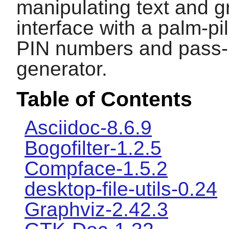
manipulating text and g
interface with a palm-pi
PIN numbers and pass-
generator.
Table of Contents
Asciidoc-8.6.9
Bogofilter-1.2.5
Compface-1.5.2
desktop-file-utils-0.24
Graphviz-2.42.3