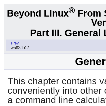
®
Beyond Linux
From 
Ver
Part III. General 
Prev
woff2-1.0.2
Genera
This chapter contains var
conveniently into other
a command line calculator