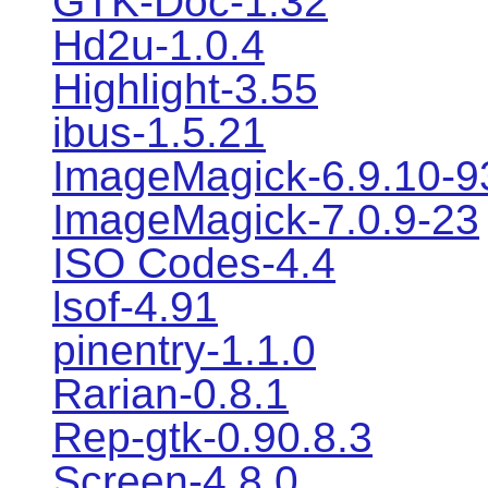
GTK-Doc-1.32
Hd2u-1.0.4
Highlight-3.55
ibus-1.5.21
ImageMagick-6.9.10-9
ImageMagick-7.0.9-23
ISO Codes-4.4
lsof-4.91
pinentry-1.1.0
Rarian-0.8.1
Rep-gtk-0.90.8.3
Screen-4.8.0