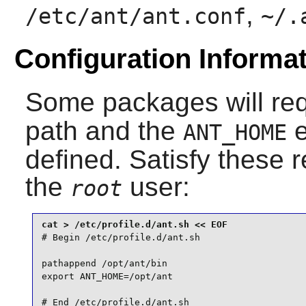
,
/etc/ant/ant.conf
~/.
Configuration Informa
Some packages will re
path and the
e
ANT_HOME
defined. Satisfy these 
the
user:
root
# Begin /etc/profile.d/ant.sh

pathappend /opt/ant/bin

export ANT_HOME=/opt/ant

# End /etc/profile.d/ant.sh