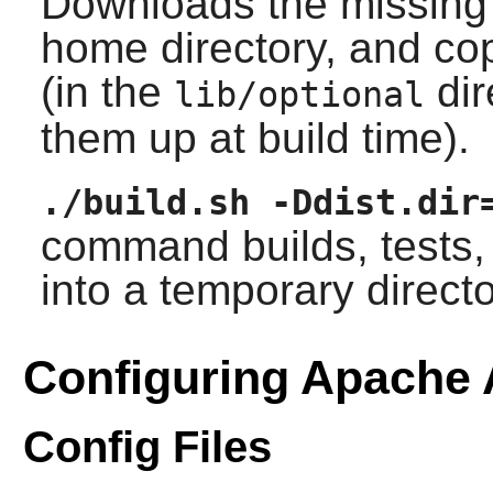
Downloads the missing
home directory, and cop
(in the
dir
lib/optional
them up at build time).
./build.sh -Ddist.dir
command builds, tests, 
into a temporary directo
Configuring Apache 
Config Files