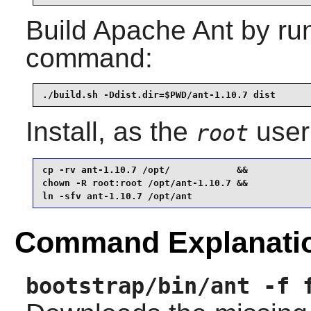
Build
Apache Ant
by run
command:
./build.sh -Ddist.dir=$PWD/ant-1.10.7 dist
Install, as the
user
root
cp -rv ant-1.10.7 /opt/            &&

chown -R root:root /opt/ant-1.10.7 &&

ln -sfv ant-1.10.7 /opt/ant
Command Explanati
bootstrap/bin/ant -f 