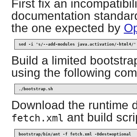
First fix an incompatibi
documentation standard 
the one expected by
Op
sed -i 's/--add-modules java.activation/-html4/'
Build a limited bootstra
using the following co
./bootstrap.sh
Download the runtime 
ant build scri
fetch.xml
bootstrap/bin/ant -f fetch.xml -Ddest=optional