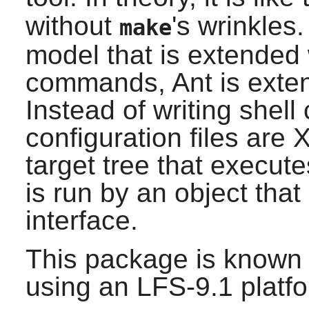
without
's wrinkles
make
model that is extended 
commands,
Ant
is exte
Instead of writing shel
configuration files are
target tree that execut
is run by an object that
interface.
This package is known 
using an LFS-9.1 platf