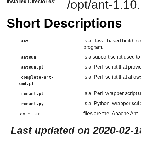
/opt/ant-1.10
Installed Directories:
Short Descriptions
is a
Java
based build too
ant
program.
is a support script used to
antRun
is a
Perl
script that provi
antRun.pl
is a
Perl
script that allo
complete-ant-
cmd.pl
is a
Perl
wrapper script 
runant.pl
is a
Python
wrapper scri
runant.py
files are the
Apache Ant
ant*.jar
Last updated on 2020-02-1