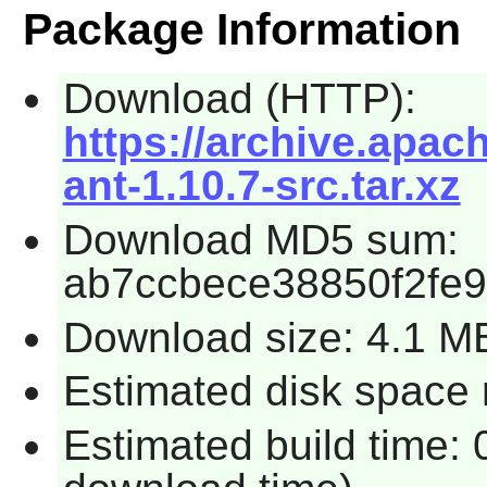
Package Information
Download (HTTP):
https://archive.apac
ant-1.10.7-src.tar.xz
Download MD5 sum:
ab7ccbece38850f2fe
Download size: 4.1 M
Estimated disk space 
Estimated build time: