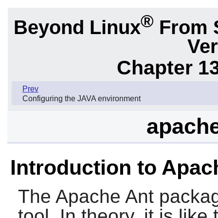
®
Beyond Linux
From 
Ver
Chapter 1
Prev
Configuring the JAVA environment
apache
Introduction to Apac
The
Apache Ant
packag
tool. In theory, it is like