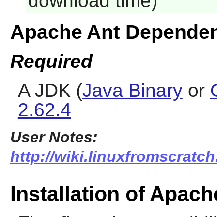
download time)
Apache Ant Dependen
Required
A JDK (
Java Binary
or
2.62.4
User Notes:
http://wiki.linuxfromscratch
Installation of Apach