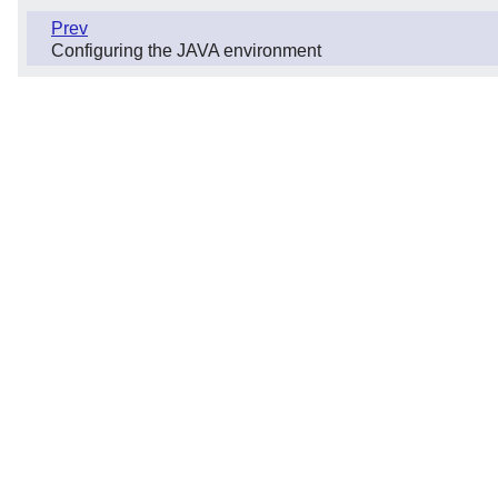
Prev
Configuring the JAVA environment