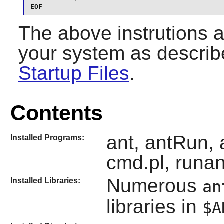
EOF
The above instrutions 
your system as describ
Startup Files
.
Contents
ant, antRun, 
Installed Programs:
cmd.pl, runan
Numerous
Installed Libraries:
an
libraries in
$A