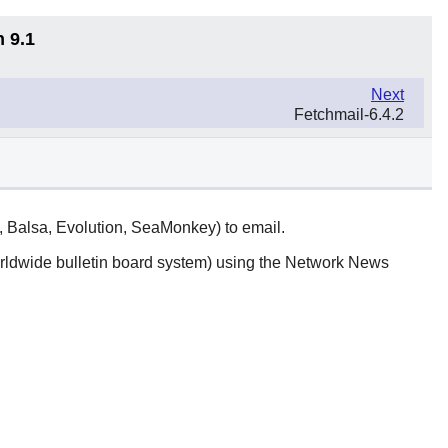
n 9.1
Next
Fetchmail-6.4.2
l, Balsa, Evolution, SeaMonkey) to email.
rldwide bulletin board system) using the Network News