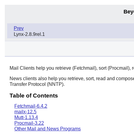
Bey
Prev
Lynx-2.8.9rel.1
Mail Clients help you retrieve (Fetchmail), sort (Procmail
News clients also help you retrieve, sort, read and comp
Transfer Protocol (NNTP).
Table of Contents
Fetchmail-6.4.2
mailx-12.5
Mutt-1.13.4
Procmail-3.22
Other Mail and News Programs