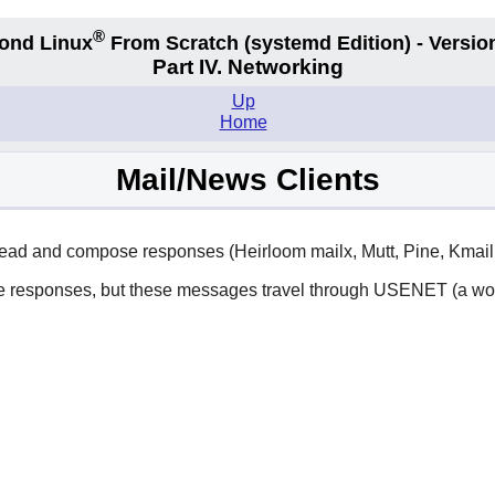
®
ond Linux
From Scratch
(systemd
Edition) - Versio
Part IV. Networking
Up
Home
Mail/News Clients
), read and compose responses (Heirloom mailx, Mutt, Pine, Kmai
ose responses, but these messages travel through USENET (a wo