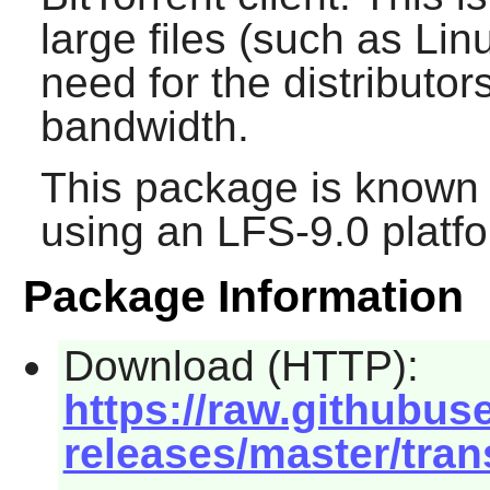
large files (such as Li
need for the distributor
bandwidth.
This package is known 
using an LFS-9.0 platf
Package Information
Download (HTTP):
https://raw.githubus
releases/master/tran