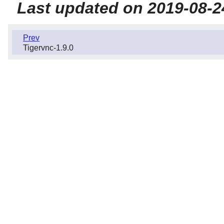
Last updated on 2019-08-2
Prev
Tigervnc-1.9.0