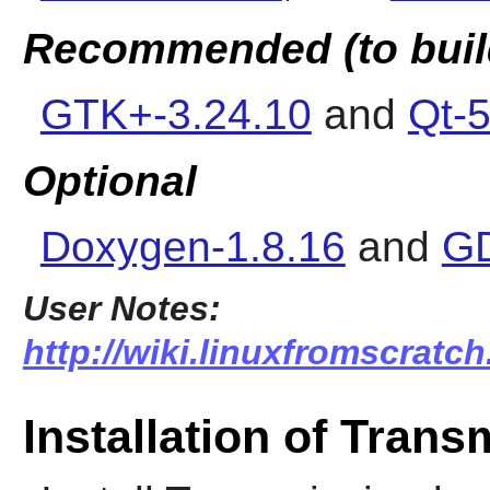
Recommended (to buil
GTK+-3.24.10
and
Qt-5
Optional
Doxygen-1.8.16
and
GD
User Notes:
http://wiki.linuxfromscratch
Installation of Trans