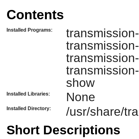
Contents
transmission-
Installed Programs:
transmission
transmission-
transmission
show
None
Installed Libraries:
/usr/share/tr
Installed Directory:
Short Descriptions