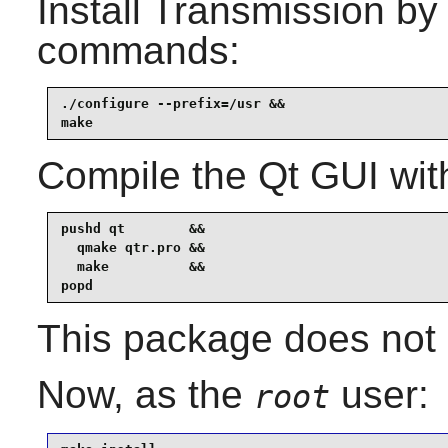
Install
Transmission
by 
commands:
./configure --prefix=/usr &&

make
Compile the Qt GUI wit
pushd qt        &&

  qmake qtr.pro &&

  make          &&

popd
This package does not c
Now, as the
user:
root