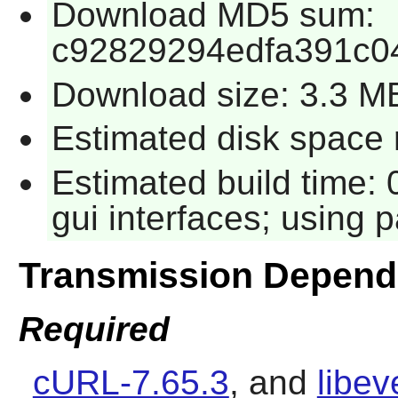
Download MD5 sum:
c92829294edfa391c0
Download size: 3.3 M
Estimated disk space 
Estimated build time:
gui interfaces; using p
Transmission Depend
Required
cURL-7.65.3
, and
libev