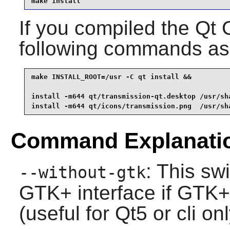
make install
If you compiled the Qt G
following commands as
make INSTALL_ROOT=/usr -C qt install &&

install -m644 qt/transmission-qt.desktop /usr/sh
install -m644 qt/icons/transmission.png  /usr/sh
Command Explanati
: This sw
--without-gtk
GTK+
interface if
GTK+
(useful for
Qt5
or cli onl