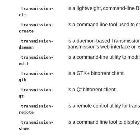
is a lightweight, command-line Bit
transmission-
cli
is a command line tool used to cre
transmission-
create
is a daemon-based Transmission
transmission-
transmission's web interface or
daemon
is a command-line utility to modi
transmission-
edit
is a GTK+ bittorrent client.
transmission-
gtk
is a Qt bittorrent client.
transmission-
qt
is a remote control utility for t
transmission-
remote
is a command line tool to display b
transmission-
show