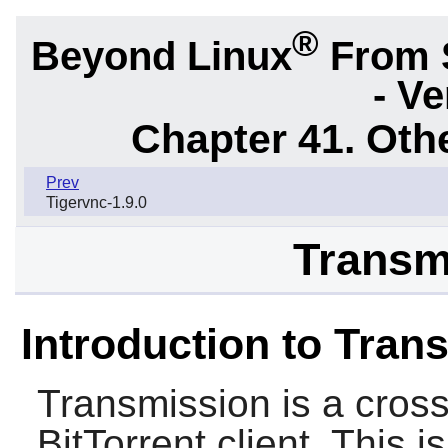
®
Beyond Linux
From 
- Ve
Chapter 41. Oth
Prev
Tigervnc-1.9.0
Transm
Introduction to Tran
Transmission
is a cros
BitTorrent client. This 