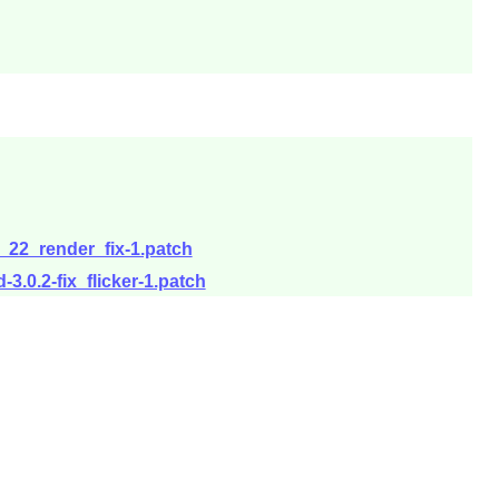
3_22_render_fix-1.patch
3.0.2-fix_flicker-1.patch