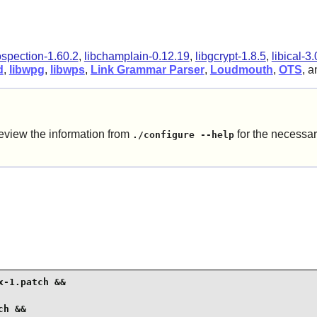
ospection-1.60.2
,
libchamplain-0.12.19
,
libgcrypt-1.8.5
,
libical-3.
d
,
libwpg
,
libwps
,
Link Grammar Parser
,
Loudmouth
,
OTS
, 
eview the information from
for the necessar
./configure --help
-1.patch &&

h &&
