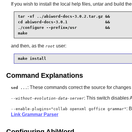
If you wish to install the local help files, untar and build the
tar -xf ../abiword-docs-3.0.2.tar.gz &&

cd abiword-docs-3.0.1                &&

./configure --prefix=/usr            &&

make
and then, as the
user:
root
make install
Command Explanations
: These commands correct the source for change
sed ...
: This switch disables
--without-evolution-data-server
: 
--enable-plugins="collab openxml goffice grammar"
Link Grammar Parser
Configuring AbiWord