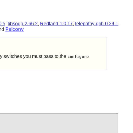
0.5
,
libsoup-2.66.2
,
Redland-1.0.17
,
telepathy-glib-0.24.1
,
and
Psiconv
y switches you must pass to the
configure