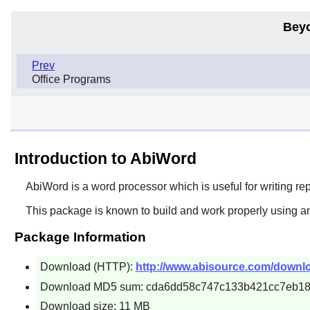
Bey
Prev
Office Programs
Introduction to AbiWord
AbiWord
is a word processor which is useful for writing re
This package is known to build and work properly using an
Package Information
Download (HTTP):
http://www.abisource.com/downloa
Download MD5 sum: cda6dd58c747c133b421cc7eb18
Download size: 11 MB