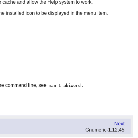
cache and allow the Help system to work.
e installed icon to be displayed in the menu item.
n the command line, see
.
man 1 abiword
Next
Gnumeric-1.12.45