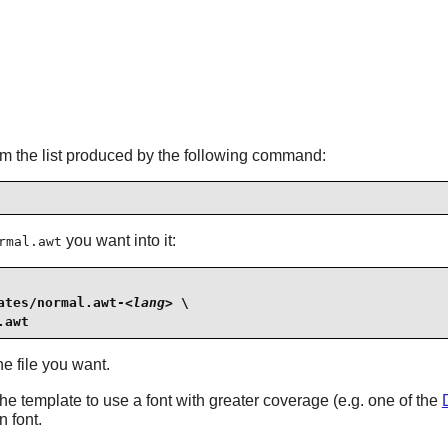
om the list produced by the following command:
you want into it:
rmal.awt
ates/normal.awt-
<lang>
 \

.awt
e file you want.
he template to use a font with greater coverage (e.g. one of the
 font.