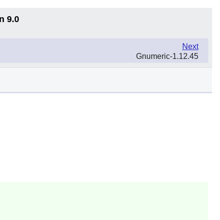
n 9.0
Next
Gnumeric-1.12.45