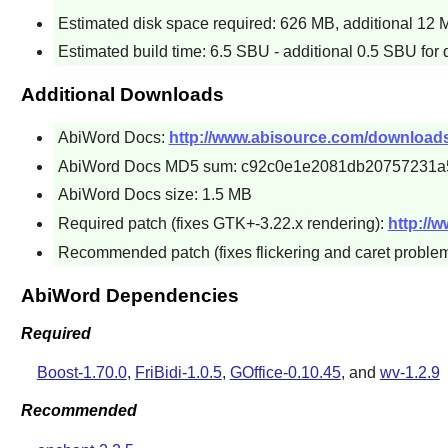
Estimated disk space required: 626 MB, additional 12 MB
Estimated build time: 6.5 SBU - additional 0.5 SBU for
Additional Downloads
AbiWord Docs:
http://www.abisource.com/downloads/
AbiWord Docs MD5 sum: c92c0e1e2081db20757231a
AbiWord Docs size: 1.5 MB
Required patch (fixes GTK+-3.22.x rendering):
http://
Recommended patch (fixes flickering and caret proble
AbiWord Dependencies
Required
Boost-1.70.0
,
FriBidi-1.0.5
,
GOffice-0.10.45
, and
wv-1.2.9
Recommended