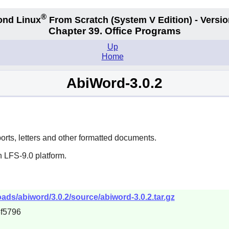
®
ond Linux
From Scratch
(System V
Edition) - Versio
Chapter 39. Office Programs
Up
Home
AbiWord-3.0.2
ports, letters and other formatted documents.
 LFS-9.0 platform.
ds/abiword/3.0.2/source/abiword-3.0.2.tar.gz
f5796