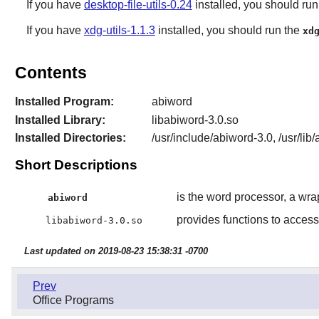
If you have
desktop-file-utils-0.24
installed, you should ru
If you have
xdg-utils-1.1.3
installed, you should run the
xd
Contents
Installed Program:
abiword
Installed Library:
libabiword-3.0.so
Installed Directories:
/usr/include/abiword-3.0, /usr/lib
Short Descriptions
is the word processor, a wra
abiword
provides functions to acce
libabiword-3.0.so
Last updated on 2019-08-23 15:38:31 -0700
Prev
Office Programs