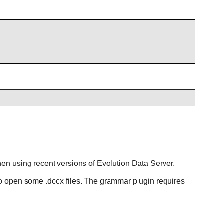
hen using recent versions of
Evolution Data Server
.
o open some .docx files. The grammar plugin requires