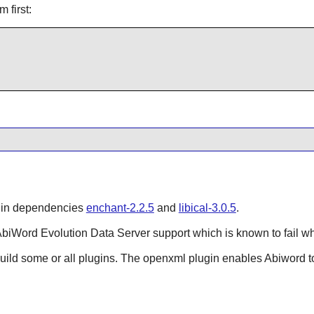
m first:
s in dependencies
enchant-2.2.5
and
libical-3.0.5
.
AbiWord
Evolution Data Server
support which is known to fail w
Build some or all plugins. The openxml plugin enables
Abiword
t