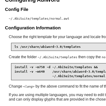
Config File
~/.AbiSuite/templates/normal.awt
Configuration Information
Choose the right template for your language and locale fr
ls /usr/share/abiword-3.0/templates
Create the folder
then copy the
~/.AbiSuite/templates
no
install -v -m750 -d ~/.AbiSuite/templates &&

install -v -m640    /usr/share/abiword-3.0/templ
                    ~/.AbiSuite/templates/normal
Change
by the above command to fit the name of th
<lang>
If you are using multiple languages, you may need to edit t
and can only display glyphs that are provided in the chosen