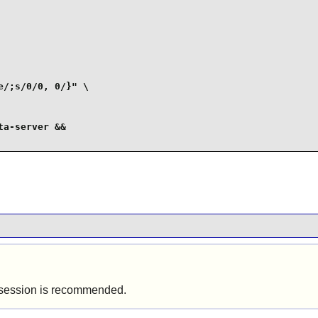
/;s/0/0, 0/}" \

a-server &&

ics session is recommended.