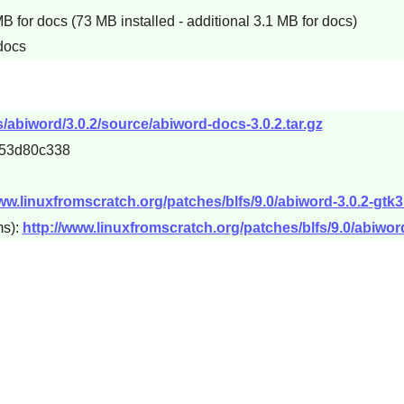
 for docs (73 MB installed - additional 3.1 MB for docs)
 docs
abiword/3.0.2/source/abiword-docs-3.0.2.tar.gz
53d80c338
www.linuxfromscratch.org/patches/blfs/9.0/abiword-3.0.2-gtk
ms):
http://www.linuxfromscratch.org/patches/blfs/9.0/abiword-