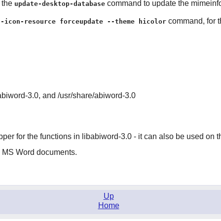
n the
command to update the mimeinfo 
update-desktop-database
command, for th
g-icon-resource forceupdate --theme hicolor
/abiword-3.0, and /usr/share/abiword-3.0
pper for the functions in libabiword-3.0 - it can also be used o
ss MS Word documents.
Up
Home