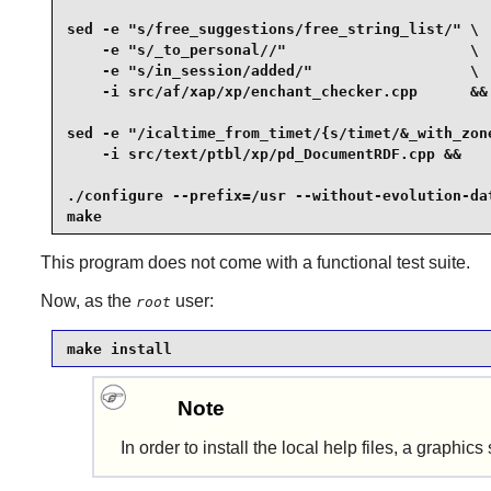
sed -e "s/free_suggestions/free_string_list/" \

    -e "s/_to_personal//"                     \

    -e "s/in_session/added/"                  \

    -i src/af/xap/xp/enchant_checker.cpp      &&

sed -e "/icaltime_from_timet/{s/timet/&_with_zone
    -i src/text/ptbl/xp/pd_DocumentRDF.cpp &&

./configure --prefix=/usr --without-evolution-dat
make
This program does not come with a functional test suite.
Now, as the
user:
root
make install
Note
In order to install the local help files, a graph