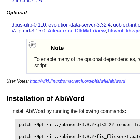
enchant-2.2.5
Optional
dbus-glib-0.110
,
evolution-data-server-3.32.4
,
gobject-intr
Valgrind-3.15.0
.
Aiksaurus
,
GtkMathView
,
libwmf
,
libwp
Note
To enable many of the optional dependencies, r
script.
User Notes:
http://wiki.linuxfromscratch.org/blfs/wiki/abiword
Installation of AbiWord
Install
AbiWord
by running the following commands:
patch -Np1 -i ../abiword-3.0.2-gtk3_22_render_fix
patch -Np1 -i ../abiword-3.0.2-fix_flicker-1.patc