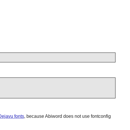
Dejavu fonts
, because
Abiword
does not use
fontconfig