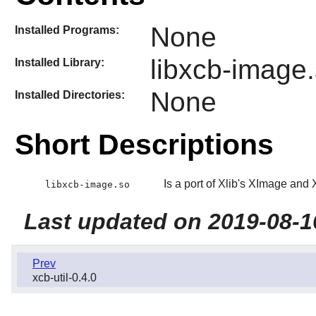
None
Installed Programs:
libxcb-image
Installed Library:
None
Installed Directories:
Short Descriptions
Is a port of Xlib's XImage an
libxcb-image.so
Last updated on 2019-08-1
Prev
xcb-util-0.4.0