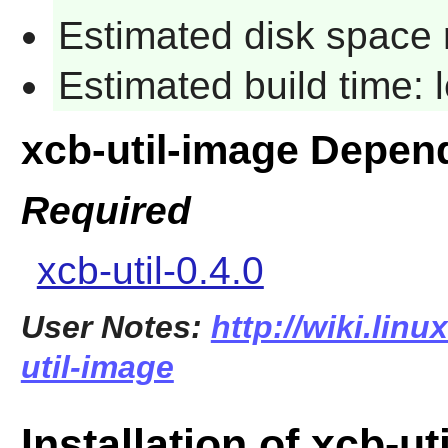
Estimated disk space 
Estimated build time:
xcb-util-image Depen
Required
xcb-util-0.4.0
User Notes:
http://wiki.lin
util-image
Installation of xcb-ut