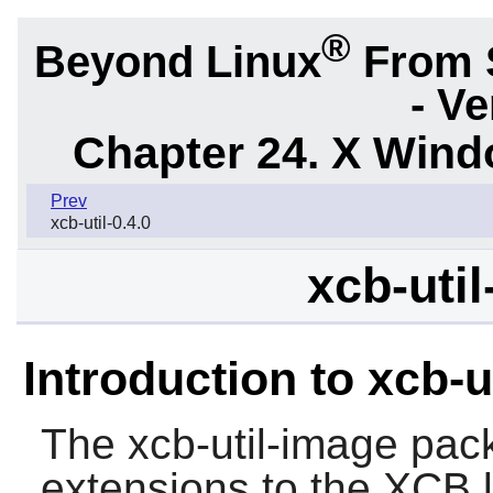
®
Beyond Linux
From 
- Ve
Chapter 24. X Win
Prev
xcb-util-0.4.0
xcb-util
Introduction to xcb-u
The
xcb-util-image
pack
extensions to the
XCB
l