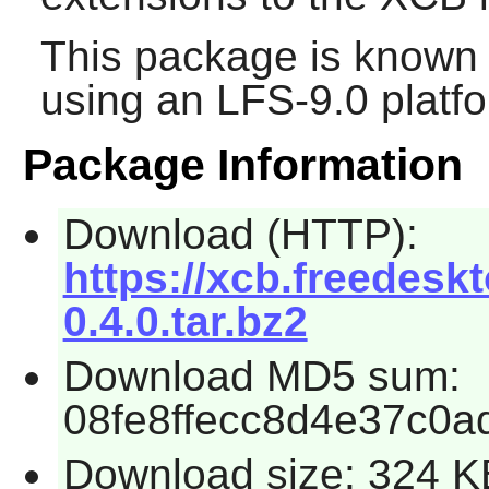
This package is known 
using an LFS-9.0 platf
Package Information
Download (HTTP):
https://xcb.freedeskt
0.4.0.tar.bz2
Download MD5 sum:
08fe8ffecc8d4e37c0a
Download size: 324 K