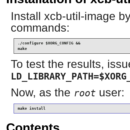
Install
xcb-util-image
by
commands:
./configure $XORG_CONFIG &&

make
To test the results, issu
LD_LIBRARY_PATH=$XORG
Now, as the
user:
root
make install
Contents