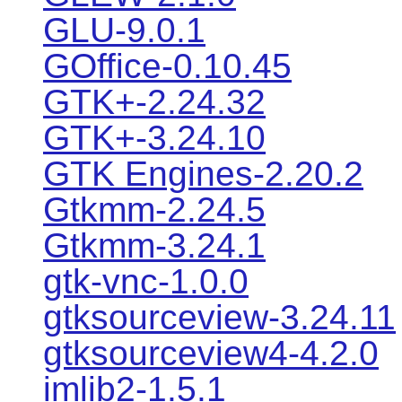
GLU-9.0.1
GOffice-0.10.45
GTK+-2.24.32
GTK+-3.24.10
GTK Engines-2.20.2
Gtkmm-2.24.5
Gtkmm-3.24.1
gtk-vnc-1.0.0
gtksourceview-3.24.11
gtksourceview4-4.2.0
imlib2-1.5.1