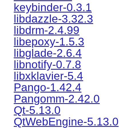
keybinder-0.3.1
libdazzle-3.32.3
libdrm-2.4.99
libepoxy-1.5.3
libglade-2.6.4
libnotify-0.7.8
libxklavier-5.4
Pango-1.42.4
Pangomm-2.42.0
Qt-5.13.0
QtWebEngine-5.13.0