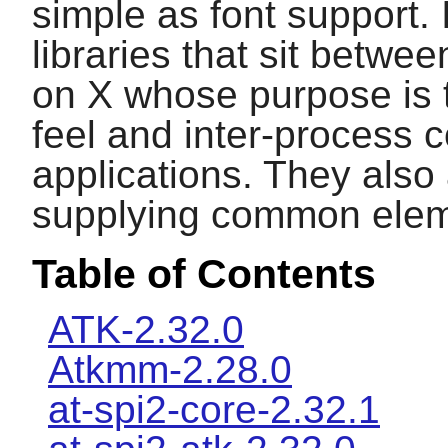
simple as font support. 
libraries that sit betwe
on
X
whose purpose is t
feel and inter-process 
applications. They also
supplying common elem
Table of Contents
ATK-2.32.0
Atkmm-2.28.0
at-spi2-core-2.32.1