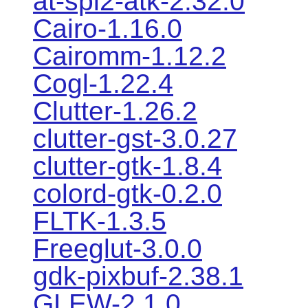
at-spi2-atk-2.32.0
Cairo-1.16.0
Cairomm-1.12.2
Cogl-1.22.4
Clutter-1.26.2
clutter-gst-3.0.27
clutter-gtk-1.8.4
colord-gtk-0.2.0
FLTK-1.3.5
Freeglut-3.0.0
gdk-pixbuf-2.38.1
GLEW-2.1.0