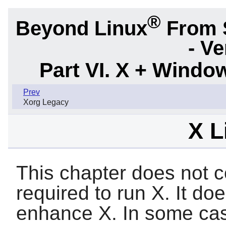
®
Beyond Linux
From 
- Ve
Part VI. X + Wind
Prev
Xorg Legacy
X L
This chapter does not co
required to run
X
. It do
enhance
X
. In some ca