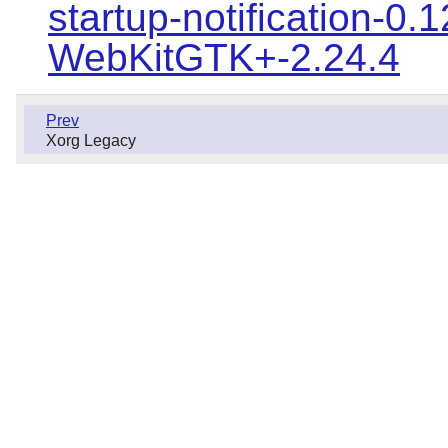
startup-notification-0.1
WebKitGTK+-2.24.4
Prev
Xorg Legacy