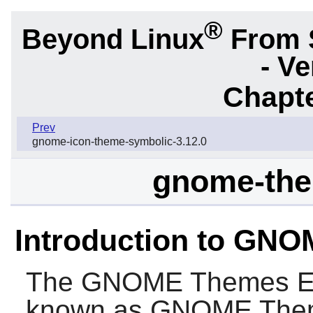
®
Beyond Linux
From 
- Ve
Chapte
Prev
gnome-icon-theme-symbolic-3.12.0
gnome-the
Introduction to GN
The
GNOME Themes E
known as
GNOME Them