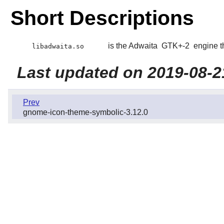
Short Descriptions
is the Adwaita
GTK+-2
engine t
libadwaita.so
Last updated on 2019-08-2
Prev
gnome-icon-theme-symbolic-3.12.0