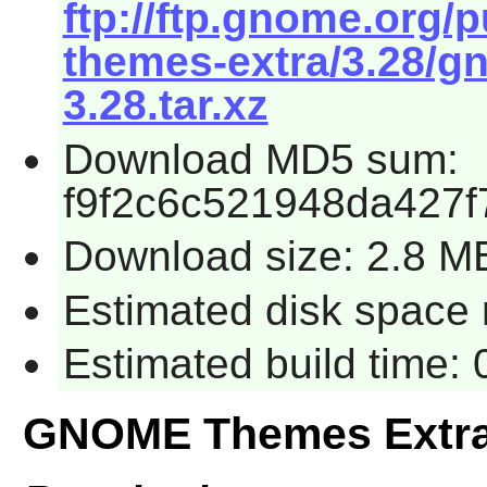
ftp://ftp.gnome.org
themes-extra/3.28/g
3.28.tar.xz
Download MD5 sum:
f9f2c6c521948da427f
Download size: 2.8 M
Estimated disk space 
Estimated build time:
GNOME Themes Extra