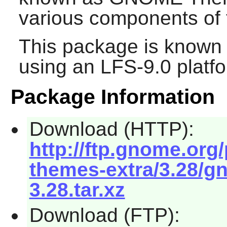
various components of 
This package is known 
using an LFS-9.0 platf
Package Information
Download (HTTP):
http://ftp.gnome.or
themes-extra/3.28/g
3.28.tar.xz
Download (FTP):