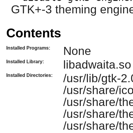
GTK+-3 theming engine
Contents
None
Installed Programs:
libadwaita.so
Installed Library:
/usr/lib/gtk-2
Installed Directories:
/usr/share/ic
/usr/share/t
/usr/share/t
/usr/share/t