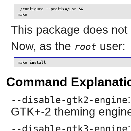
./configure --prefix=/usr &&

make
This package does not c
Now, as the
user:
root
make install
Command Explanati
--disable-gtk2-engine
GTK+-2 theming engine
--disable-gtk3-engine