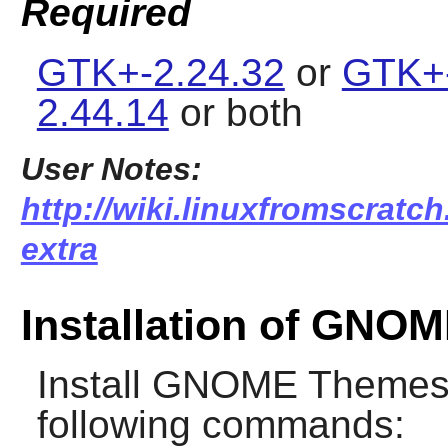
Required
GTK+-2.24.32
or
GTK+-
2.44.14
or both
User Notes:
http://wiki.linuxfromscratc
extra
Installation of GNO
Install
GNOME Themes 
following commands: