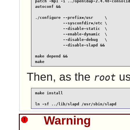
patch -Np1 -i ../openldap-2.4.48-consolid
autoconf &&

./configure --prefix=/usr     \

            --sysconfdir=/etc \

            --disable-static  \

            --enable-dynamic  \

            --disable-debug   \

            --disable-slapd &&

make depend &&

make
Then, as the
us
root
make install

ln -sf ../lib/slapd /usr/sbin/slapd
Warning