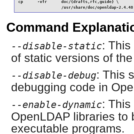
cp      -vfr      doc/{drafts,rfc,guide} \

                  /usr/share/doc/openldap-2.4.48
Command Explanati
: This
--disable-static
of static versions of the 
: This 
--disable-debug
debugging code in
Ope
: This
--enable-dynamic
OpenLDAP
libraries to
executable programs.