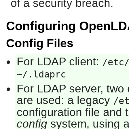
of a security breach.
Configuring OpenL
Config Files
For LDAP client:
/etc
~/.ldaprc
For LDAP server, two
are used: a legacy
/e
configuration file an
config
system, using a