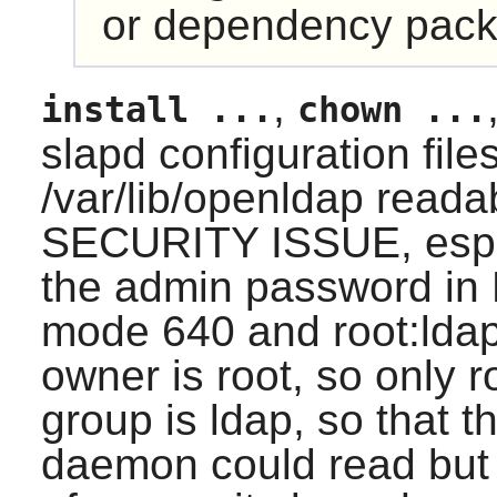
or dependency pack
,
install ...
chown ...
slapd configuration fil
/var/lib/openldap reada
SECURITY ISSUE, especi
the admin password in
mode 640 and root:lda
owner is root, so only r
group is ldap, so that 
daemon could read but n