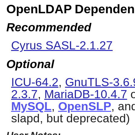
OpenLDAP Dependen
Recommended
Cyrus SASL-2.1.27
Optional
ICU-64.2
,
GnuTLS-3.6.
2.3.7
,
MariaDB-10.4.7
MySQL
,
OpenSLP
, an
slapd, but deprecated)