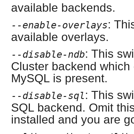
available backends.
: Thi
--enable-overlays
available overlays.
: This sw
--disable-ndb
Cluster backend which c
MySQL
is present.
: This swi
--disable-sql
SQL backend. Omit this 
installed and you are 