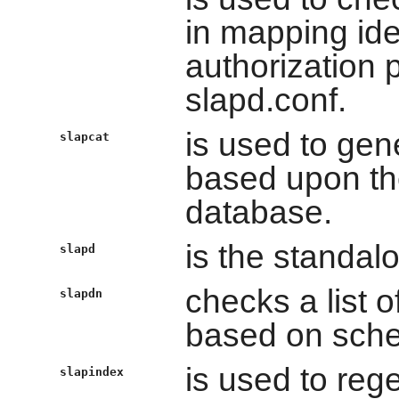
in mapping ide
authorization 
slapd.conf.
is used to ge
slapcat
based upon the
database.
is the standal
slapd
checks a list 
slapdn
based on sch
is used to re
slapindex