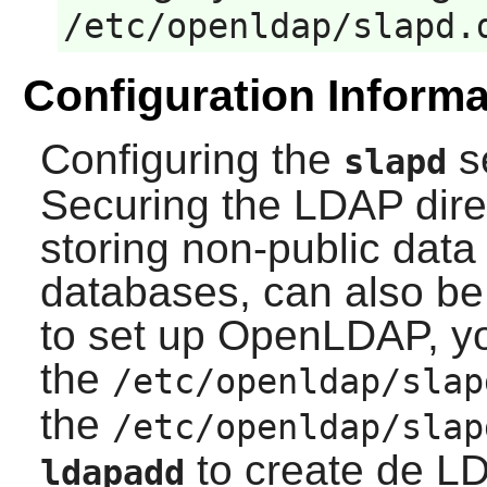
/etc/openldap/slapd.
Configuration Informa
Configuring the
s
slapd
Securing the LDAP direc
storing non-public dat
databases, can also be 
to set up
OpenLDAP
, y
the
/etc/openldap/slap
the
/etc/openldap/slap
to create de L
ldapadd