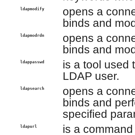
opens a conne
ldapmodify
binds and modi
opens a conne
ldapmodrdn
binds and modi
is a tool used
ldappasswd
LDAP user.
opens a conne
ldapsearch
binds and per
specified para
is a command t
ldapurl