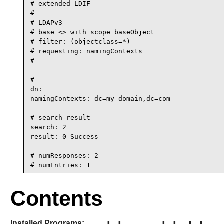
# extended LDIF

#

# LDAPv3

# base <> with scope baseObject

# filter: (objectclass=*)

# requesting: namingContexts

#

#

dn:

namingContexts: dc=my-domain,dc=com

# search result

search: 2

result: 0 Success

# numResponses: 2

# numEntries: 1
Contents
Installed Programs: