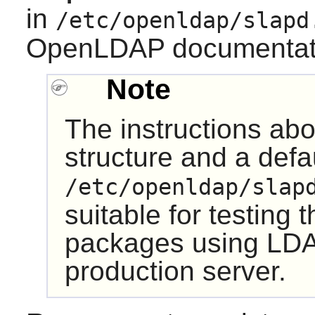
in
/etc/openldap/slapd
OpenLDAP documentati
Note
The instructions ab
structure and a defa
/etc/openldap/slap
suitable for testing 
packages using LDA
production server.