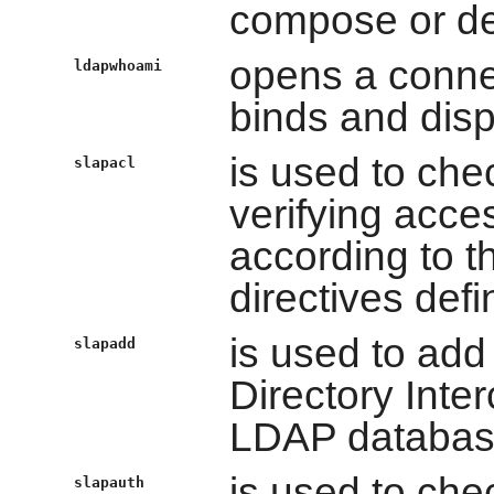
compose or d
opens a conne
ldapwhoami
binds and dis
is used to che
slapacl
verifying acces
according to th
directives defi
is used to add
slapadd
Directory Inte
LDAP databas
is used to che
slapauth