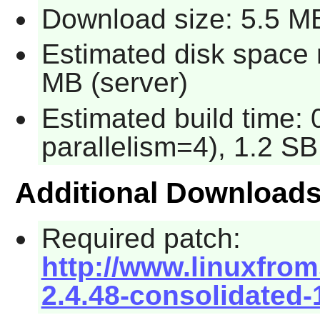
Download size: 5.5 M
Estimated disk space r
MB (server)
Estimated build time: 
parallelism=4), 1.2 SB
Additional Download
Required patch:
http://www.linuxfrom
2.4.48-consolidated-