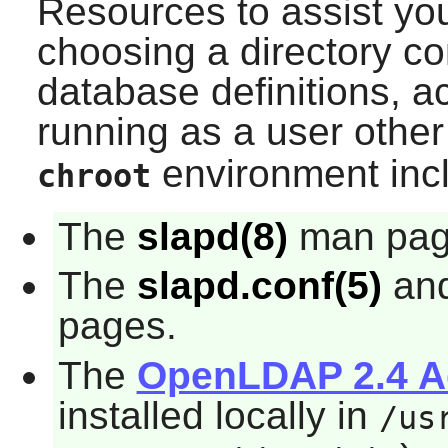
Resources to assist you
choosing a directory c
database definitions, ac
running as a user othe
environment inc
chroot
The
slapd(8)
man pag
The
slapd.conf(5)
an
pages.
The
OpenLDAP 2.4 Ad
installed locally in
/us