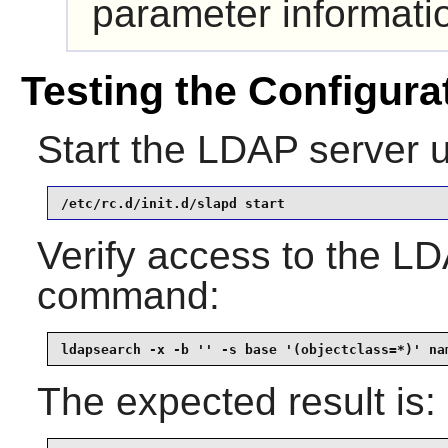
parameter informati
Testing the Configura
Start the LDAP server 
/etc/rc.d/init.d/slapd start
Verify access to the LD
command:
ldapsearch -x -b '' -s base '(objectclass=*)' na
The expected result is: