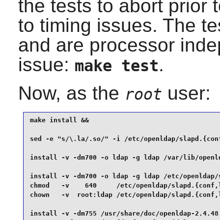
the tests to abort prior 
to timing issues. The t
and are processor indep
issue:
.
make test
Now, as the
user:
root
make install &&

sed -e "s/\.la/.so/" -i /etc/openldap/slapd.{conf
install -v -dm700 -o ldap -g ldap /var/lib/openld
install -v -dm700 -o ldap -g ldap /etc/openldap/s
chmod   -v    640     /etc/openldap/slapd.{conf,l
chown   -v  root:ldap /etc/openldap/slapd.{conf,l
install -v -dm755 /usr/share/doc/openldap-2.4.48 