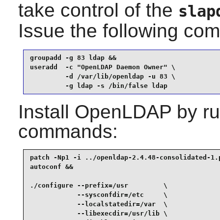
take control of the
slap
Issue the following c
groupadd -g 83 ldap &&

useradd  -c "OpenLDAP Daemon Owner" \

         -d /var/lib/openldap -u 83 \

         -g ldap -s /bin/false ldap
Install
OpenLDAP
by ru
commands:
patch -Np1 -i ../openldap-2.4.48-consolidated-1.p
autoconf &&

./configure --prefix=/usr         \

            --sysconfdir=/etc     \

            --localstatedir=/var  \

            --libexecdir=/usr/lib \
