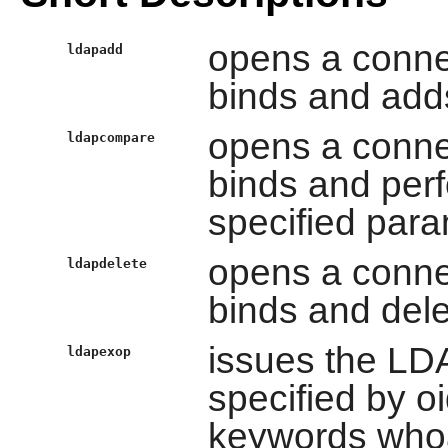
opens a conne
ldapadd
binds and adds
opens a conne
ldapcompare
binds and per
specified para
opens a conne
ldapdelete
binds and dele
issues the LD
ldapexop
specified by oi
keywords whoam