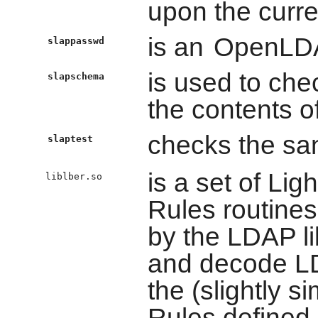
upon the curre
is an
OpenLD
slappasswd
is used to ch
slapschema
the contents o
checks the san
slaptest
is a set of Li
liblber.so
Rules routines
by the LDAP li
and decode LD
the (slightly s
Rules defined