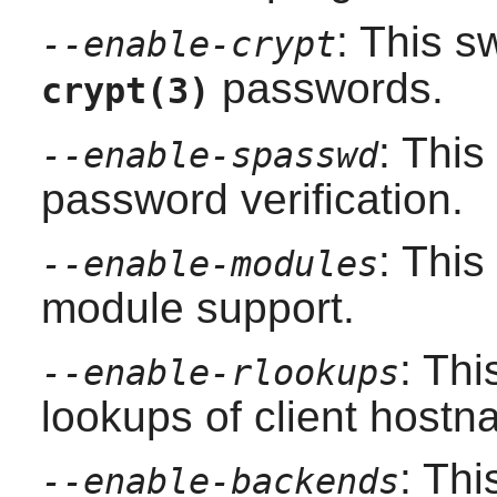
: This s
--enable-crypt
passwords.
crypt(3)
: Thi
--enable-spasswd
password verification.
: Thi
--enable-modules
module support.
: Thi
--enable-rlookups
lookups of client hostn
: Thi
--enable-backends