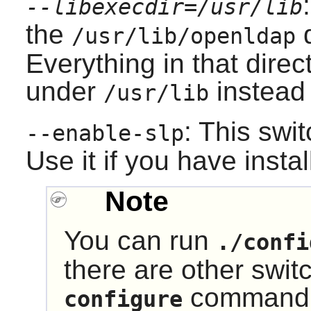
--libexecdir=/usr/lib
the
d
/usr/lib/openldap
Everything in that direct
under
instead
/usr/lib
: This swi
--enable-slp
Use it if you have insta
Note
You can run
./confi
there are other swit
command t
configure