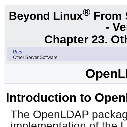
®
Beyond Linux
From 
- Ve
Chapter 23. Ot
Prev
Other Server Software
OpenL
Introduction to Ope
The
OpenLDAP
packag
implementation of the 