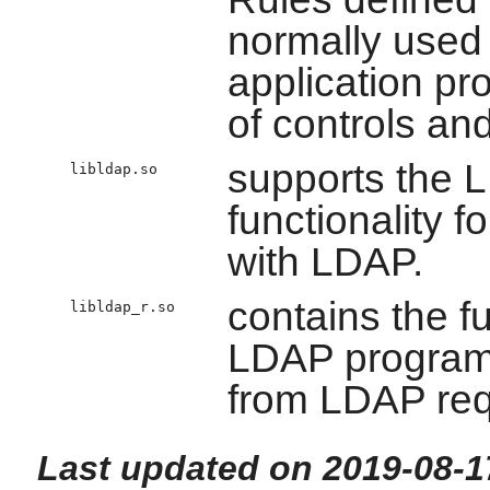
normally used
application pr
of controls an
supports the 
libldap.so
functionality f
with LDAP.
contains the f
libldap_r.so
LDAP programs
from LDAP req
Last updated on 2019-08-1