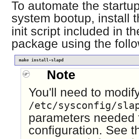
To automate the startup
system bootup, install 
init script
included in t
package using the fol
make install-slapd
Note
You'll need to modif
/etc/sysconfig/sla
parameters needed f
configuration. See 