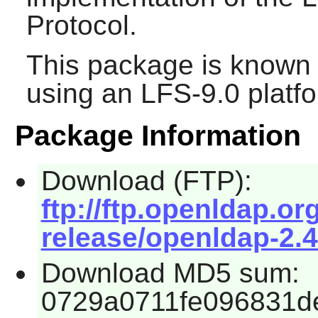
Protocol.
This package is known 
using an LFS-9.0 platf
Package Information
Download (FTP):
ftp://ftp.openldap.
release/openldap-2.4
Download MD5 sum:
0729a0711fe096831d