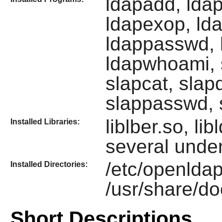
ldapadd, lda
ldapexop, ld
ldappasswd, l
ldapwhoami, s
slapcat, slap
slappasswd, 
liblber.so, li
Installed Libraries:
several under
/etc/openldap
Installed Directories:
/usr/share/d
Short Descriptions