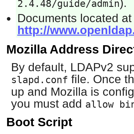
).
2.4.48/guide/admin
Documents located at
http://www.openldap
Mozilla Address Direc
By default, LDAPv2 supp
file. Once t
slapd.conf
up and
Mozilla
is config
you must add
allow bi
Boot Script