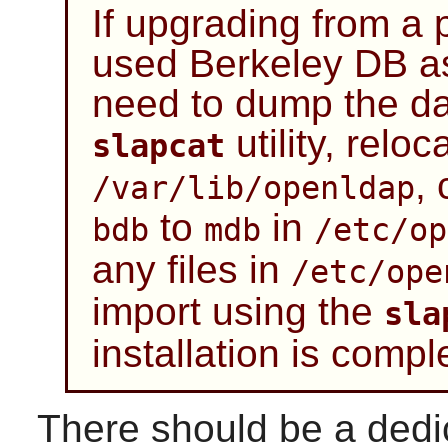
If upgrading from a p
used Berkeley DB as
need to dump the da
utility, reloca
slapcat
,
/var/lib/openldap
to
in
bdb
mdb
/etc/op
any files in
/etc/ope
import using the
sla
installation is compl
There should be a dedi