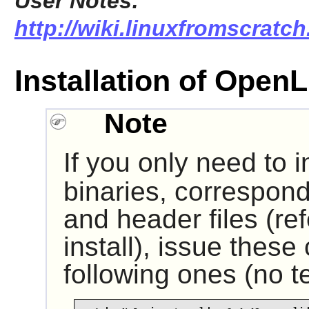
User Notes:
http://wiki.linuxfromscratch
Installation of Ope
Note
If you only need to i
binaries, correspond
and header files (ref
install), issue thes
following ones (no te