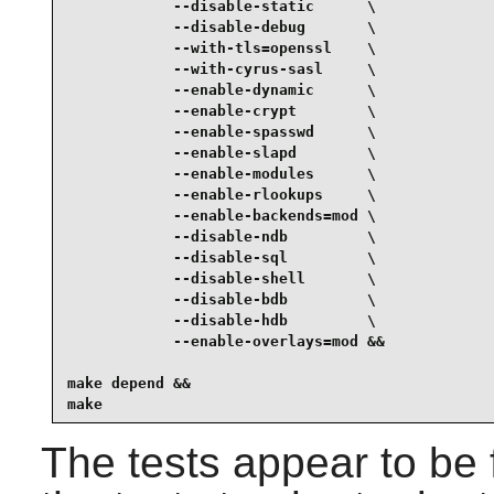
            --disable-static      \

            --disable-debug       \

            --with-tls=openssl    \

            --with-cyrus-sasl     \

            --enable-dynamic      \

            --enable-crypt        \

            --enable-spasswd      \

            --enable-slapd        \

            --enable-modules      \

            --enable-rlookups     \

            --enable-backends=mod \

            --disable-ndb         \

            --disable-sql         \

            --disable-shell       \

            --disable-bdb         \

            --disable-hdb         \

            --enable-overlays=mod &&

make depend &&

make
The tests appear to be 