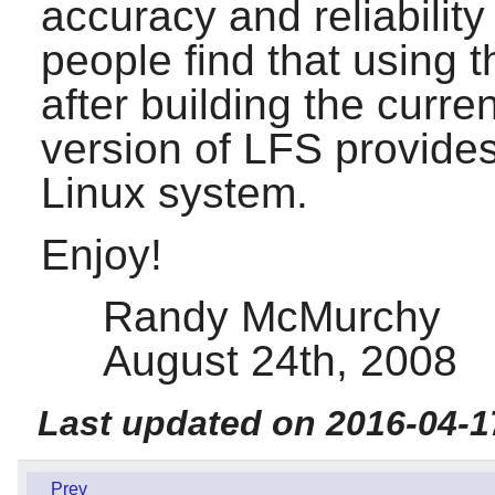
accuracy and reliability
people find that using t
after building the curr
version of LFS provide
Linux system.
Enjoy!
Randy McMurchy
August 24th, 2008
Last updated on 2016-04-1
Prev