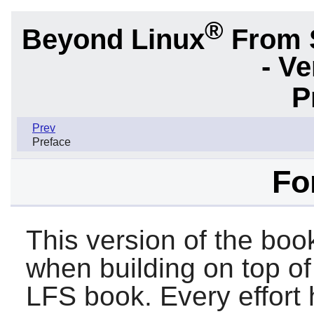
®
Beyond Linux
From 
- Ve
P
Prev
Preface
Fo
This version of the boo
when building on top of
LFS book. Every effort