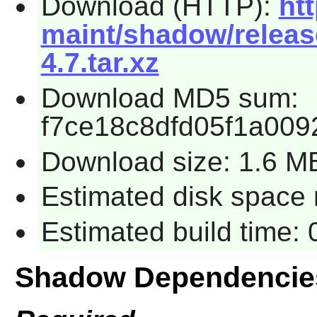
Download (HTTP):
ht
maint/shadow/releas
4.7.tar.xz
Download MD5 sum:
f7ce18c8dfd05f1a00
Download size: 1.6 M
Estimated disk space 
Estimated build time:
Shadow Dependencie