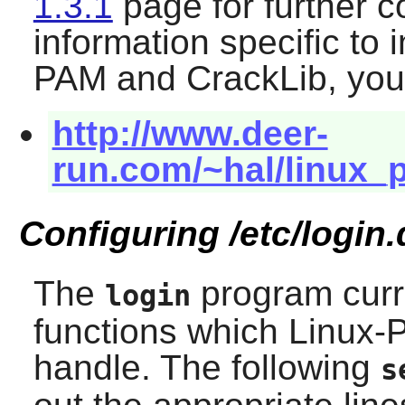
1.3.1
page for further c
information specific to 
PAM
and
CrackLib
, you
http://www.deer-
run.com/~hal/linux
Configuring /etc/login.
The
program curr
login
functions which
Linux-
handle. The following
s