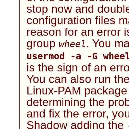
stop now and doubl
configuration files 
reason for an error is
group
. You ma
wheel
usermod -a -G whe
is the sign of an er
You can also run the
Linux-PAM
package t
determining the prob
and fix the error, y
Shadow
adding the