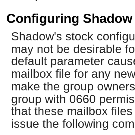
Configuring Shadow
Shadow
's stock configu
may not be desirable fo
default parameter cau
mailbox file for any ne
make the group ownershi
group with 0660 permiss
that these mailbox file
issue the following c