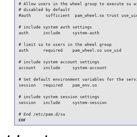
# Allow users in the wheel group to execute su wi
# disabled by default

#auth      sufficient  pam_wheel.so trust use_uid
# include system auth settings

auth      include     system-auth

# limit su to users in the wheel group

auth      required    pam_wheel.so use_uid

# include system account settings

account   include     system-account

# Set default environment variables for the servi
session   required    pam_env.so

# include system session settings

session   include     system-session

# End /etc/pam.d/su
EOF