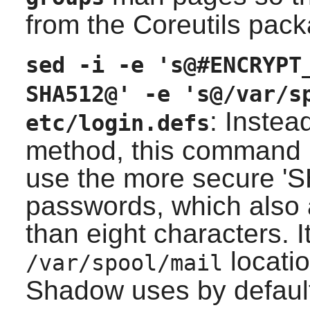
from the
Coreutils
packa
sed -i -e 's@#ENCRYPT
SHA512@' -e 's@/var/s
: Instea
etc/login.defs
method, this command mo
use the more secure '
passwords, which also 
than eight characters. 
locatio
/var/spool/mail
Shadow
uses by defaul