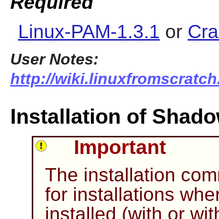
Required
Linux-PAM-1.3.1
or
Cra
User Notes:
http://wiki.linuxfromscratc
Installation of Shad
Important
The installation c
for installations wh
installed (with or wi