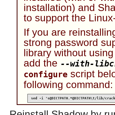
installation) and
Sh
to support the
Linu
If you are reinstalli
strong password sup
library without usin
add the
--with-libc
script bel
configure
following command:
sed -i 's@DICTPATH.*@DICTPATH\t/lib/crac
Reinstall
Shadow
by ru