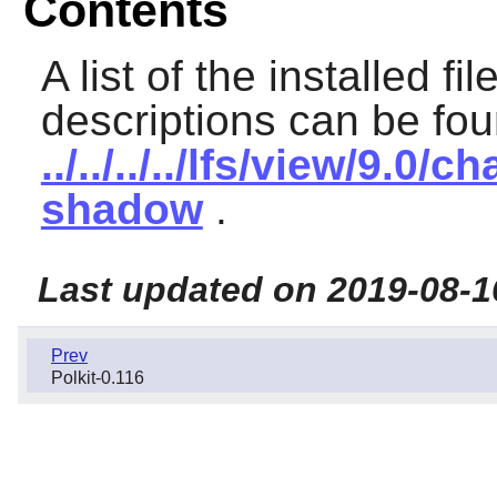
Contents
A list of the installed fi
descriptions can be fou
../../../../lfs/view/9.
shadow
.
Last updated on 2019-08-1
Prev
Polkit-0.116