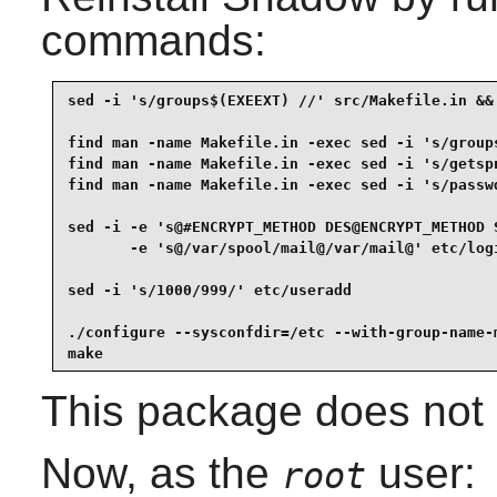
commands:
sed -i 's/groups$(EXEEXT) //' src/Makefile.in &&

find man -name Makefile.in -exec sed -i 's/groups
find man -name Makefile.in -exec sed -i 's/getspn
find man -name Makefile.in -exec sed -i 's/passwd
sed -i -e 's@#ENCRYPT_METHOD DES@ENCRYPT_METHOD S
       -e 's@/var/spool/mail@/var/mail@' etc/logi
sed -i 's/1000/999/' etc/useradd                 
./configure --sysconfdir=/etc --with-group-name-m
make
This package does not c
Now, as the
user:
root