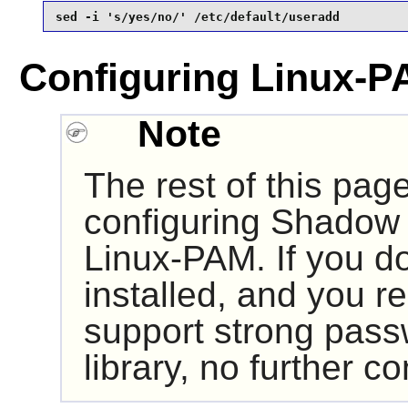
sed -i 's/yes/no/' /etc/default/useradd
Configuring Linux-P
Note
The rest of this pag
configuring
Shadow
Linux-PAM
. If you 
installed, and you r
support strong pass
library, no further co