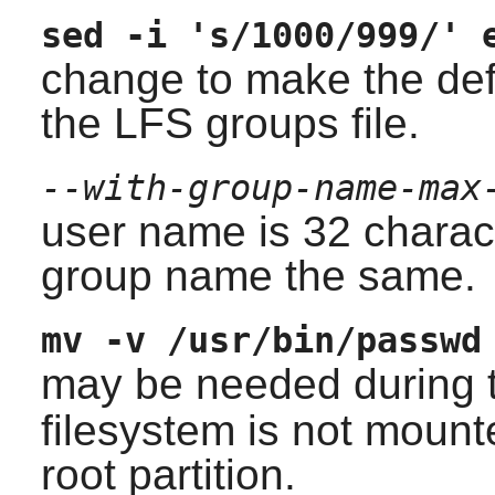
sed -i 's/1000/999/' 
change to make the def
the LFS groups file.
--with-group-name-max
user name is 32 chara
group name the same.
mv -v /usr/bin/passwd
may be needed during 
filesystem is not mount
root partition.