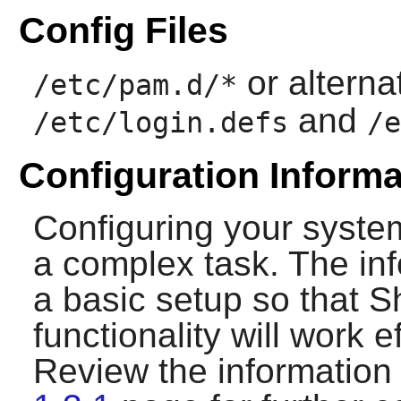
Config Files
or alterna
/etc/pam.d/*
and
/etc/login.defs
/e
Configuration Informa
Configuring your syste
a complex task. The inf
a basic setup so that
S
functionality will work e
Review the information