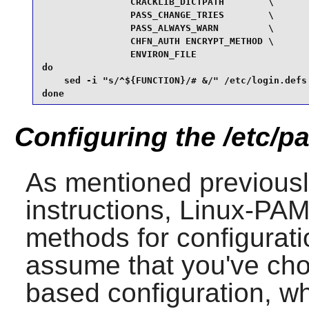
                CRACKLIB_DICTPATH        \

                PASS_CHANGE_TRIES        \

                PASS_ALWAYS_WARN         \

                CHFN_AUTH ENCRYPT_METHOD \

                ENVIRON_FILE

do

    sed -i "s/^${FUNCTION}/# &/" /etc/login.defs

done
Configuring the /etc/pa
As mentioned previousl
instructions,
Linux-PA
methods for configura
assume that you've cho
based configuration, w