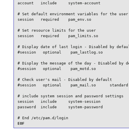
account   include     system-account

# Set default environment variables for the user

session   required    pam_env.so

# Set resource limits for the user

session   required    pam_limits.so

# Display date of last login - Disabled by defaul
#session   optional    pam_lastlog.so

# Display the message of the day - Disabled by de
#session   optional    pam_motd.so

# Check user's mail - Disabled by default

#session   optional    pam_mail.so      standard 
# include system session and password settings

session   include     system-session

password  include     system-password

# End /etc/pam.d/login
EOF