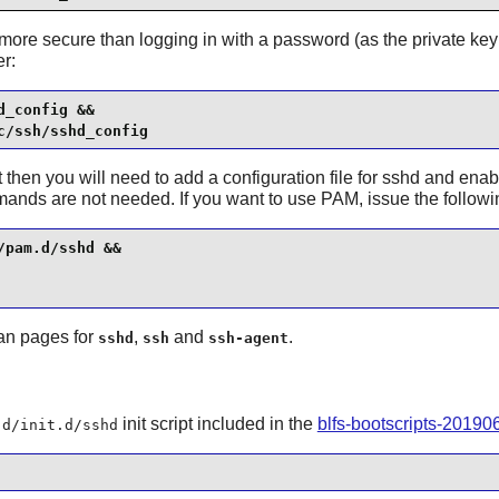
 more secure than logging in with a password (as the private key
r:
_config &&

c/ssh/sshd_config
then you will need to add a configuration file for
sshd
and enab
mands are not needed. If you want to use PAM, issue the follo
pam.d/sshd &&

man pages for
,
and
.
sshd
ssh
ssh-agent
init script included in the
blfs-bootscripts-20190
.d/init.d/sshd