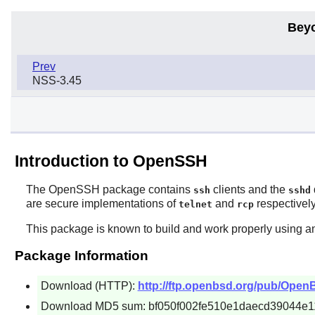
Bey
Prev
NSS-3.45
Introduction to OpenSSH
The
OpenSSH
package contains
clients and the
ssh
sshd
are secure implementations of
and
respectively
telnet
rcp
This package is known to build and work properly using an
Package Information
Download (HTTP):
http://ftp.openbsd.org/pub/Ope
Download MD5 sum: bf050f002fe510e1daecd39044e1