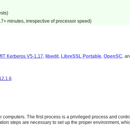
sts)
17+ minutes, irrespective of processor speed)
IT Kerberos V5-1.17
,
libedit
,
LibreSSL Portable
,
OpenSC
, a
12.1.6
computers. The first process is a privileged process and contr
ation steps are necessary to set up the proper environment, wh