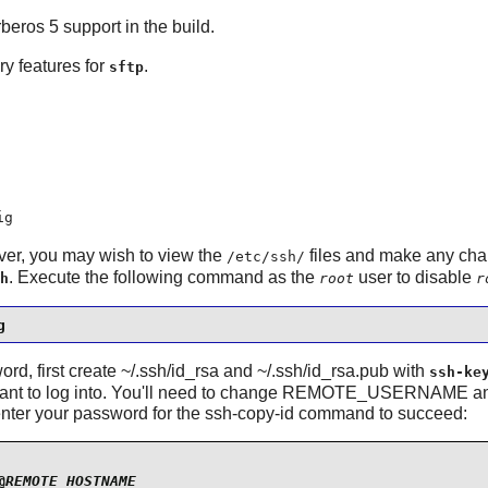
rberos 5 support in the build.
ry features for
.
sftp
ig
ver, you may wish to view the
files and make any chan
/etc/ssh/
. Execute the following command as the
user to disable
h
root
r
g
word, first create ~/.ssh/id_rsa and ~/.ssh/id_rsa.pub with
ssh-ke
you want to log into. You'll need to change REMOTE_USERNA
enter your password for the ssh-copy-id command to succeed:
@
REMOTE_HOSTNAME