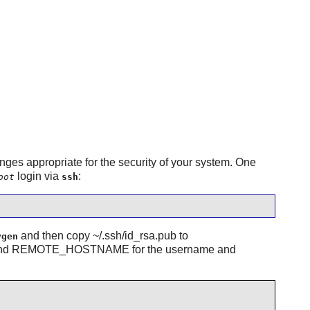
ges appropriate for the security of your system. One
login via
:
oot
ssh
and then copy ~/.ssh/id_rsa.pub to
ygen
ME and REMOTE_HOSTNAME for the username and