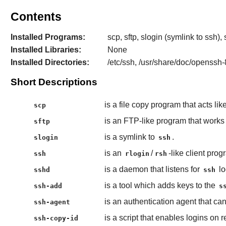
Contents
Installed Programs:
scp, sftp, slogin (symlink to ssh
Installed Libraries:
None
Installed Directories:
/etc/ssh, /usr/share/doc/openssh-
Short Descriptions
is a file copy program that acts lik
scp
is an FTP-like program that work
sftp
is a symlink to
.
slogin
ssh
is an
/
-like client pro
ssh
rlogin
rsh
is a daemon that listens for
lo
sshd
ssh
is a tool which adds keys to the
ssh-add
s
is an authentication agent that can
ssh-agent
is a script that enables logins on
ssh-copy-id