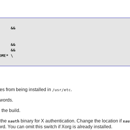
    &&

    &&

    &&

ME* \

les from being installed in
.
/usr/etc
swords.
 the build.
r the
binary for X authentication. Change the location if
xauth
xau
d. You can omit this switch if
Xorg
is already installed.