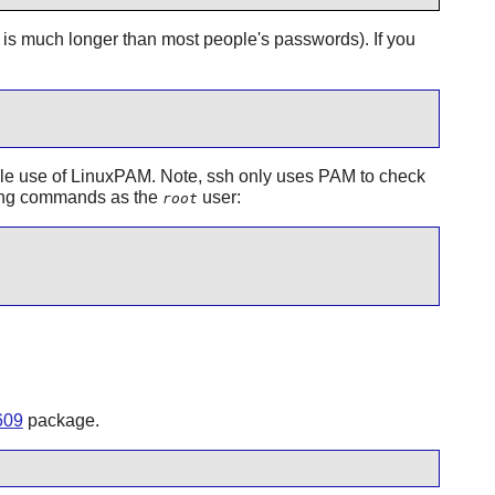
 is much longer than most people's passwords). If you
le use of
LinuxPAM
. Note, ssh only uses PAM to check
wing commands as the
user:
root
609
package.