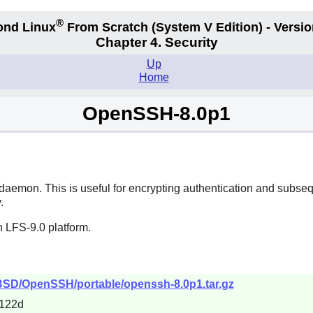
®
ond Linux
From Scratch
(System V
Edition) - Versio
Chapter 4. Security
Up
Home
OpenSSH-8.0p1
daemon. This is useful for encrypting authentication and subseq
.
 LFS-9.0 platform.
nBSD/OpenSSH/portable/openssh-8.0p1.tar.gz
122d