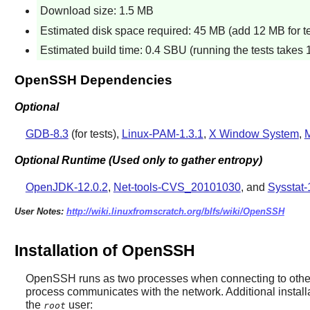
Download size: 1.5 MB
Estimated disk space required: 45 MB (add 12 MB for te
Estimated build time: 0.4 SBU (running the tests takes 
OpenSSH Dependencies
Optional
GDB-8.3
(for tests),
Linux-PAM-1.3.1
,
X Window System
,
M
Optional Runtime (Used only to gather entropy)
OpenJDK-12.0.2
,
Net-tools-CVS_20101030
, and
Sysstat-
User Notes:
http://wiki.linuxfromscratch.org/blfs/wiki/OpenSSH
Installation of OpenSSH
OpenSSH
runs as two processes when connecting to other 
process communicates with the network. Additional install
the
user:
root