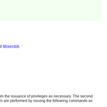
nd
libsectok
ols the issuance of privileges as necessary. The second
ich are performed by issuing the following commands as