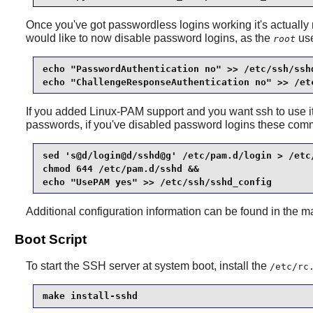
Once you've got passwordless logins working it's actually
would like to now disable password logins, as the
use
root
echo "PasswordAuthentication no" >> /etc/ssh/sshd
echo "ChallengeResponseAuthentication no" >> /et
If you added
Linux-PAM
support and you want ssh to use it 
passwords, if you've disabled password logins these com
sed 's@d/login@d/sshd@g' /etc/pam.d/login > /etc/
chmod 644 /etc/pam.d/sshd &&

echo "UsePAM yes" >> /etc/ssh/sshd_config
Additional configuration information can be found in the 
Boot Script
To start the SSH server at system boot, install the
/etc/rc
make install-sshd