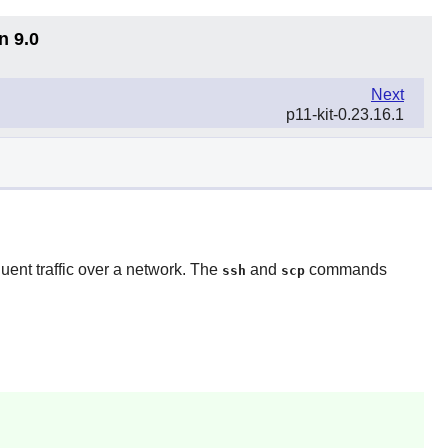
n 9.0
Next
p11-kit-0.23.16.1
uent traffic over a network. The
and
commands
ssh
scp