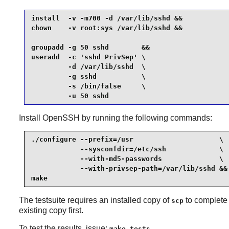
install  -v -m700 -d /var/lib/sshd &&

chown    -v root:sys /var/lib/sshd &&

groupadd -g 50 sshd        &&

useradd  -c 'sshd PrivSep' \

         -d /var/lib/sshd  \

         -g sshd           \

         -s /bin/false     \

         -u 50 sshd
Install
OpenSSH
by running the following commands:
./configure --prefix=/usr                     \

            --sysconfdir=/etc/ssh             \

            --with-md5-passwords              \

            --with-privsep-path=/var/lib/sshd &&

make
The testsuite requires an installed copy of
to complete t
scp
existing copy first.
To test the results, issue:
.
make tests