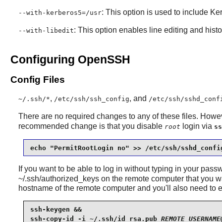
: This option is used to include Ke
--with-kerberos5=/usr
: This option enables line editing and histo
--with-libedit
Configuring OpenSSH
Config Files
,
, and
~/.ssh/*
/etc/ssh/ssh_config
/etc/ssh/sshd_conf
There are no required changes to any of these files. Howe
recommended change is that you disable
login via
root
ss
echo "PermitRootLogin no" >> /etc/ssh/sshd_confi
If you want to be able to log in without typing in your pass
~/.ssh/authorized_keys on the remote computer that 
hostname of the remote computer and you'll also need to 
ssh-keygen &&

ssh-copy-id -i ~/.ssh/id_rsa.pub 
REMOTE_USERNAME