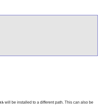
will be installed to a different path. This can also be
th