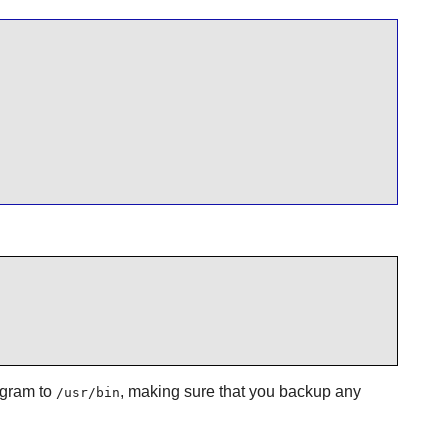
gram to
, making sure that you backup any
/usr/bin