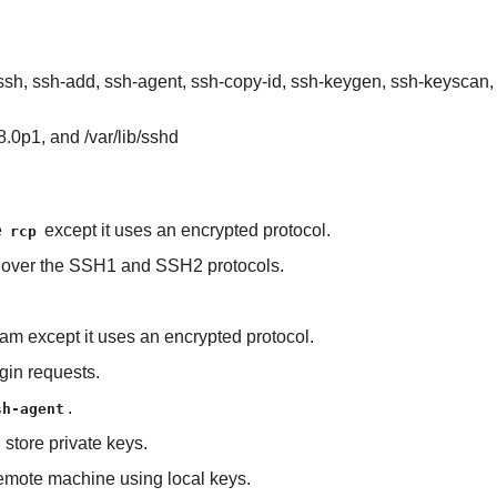
), ssh, ssh-add, ssh-agent, ssh-copy-id, ssh-keygen, ssh-keyscan
8.0p1, and /var/lib/sshd
e
except it uses an encrypted protocol.
rcp
s over the SSH1 and SSH2 protocols.
gram except it uses an encrypted protocol.
gin requests.
.
sh-agent
 store private keys.
 remote machine using local keys.