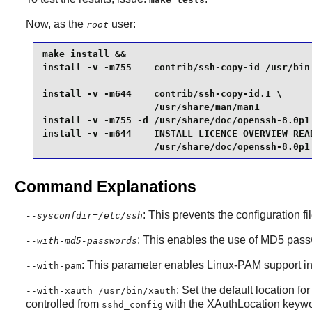
Now, as the
user:
root
make install &&

install -v -m755    contrib/ssh-copy-id /usr/bin 
install -v -m644    contrib/ssh-copy-id.1 \

                    /usr/share/man/man1          
install -v -m755 -d /usr/share/doc/openssh-8.0p1 
install -v -m644    INSTALL LICENCE OVERVIEW READ
                    /usr/share/doc/openssh-8.0p1
Command Explanations
: This prevents the configuration fi
--sysconfdir=/etc/ssh
: This enables the use of MD5 pas
--with-md5-passwords
: This parameter enables
Linux-PAM
support in
--with-pam
: Set the default location fo
--with-xauth=/usr/bin/xauth
controlled from
with the XAuthLocation keywor
sshd_config