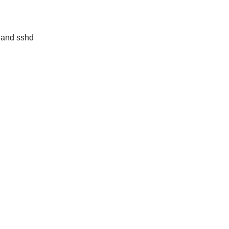
, and sshd