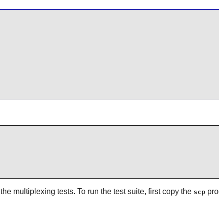
he multiplexing tests. To run the test suite, first copy the
pro
scp