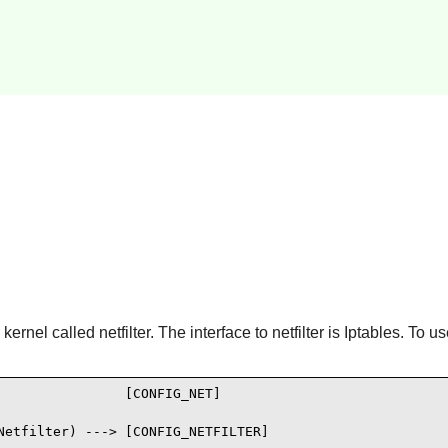
ernel called netfilter. The interface to netfilter is
Iptables
. To us
               [CONFIG_NET]

Netfilter) ---> [CONFIG_NETFILTER]