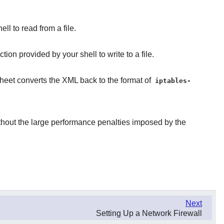
ll to read from a file.
on provided by your shell to write to a file.
heet converts the XML back to the format of
iptables-
thout the large performance penalties imposed by the
Next
Setting Up a Network Firewall