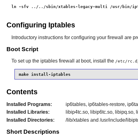
ln -sfv ../../sbin/xtables-legacy-multi /usr/bin/ip
Configuring Iptables
Introductory instructions for configuring your firewall are p
Boot Script
To set up the iptables firewall at boot, install the
/etc/rc.d
make install-iptables
Contents
Installed Programs:
ip6tables, ip6tables-restore, ip6t
Installed Libraries:
libip4tc.so, libip6tc.so, libipq.so, 
Installed Directories:
/lib/xtables and /usr/include/libipt
Short Descriptions