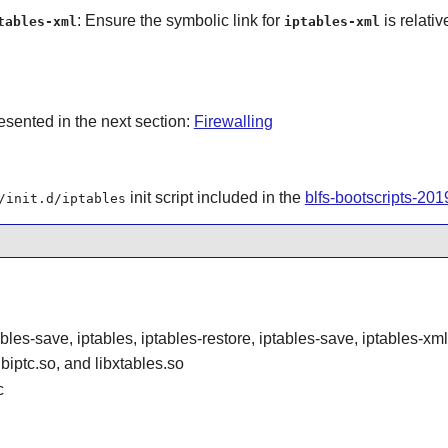
: Ensure the symbolic link for
is relativ
tables-xml
iptables-xml
resented in the next section:
Firewalling
init script included in the
blfs-bootscripts-20
/init.d/iptables
ables-save, iptables, iptables-restore, iptables-save, iptables-xm
libiptc.so, and libxtables.so
c