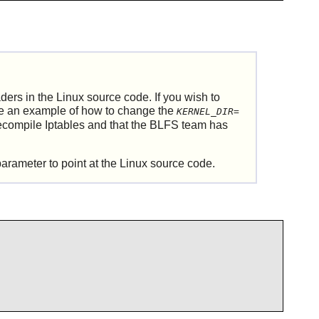
aders in the
Linux
source code. If you wish to
ee an example of how to change the
KERNEL_DIR=
recompile
Iptables
and that the BLFS team has
arameter to point at the
Linux
source code.