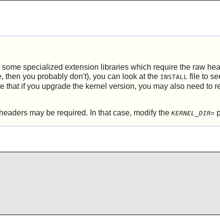
g some specialized extension libraries which require the raw he
re, then you probably don't), you can look at the
file to s
INSTALL
 that if you upgrade the kernel version, you may also need to 
headers may be required. In that case, modify the
p
KERNEL_DIR=