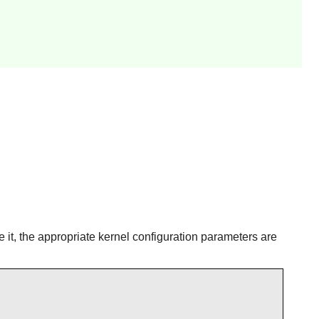
e it, the appropriate kernel configuration parameters are