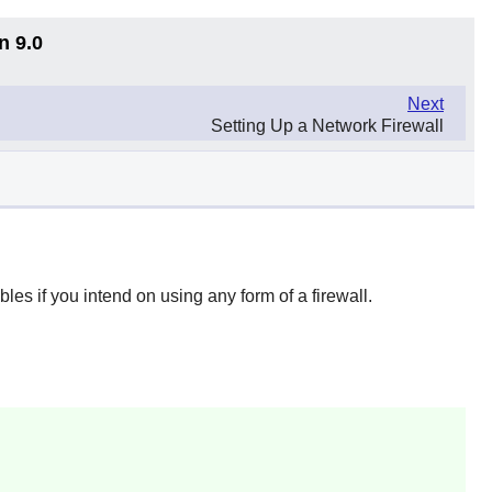
n 9.0
Next
Setting Up a Network Firewall
ables
if you intend on using any form of a firewall.