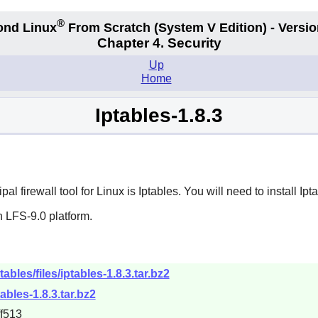
®
ond Linux
From Scratch
(System V
Edition) - Versio
Chapter 4. Security
Up
Home
Iptables-1.8.3
pal firewall tool for Linux is
Iptables
. You will need to install
Ipt
 LFS-9.0 platform.
tables/files/iptables-1.8.3.tar.bz2
tables-1.8.3.tar.bz2
f513