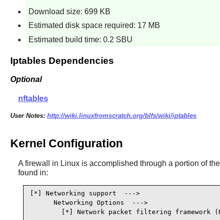
Download size: 699 KB
Estimated disk space required: 17 MB
Estimated build time: 0.2 SBU
Iptables Dependencies
Optional
nftables
User Notes:
http://wiki.linuxfromscratch.org/blfs/wiki/iptables
Kernel Configuration
A firewall in Linux is accomplished through a portion of the k
found in:
[*] Networking support  --->                     
      Networking Options  --->

        [*] Network packet filtering framework (