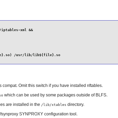
iptables-xml &&

}.so) /usr/lib/lib${file}.so

s compat. Omit this switch if you have installed nftables.
which can be used by some packages outside of BLFS.
so
s are installed in the
directory.
/lib/xtables
fsynproxy
SYNPROXY configuration tool.