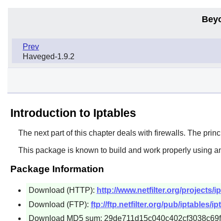
Bey
Prev
Haveged-1.9.2
Introduction to Iptables
The next part of this chapter deals with firewalls. The princi
This package is known to build and work properly using an
Package Information
Download (HTTP):
http://www.netfilter.org/projects/ip
Download (FTP):
ftp://ftp.netfilter.org/pub/iptables/ip
Download MD5 sum: 29de711d15c040c402cf3038c69f