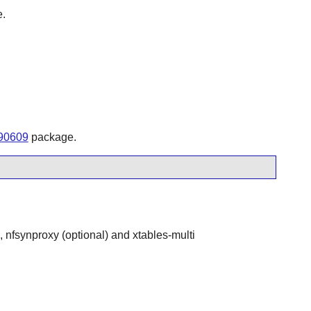
e.
190609
package.
l, nfsynproxy (optional) and xtables-multi