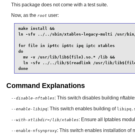
This package does not come with a test suite.
Now, as the
user:
root
make install &&

ln -sfv ../../sbin/xtables-legacy-multi /usr/bin/
for file in ip4tc ip6tc ipq iptc xtables

do

  mv -v /usr/lib/lib${file}.so.* /lib &&

  ln -sfv ../../lib/$(readlink /usr/lib/lib${file
done
Command Explanations
: This switch disables building nftable
--disable-nftables
: This switch enables building of
--enable-libipq
libipq.
: Ensure all
Iptables
module
--with-xtlibdir=/lib/xtables
: This switch enables installation of
n
--enable-nfsynproxy