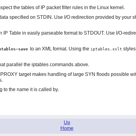
spect the tables of IP packet filter rules in the Linux kernel.
data specified on STDIN. Use I/O redirection provided by your she
 IP Table in easily parseable format to STDOUT. Use I/O-redirecti
to an XML format. Using the
styles
ptables-save
iptables.xslt
hat parallel the iptables commands above.
YNPROXY target makes handling of large SYN floods possible wi
s.
 to the name it is called by.
Up
Home