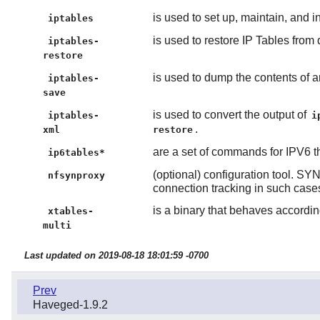
is used to set up, maintain, and in
iptables
is used to restore IP Tables from 
iptables-
restore
is used to dump the contents of an
iptables-
save
is used to convert the output of
iptables-
i
.
xml
restore
are a set of commands for IPV6 t
ip6tables*
(optional) configuration tool. S
nfsynproxy
connection tracking in such case
is a binary that behaves according
xtables-
multi
Last updated on 2019-08-18 18:01:59 -0700
Prev
Haveged-1.9.2