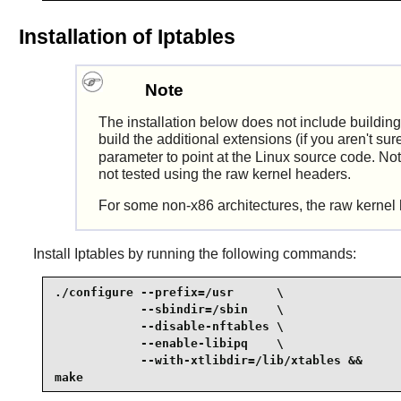
Installation of Iptables
Note
The installation below does not include buildin
build the additional extensions (if you aren't su
parameter to point at the
Linux
source code. Note
not tested using the raw kernel headers.
For some non-x86 architectures, the raw kernel 
Install
Iptables
by running the following commands:
./configure --prefix=/usr      \

            --sbindir=/sbin    \

            --disable-nftables \

            --enable-libipq    \

            --with-xtlibdir=/lib/xtables &&

make