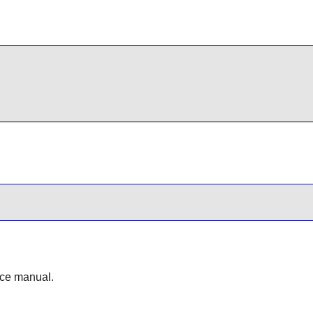
ence manual.