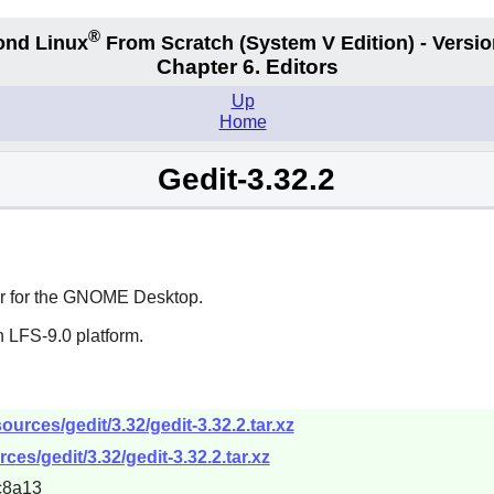
®
ond Linux
From Scratch
(System V
Edition) - Versio
Chapter 6. Editors
Up
Home
Gedit-3.32.2
 for the
GNOME
Desktop.
 LFS-9.0 platform.
urces/gedit/3.32/gedit-3.32.2.tar.xz
es/gedit/3.32/gedit-3.32.2.tar.xz
c8a13