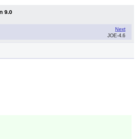
n 9.0
Next
JOE-4.6