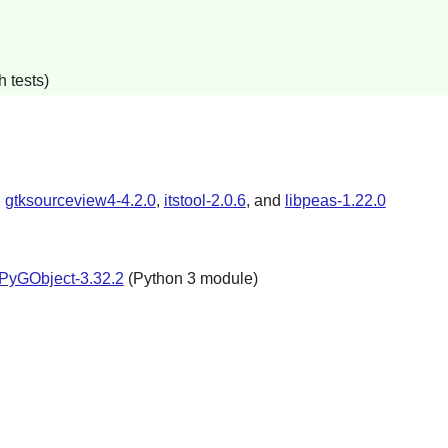
 tests)
,
gtksourceview4-4.2.0
,
itstool-2.0.6
, and
libpeas-1.22.0
PyGObject-3.32.2
(
Python
3 module)