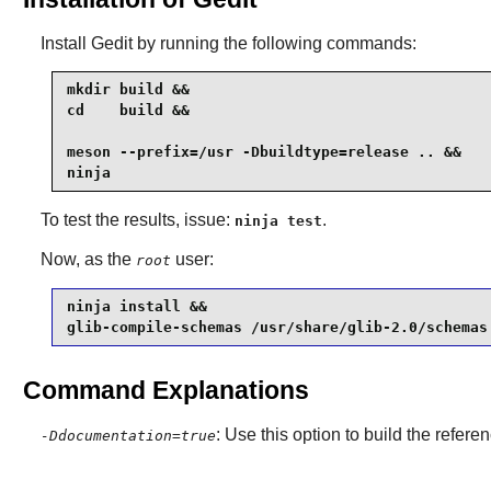
Install
Gedit
by running the following commands:
mkdir build &&

cd    build &&

meson --prefix=/usr -Dbuildtype=release .. &&

ninja
To test the results, issue:
.
ninja test
Now, as the
user:
root
ninja install &&

glib-compile-schemas /usr/share/glib-2.0/schemas
Command Explanations
: Use this option to build the refer
-Ddocumentation=true