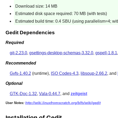
Download size: 14 MB
Estimated disk space required: 70 MB (with tests)
Estimated build time: 0.4 SBU (using parallelism=4; with
Gedit Dependencies
Required
git-2.23.0
,
gsettings-desktop-schemas-3.32.0
,
gspell-1.8.1
Recommended
Gvfs-1.40.2
(runtime),
ISO Codes-4.3
,
libsoup-2.66.2
, and
Optional
GTK-Doc-1.32
,
Vala-0.44.7
, and
zeitgeist
User Notes:
http://wiki.linuxfromscratch.org/blfs/wiki/gedit
Installation of Gedit