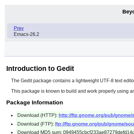
Bey
Prev
Emacs-26.2
Introduction to Gedit
The
Gedit
package contains a lightweight UTF-8 text editor
This package is known to build and work properly using an
Package Information
Download (HTTP):
http://ftp.gnome.org/pub/gnome/so
Download (FTP):
ftp://ftp.gnome.org/pub/gnome/sourc
Download MD5 sum: 0949455cbcf233ae87279defd14