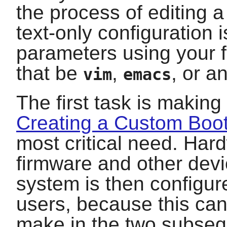
the process of editing a
text-only configuration i
parameters using your fa
that be
,
, or a
vim
emacs
The first task is making
Creating a Custom Boo
most critical need. Har
firmware and other devi
system is then configur
users, because this can
make in the two subse