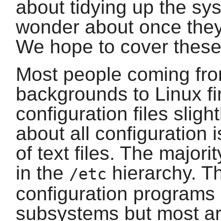
about tidying up the s
wonder about once they
We hope to cover these 
Most people coming fro
backgrounds to Linux fi
configuration files slight
about all configuration 
of text files. The majori
in the
hierarchy. Th
/etc
configuration programs a
subsystems but most are