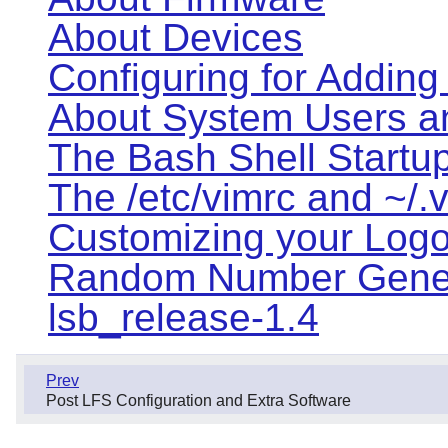
About Devices
Configuring for Adding
About System Users a
The Bash Shell Startup
The /etc/vimrc and ~/.v
Customizing your Logon
Random Number Gener
lsb_release-1.4
Prev
Post LFS Configuration and Extra Software