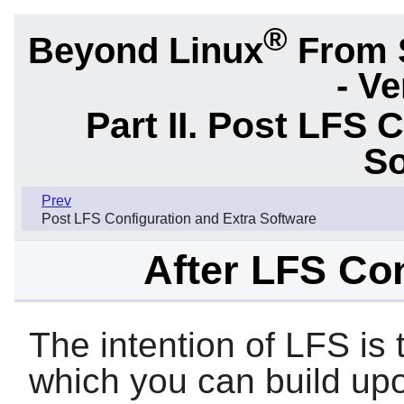
®
Beyond Linux
From 
- Ve
Part II. Post LFS 
So
Prev
Post LFS Configuration and Extra Software
After LFS Con
The intention of LFS is
which you can build upo