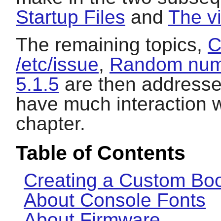
Startup Files
and
The v
The remaining topics,
C
/etc/issue
,
Random numb
5.1.5
are then addressed
have much interaction wi
chapter.
Table of Contents
Creating a Custom Boo
About Console Fonts
About Firmware