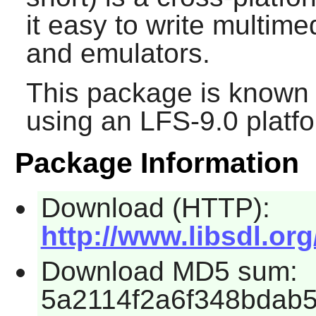
it easy to write multim
and emulators.
This package is known 
using an LFS-9.0 platf
Package Information
Download (HTTP):
http://www.libsdl.org
Download MD5 sum:
5a2114f2a6f348bdab