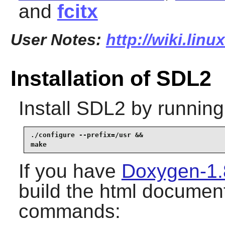
and
fcitx
User Notes:
http://wiki.linu
Installation of SDL2
Install
SDL2
by running
./configure --prefix=/usr &&

make
If you have
Doxygen-1.
build the html document
commands: