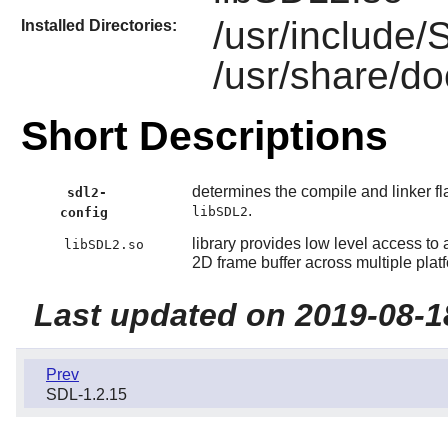
/usr/include
Installed Directories:
/usr/share/d
Short Descriptions
determines the compile and linker fl
sdl2-
.
libSDL2
config
library provides low level access t
libSDL2.so
2D frame buffer across multiple plat
Last updated on 2019-08-1
Prev
SDL-1.2.15