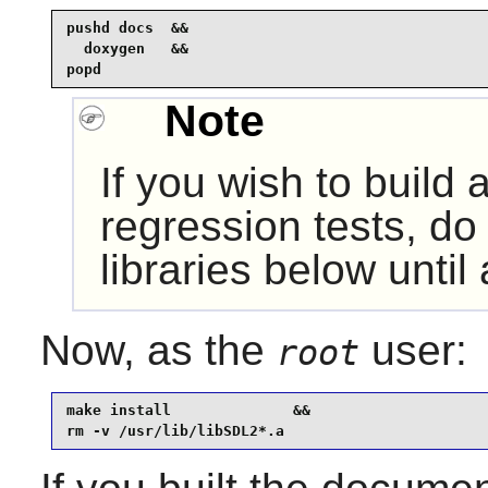
pushd docs  &&

  doxygen   &&

popd
Note
If you wish to build
regression tests, do 
libraries below until 
Now, as the
user:
root
make install              &&

rm -v /usr/lib/libSDL2*.a