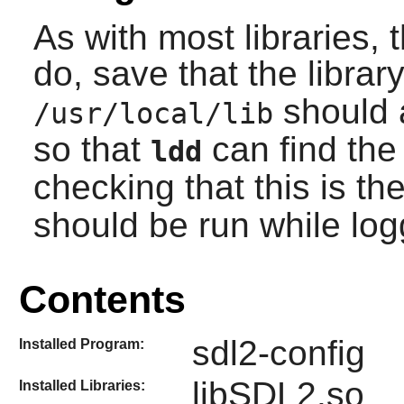
As with most libraries, 
do, save that the library
should 
/usr/local/lib
so that
can find the 
ldd
checking that this is th
should be run while lo
Contents
sdl2-config
Installed Program:
libSDL2.so
Installed Libraries: