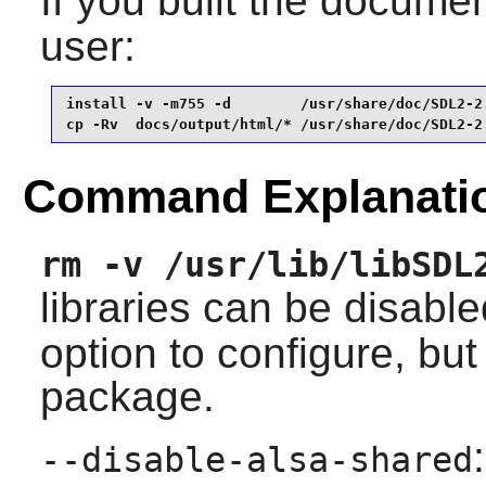
If you built the document
user:
install -v -m755 -d        /usr/share/doc/SDL2-2.
cp -Rv  docs/output/html/* /usr/share/doc/SDL2-2
Command Explanati
rm -v /usr/lib/libSDL
libraries can be disabl
option to configure, but 
package.
--disable-alsa-shared