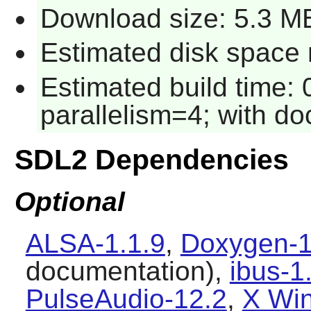
Download size: 5.3 M
Estimated disk space 
Estimated build time:
parallelism=4; with do
SDL2 Dependencies
Optional
ALSA-1.1.9
,
Doxygen-1
documentation),
ibus-1
PulseAudio-12.2
,
X Wi