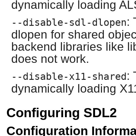
dynamically loading ALS
:
--disable-sdl-dlopen
dlopen for shared obje
backend libraries like l
does not work.
:
--disable-x11-shared
dynamically loading X11
Configuring SDL2
Configuration Informa