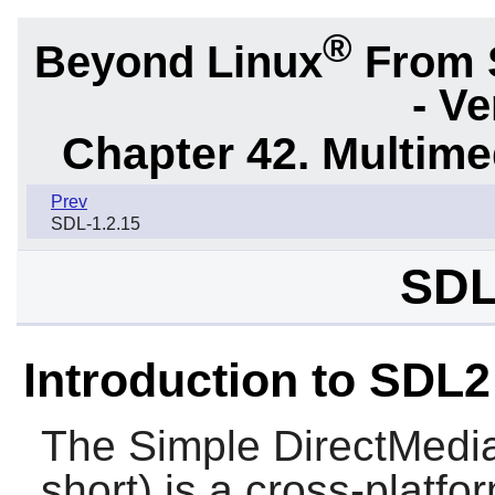
®
Beyond Linux
From 
- Ve
Chapter 42. Multime
Prev
SDL-1.2.15
SDL
Introduction to SDL2
The Simple DirectMedia
short) is a cross-platf