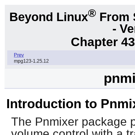
®
Beyond Linux
From 
- Ve
Chapter 43.
Prev
mpg123-1.25.12
pnmi
Introduction to Pnmi
The
Pnmixer
package pr
volume control with a tr