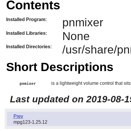
Contents
pnmixer
Installed Program:
None
Installed Libraries:
/usr/share/p
Installed Directories:
Short Descriptions
is a lightweight volume control that sits 
pnmixer
Last updated on 2019-08-1
Prev
mpg123-1.25.12