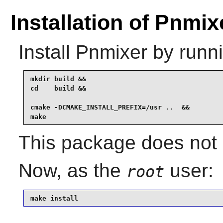
Installation of Pnmix
Install
Pnmixer
by runni
mkdir build &&

cd    build &&

cmake -DCMAKE_INSTALL_PREFIX=/usr ..  &&

make
This package does not 
Now, as the
user:
root
make install