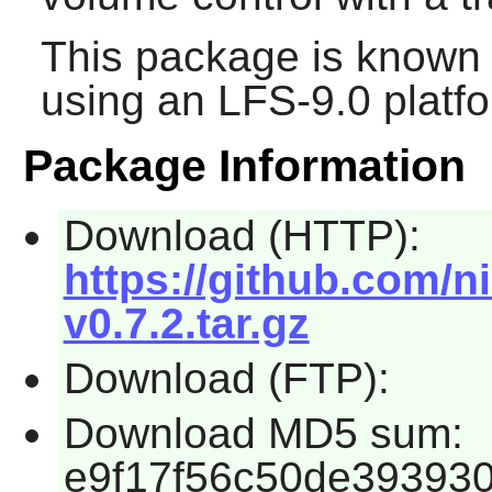
This package is known 
using an LFS-9.0 platf
Package Information
Download (HTTP):
https://github.com/n
v0.7.2.tar.gz
Download (FTP):
Download MD5 sum:
e9f17f56c50de39393