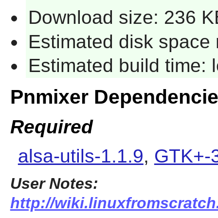
Download size: 236 K
Estimated disk space 
Estimated build time:
Pnmixer Dependenci
Required
alsa-utils-1.1.9
,
GTK+-3
User Notes:
http://wiki.linuxfromscratch