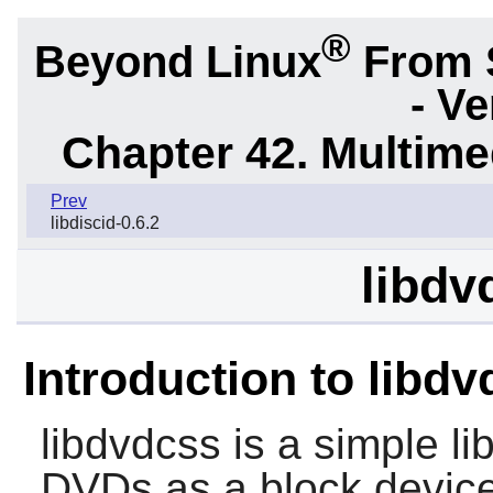
®
Beyond Linux
From 
- Ve
Chapter 42. Multime
Prev
libdiscid-0.6.2
libdv
Introduction to libd
libdvdcss
is a simple li
DVDs as a block device