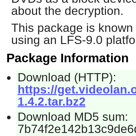
about the decryption.
This package is known 
using an LFS-9.0 platf
Package Information
Download (HTTP):
https://get.videolan.
1.4.2.tar.bz2
Download MD5 sum:
7b74f2e142b13c9de6