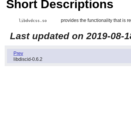
Short Descriptions
provides the functionality that is
libdvdcss.so
Last updated on 2019-08-1
Prev
libdiscid-0.6.2