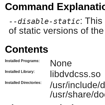
Command Explanati
: This
--disable-static
of static versions of the 
Contents
None
Installed Programs:
libdvdcss.so
Installed Library:
/usr/include/
Installed Directories:
/usr/share/do