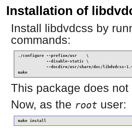
Installation of libdv
Install
libdvdcss
by runn
commands:
./configure --prefix=/usr    \

            --disable-static \

            --docdir=/usr/share/doc/libdvdcss-1.4
make
This package does not c
Now, as the
user:
root
make install