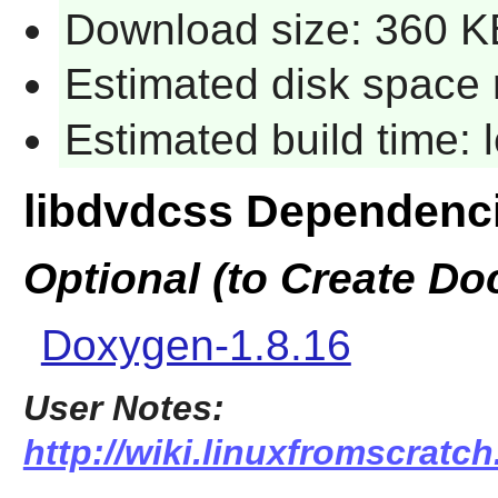
Download size: 360 K
Estimated disk space 
Estimated build time:
libdvdcss Dependenc
Optional (to Create D
Doxygen-1.8.16
User Notes:
http://wiki.linuxfromscratch