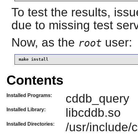
To test the results, iss
due to missing test ser
Now, as the
user:
root
make install
Contents
cddb_query
Installed Programs:
libcddb.so
Installed Library:
/usr/include/
Installed Directories: