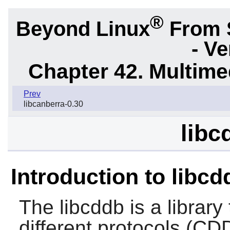
®
Beyond Linux
From 
- Ve
Chapter 42. Multime
Prev
libcanberra-0.30
libc
Introduction to libcd
The
libcddb
is a library
different protocols (C