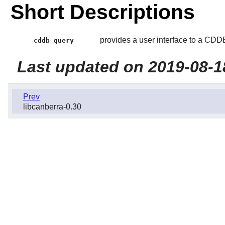
Short Descriptions
provides a user interface to a CDDB
cddb_query
Last updated on 2019-08-1
Prev
libcanberra-0.30