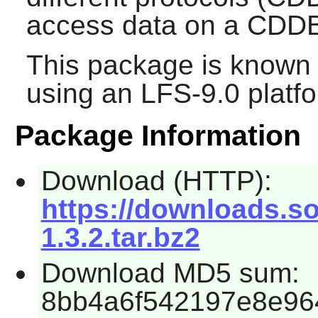
access data on a CDDB
This package is known 
using an LFS-9.0 platf
Package Information
Download (HTTP):
https://downloads.so
1.3.2.tar.bz2
Download MD5 sum:
8bb4a6f542197e8e96