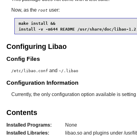
Now, as the
user:
root
make install &&

install -v -m644 README /usr/share/doc/libao-1.2
Configuring Libao
Config Files
and
/etc/libao.conf
~/.libao
Configuration Information
Currently, the only configuration option available is settin
Contents
Installed Programs:
None
Installed Libraries:
libao.so and plugins under /usr/li