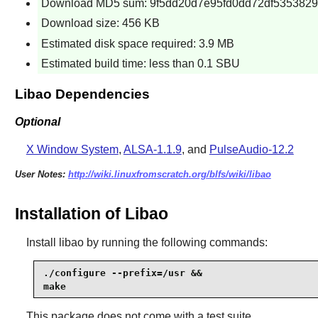
Download MD5 sum: 9f5dd20d7e95fd0dd72df5353829
Download size: 456 KB
Estimated disk space required: 3.9 MB
Estimated build time: less than 0.1 SBU
Libao Dependencies
Optional
X Window System
,
ALSA-1.1.9
, and
PulseAudio-12.2
User Notes:
http://wiki.linuxfromscratch.org/blfs/wiki/libao
Installation of Libao
Install
libao
by running the following commands:
./configure --prefix=/usr &&

make
This package does not come with a test suite.