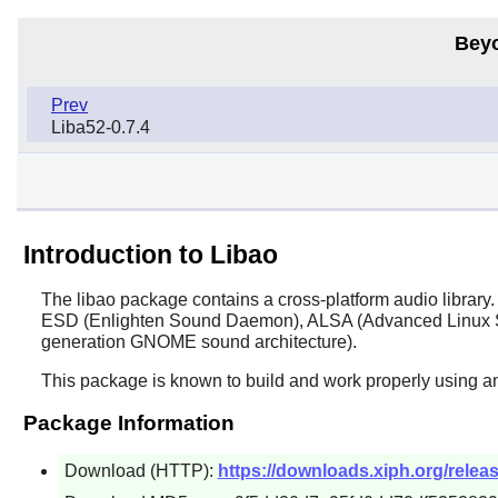
Bey
Prev
Liba52-0.7.4
Introduction to Libao
The
libao
package contains a cross-platform audio library. 
ESD (Enlighten Sound Daemon), ALSA (Advanced Linux So
generation
GNOME
sound architecture).
This package is known to build and work properly using an
Package Information
Download (HTTP):
https://downloads.xiph.org/release