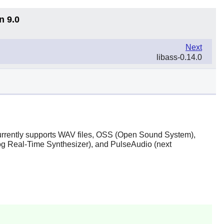
n 9.0
Next
libass-0.14.0
t currently supports WAV files, OSS (Open Sound System),
 Real-Time Synthesizer), and PulseAudio (next