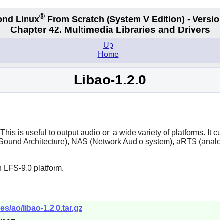
®
ond Linux
From Scratch
(System V
Edition) - Versio
Chapter 42. Multimedia Libraries and Drivers
Up
Home
Libao-1.2.0
This is useful to output audio on a wide variety of platforms. I
und Architecture), NAS (Network Audio system), aRTS (analog
 LFS-9.0 platform.
s/ao/libao-1.2.0.tar.gz