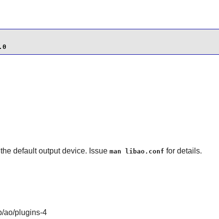
.0
g the default output device. Issue
for details.
man libao.conf
b/ao/plugins-4