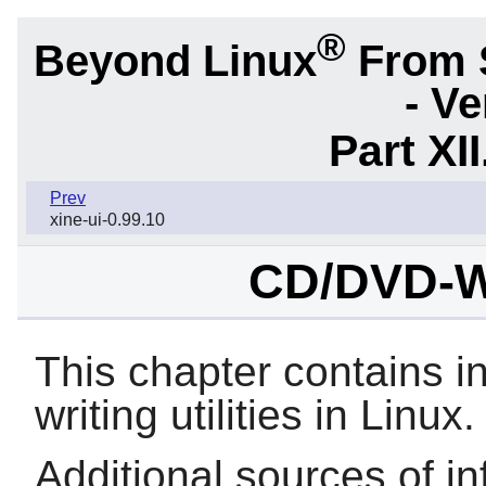
®
Beyond Linux
From 
- Ve
Part XI
Prev
xine-ui-0.99.10
CD/DVD-Wri
This chapter contains 
writing utilities in Linux.
Additional sources of in