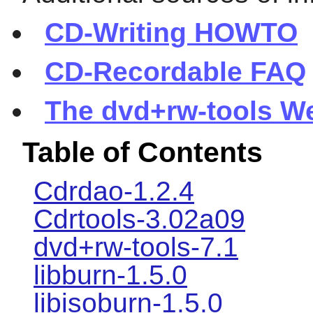
CD-Writing HOWTO
CD-Recordable FAQ
The dvd+rw-tools W
Table of Contents
Cdrdao-1.2.4
Cdrtools-3.02a09
dvd+rw-tools-7.1
libburn-1.5.0
libisoburn-1.5.0