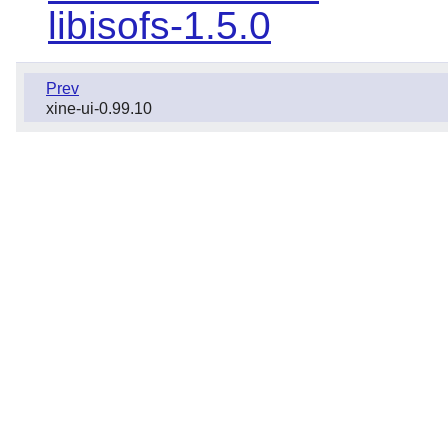
libisofs-1.5.0
Prev
xine-ui-0.99.10