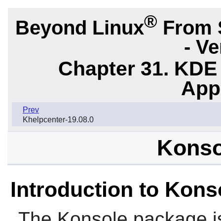
®
Beyond Linux
From 
- Ve
Chapter 31. KDE
App
Prev
Khelpcenter-19.08.0
Konso
Introduction to Kons
The
Konsole
package i