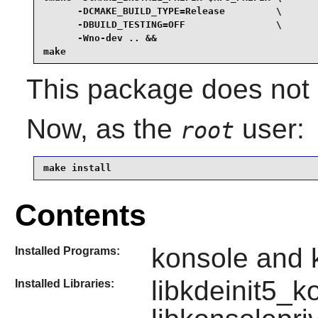
      -DCMAKE_BUILD_TYPE=Release         \

      -DBUILD_TESTING=OFF                \

      -Wno-dev .. &&

make
This package does not c
Now, as the
user:
root
make install
Contents
konsole and k
Installed Programs:
libkdeinit5_k
Installed Libraries: