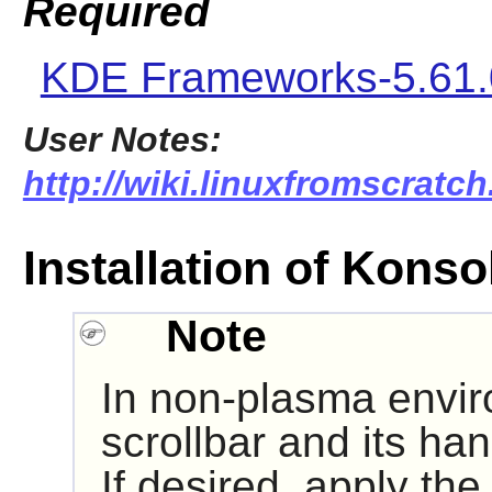
Required
KDE Frameworks-5.61.
User Notes:
http://wiki.linuxfromscratch
Installation of Konso
Note
In non-plasma envir
scrollbar and its ha
If desired, apply the