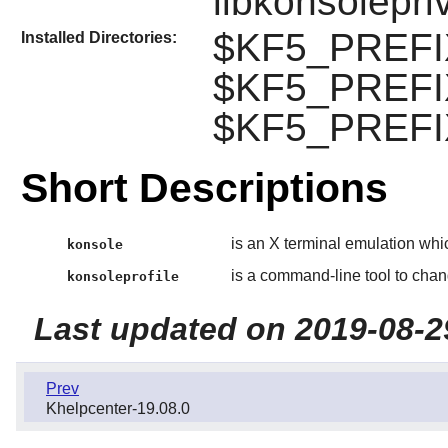
libkonsolepri
$KF5_PREFIX
Installed Directories:
$KF5_PREFIX
$KF5_PREFIX
Short Descriptions
is an X terminal emulation whi
konsole
is a command-line tool to chang
konsoleprofile
Last updated on 2019-08-2
Prev
Khelpcenter-19.08.0