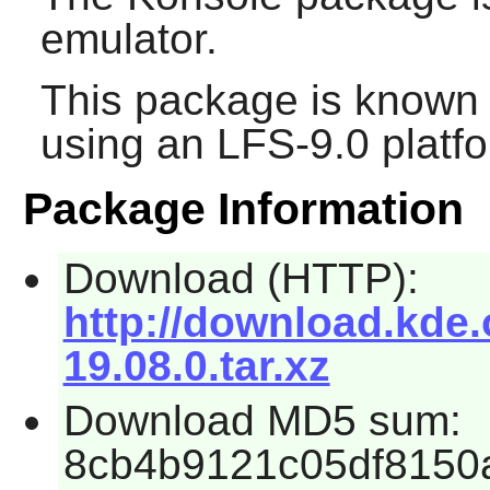
emulator.
This package is known 
using an LFS-9.0 platf
Package Information
Download (HTTP):
http://download.kde.
19.08.0.tar.xz
Download MD5 sum:
8cb4b9121c05df8150