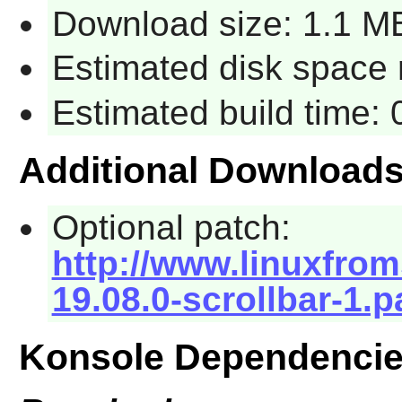
Download size: 1.1 M
Estimated disk space 
Estimated build time: 
Additional Download
Optional patch:
http://www.linuxfrom
19.08.0-scrollbar-1.p
Konsole Dependenci