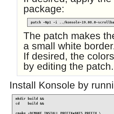
package:
patch -Np1 -i ../konsole-19.08.0-scrollb
The patch makes the 
a small white border
If desired, the colo
by editing the patch.
Install
Konsole
by runni
mkdir build &&

cd    build &&

cmake -DCMAKE_INSTALL_PREFIX=$KF5_PREFIX \
