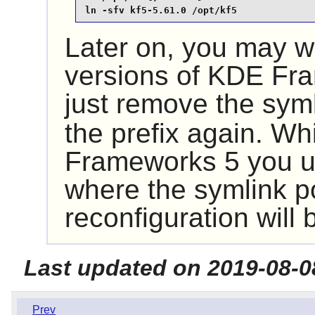
ln -sfv kf5-5.61.0 /opt/kf5
Later on, you may wa
versions of
KDE Fra
just remove the sym
the prefix again. Wh
Frameworks 5
you u
where the symlink p
reconfiguration will
Last updated on 2019-08-0
Prev