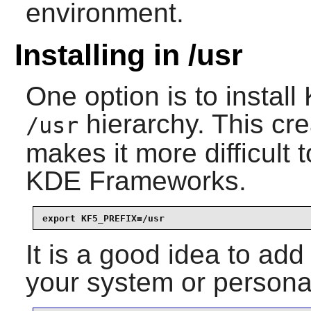
environment.
Installing in /usr
One option is to install
hierarchy. This cre
/usr
makes it more difficult t
KDE Frameworks
.
export KF5_PREFIX=/usr
It is a good idea to add
your system or personal