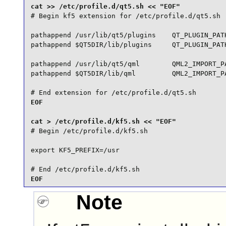
# Begin kf5 extension for /etc/profile.d/qt5.sh

pathappend /usr/lib/qt5/plugins    QT_PLUGIN_PATH
pathappend $QT5DIR/lib/plugins     QT_PLUGIN_PATH
pathappend /usr/lib/qt5/qml        QML2_IMPORT_PA
pathappend $QT5DIR/lib/qml         QML2_IMPORT_PA
# End extension for /etc/profile.d/qt5.sh
EOF

# Begin /etc/profile.d/kf5.sh

export KF5_PREFIX=/usr

# End /etc/profile.d/kf5.sh
EOF
Note