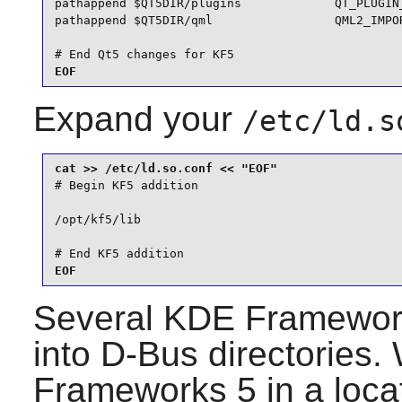
pathappend $QT5DIR/plugins             QT_PLUGIN_
pathappend $QT5DIR/qml                 QML2_IMPOR
# End Qt5 changes for KF5
EOF
Expand your
/etc/ld.s
# Begin KF5 addition

/opt/kf5/lib

# End KF5 addition
EOF
Several
KDE Framewor
into
D-Bus
directories.
Frameworks 5
in a loca