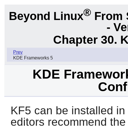
®
Beyond Linux
From 
- Ve
Chapter 30. 
Prev
KDE Frameworks 5
KDE Frameworks
Conf
KF5 can be installed in
editors recommend the 