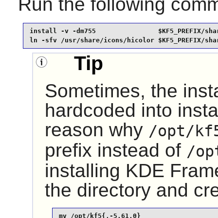
Run the following com
install -v -dm755                $KF5_PREFIX/shar
ln -sfv /usr/share/icons/hicolor $KF5_PREFIX/sha
Tip
Sometimes, the insta
hardcoded into instal
reason why
/opt/kf
prefix instead of
/op
installing
KDE Fram
the directory and cr
mv /opt/kf5{,-5.61.0}
