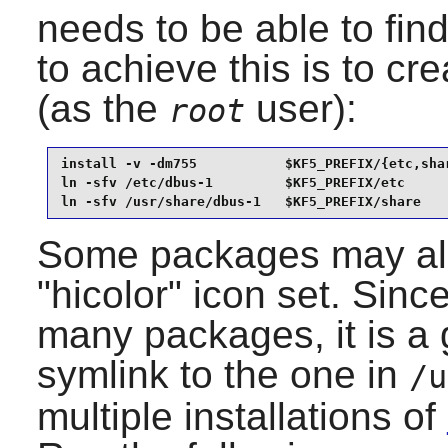
needs to be able to fin
to achieve this is to cr
(as the
user):
root
install -v -dm755           $KF5_PREFIX/{etc,shar
ln -sfv /etc/dbus-1         $KF5_PREFIX/etc      
ln -sfv /usr/share/dbus-1   $KF5_PREFIX/share
Some packages may also
"hicolor" icon set. Sinc
many packages, it is a 
symlink to the one in
/u
multiple installations of