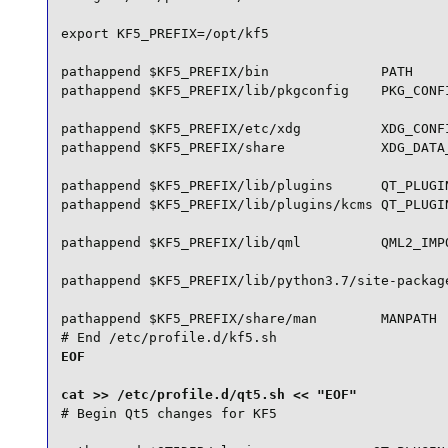
export KF5_PREFIX=/opt/kf5

pathappend $KF5_PREFIX/bin              PATH

pathappend $KF5_PREFIX/lib/pkgconfig    PKG_CONFI
pathappend $KF5_PREFIX/etc/xdg          XDG_CONFI
pathappend $KF5_PREFIX/share            XDG_DATA_
pathappend $KF5_PREFIX/lib/plugins      QT_PLUGIN
pathappend $KF5_PREFIX/lib/plugins/kcms QT_PLUGIN
pathappend $KF5_PREFIX/lib/qml          QML2_IMPO
pathappend $KF5_PREFIX/lib/python3.7/site-package
pathappend $KF5_PREFIX/share/man        MANPATH

# End /etc/profile.d/kf5.sh
EOF

# Begin Qt5 changes for KF5
