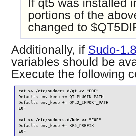
If
qt5
was installed i
portions of the abo
changed to $QT5DIR/
Additionally, if
Sudo-1.8
variables should be ava
Execute the following
Defaults env_keep += QT_PLUGIN_PATH

Defaults env_keep += QML2_IMPORT_PATH
EOF

Defaults env_keep += KF5_PREFIX
EOF