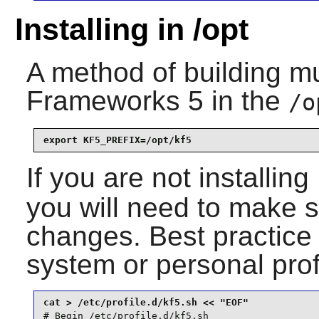
Installing in /opt
A method of building mu
Frameworks 5
in the
/o
export KF5_PREFIX=/opt/kf5
If you are not installing
you will need to make s
changes. Best practice 
system or personal prof
# Begin /etc/profile.d/kf5.sh
