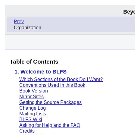
Bey
Prev
Organization
Table of Contents
1. Welcome to BLFS
Which Sections of the Book Do I Want?
Conventions Used in this Book
Book Version
Mirror Sites
Getting the Source Packages
Change Log
Mailing Lists
BLFS Wiki
Asking for Help and the FAQ
Credits