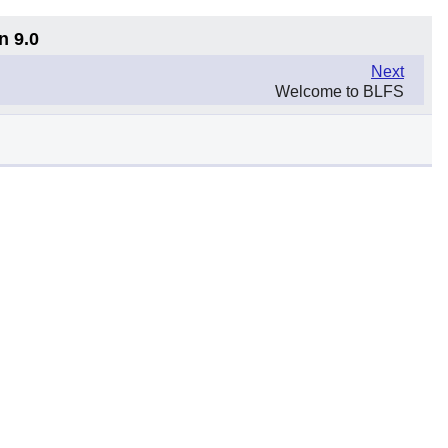
n 9.0
Next
Welcome to BLFS