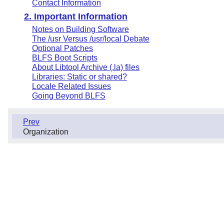
Contact Information
2. Important Information
Notes on Building Software
The /usr Versus /usr/local Debate
Optional Patches
BLFS Boot Scripts
About Libtool Archive (.la) files
Libraries: Static or shared?
Locale Related Issues
Going Beyond BLFS
Prev
Organization