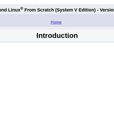
®
ond Linux
From Scratch
(System V
Edition) - Versio
.
Home
Introduction