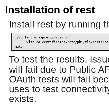
Installation of rest
Install
rest
by running t
./configure --prefix=/usr \

    --with-ca-certificates=/etc/pki/tls/certs/ca-
make
To test the results, iss
will fail due to Public 
OAuth tests will fail be
uses to test connectivi
exists.