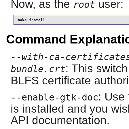
Now, as the
user:
root
make install
Command Explanati
--with-ca-certificate
: This switch
bundle.crt
BLFS certificate author
: Use 
--enable-gtk-doc
is installed and you wis
API documentation.