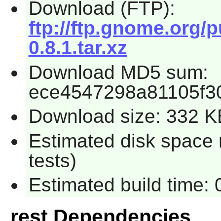
Download (FTP):
ftp://ftp.gnome.org/
0.8.1.tar.xz
Download MD5 sum:
ece4547298a81105f3
Download size: 332 K
Estimated disk space 
tests)
Estimated build time: 
rest Dependencies