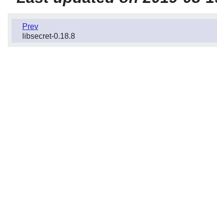
Prev
libsecret-0.18.8