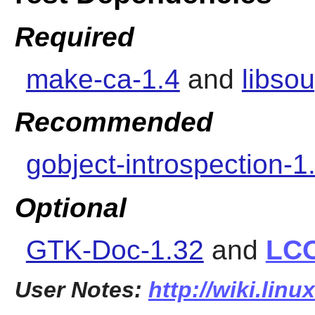
Required
make-ca-1.4
and
libso
Recommended
gobject-introspection-1
Optional
GTK-Doc-1.32
and
LC
User Notes:
http://wiki.linu