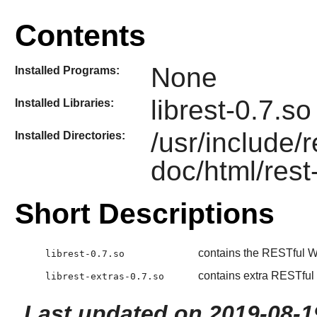
Contents
None
Installed Programs:
librest-0.7.so
Installed Libraries:
/usr/include/
Installed Directories:
doc/html/rest
Short Descriptions
contains the RESTful W
librest-0.7.so
contains extra RESTful
librest-extras-0.7.so
Last updated on 2019-08-1