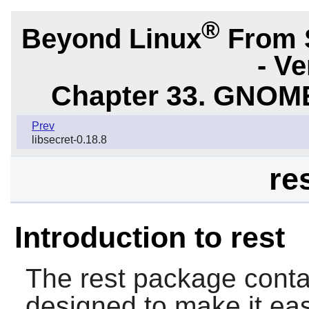
®
Beyond Linux
From 
- Ve
Chapter 33. GNOME
Prev
libsecret-0.18.8
re
Introduction to rest
The
rest
package contai
designed to make it ea