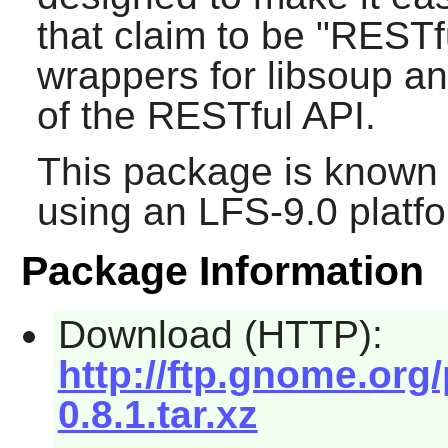
that claim to be "RESTf
wrappers for libsoup a
of the RESTful API.
This package is known 
using an LFS-9.0 platf
Package Information
Download (HTTP):
http://ftp.gnome.org
0.8.1.tar.xz