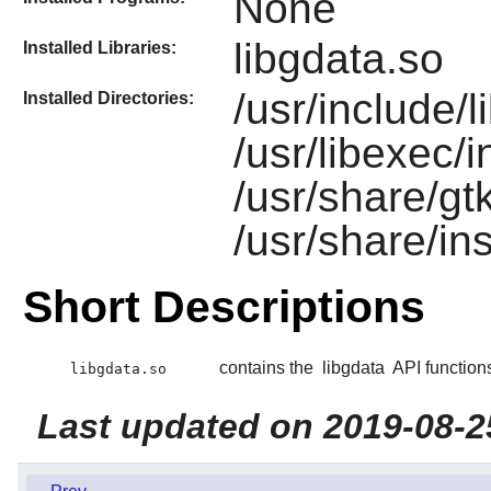
None
libgdata.so
Installed Libraries:
/usr/include/l
Installed Directories:
/usr/libexec/i
/usr/share/gt
/usr/share/ins
Short Descriptions
contains the
libgdata
API function
libgdata.so
Last updated on 2019-08-2