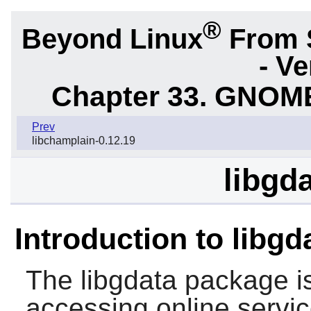
®
Beyond Linux
From 
- Ve
Chapter 33. GNOME
Prev
libchamplain-0.12.19
libgda
Introduction to libgd
The
libgdata
package is
accessing online servi