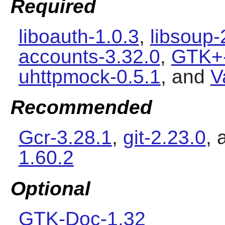
Required
liboauth-1.0.3
,
libsoup-
accounts-3.32.0
,
GTK+-
uhttpmock-0.5.1
, and
V
Recommended
Gcr-3.28.1
,
git-2.23.0
,
1.60.2
Optional
GTK-Doc-1.32