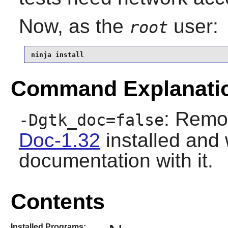
Now, as the
user:
root
ninja install
Command Explanati
: Remo
-Dgtk_doc=false
Doc-1.32
installed and 
documentation with it.
Contents
Installed Programs: