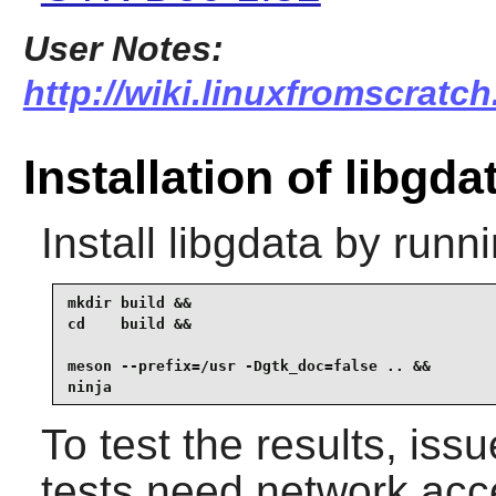
User Notes:
http://wiki.linuxfromscratch
Installation of libgda
Install
libgdata
by runni
mkdir build &&

cd    build &&

meson --prefix=/usr -Dgtk_doc=false .. &&

ninja
To test the results, iss
tests need network acc