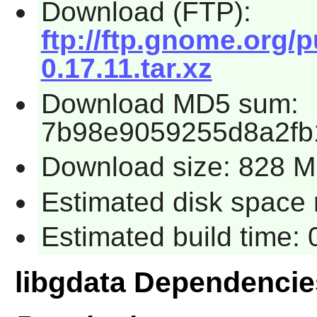
Download (FTP):
ftp://ftp.gnome.org/
0.17.11.tar.xz
Download MD5 sum:
7b98e9059255d8a2fb
Download size: 828 
Estimated disk space r
Estimated build time: 
libgdata Dependencie