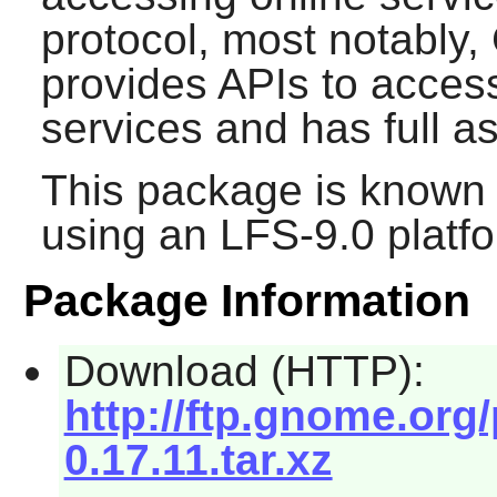
protocol, most notably, 
provides APIs to acce
services and has full 
This package is known 
using an LFS-9.0 platf
Package Information
Download (HTTP):
http://ftp.gnome.org
0.17.11.tar.xz