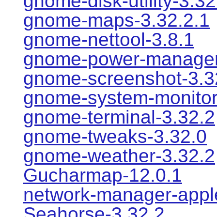
gnome-disk-utility-3.32
gnome-maps-3.32.2.1
gnome-nettool-3.8.1
gnome-power-manager
gnome-screenshot-3.3
gnome-system-monitor
gnome-terminal-3.32.2
gnome-tweaks-3.32.0
gnome-weather-3.32.2
Gucharmap-12.0.1
network-manager-apple
Seahorse-3.32.2