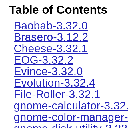
Table of Contents
Baobab-3.32.0
Brasero-3.12.2
Cheese-3.32.1
EOG-3.32.2
Evince-3.32.0
Evolution-3.32.4
File-Roller-3.32.1
gnome-calculator-3.32
gnome-color-manager-