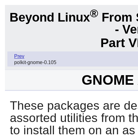
®
Beyond Linux
From 
- Ve
Part 
Prev
polkit-gnome-0.105
GNOME A
These packages are des
assorted utilities from 
to install them on an a