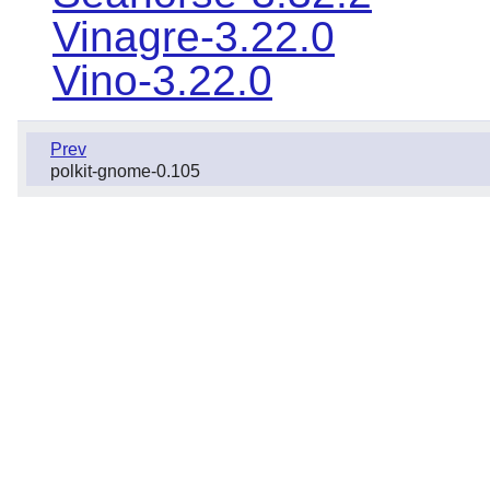
Vinagre-3.22.0
Vino-3.22.0
Prev
polkit-gnome-0.105