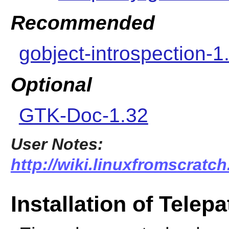
Recommended
gobject-introspection-1
Optional
GTK-Doc-1.32
User Notes:
http://wiki.linuxfromscratch
Installation of Telep