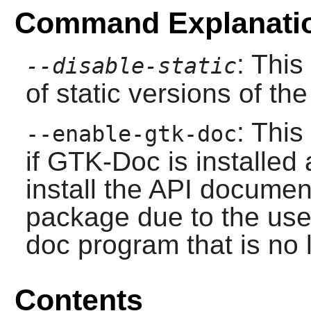
Command Explanati
: This
--disable-static
of static versions of the 
: This
--enable-gtk-doc
if
GTK-Doc
is installed
install the API document
package due to the use
doc program that is no 
Contents