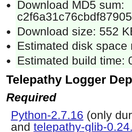
Download MD5 sum:
c2f6a31c76cbdf87905
Download size: 552 K
Estimated disk space 
Estimated build time:
Telepathy Logger De
Required
Python-2.7.16
(only dur
and
telepathy-glib-0.24