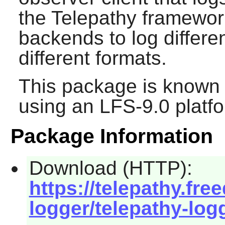
the
Telepathy
framework
backends to log differe
different formats.
This package is known 
using an LFS-9.0 platf
Package Information
Download (HTTP):
https://telepathy.fre
logger/telepathy-logg