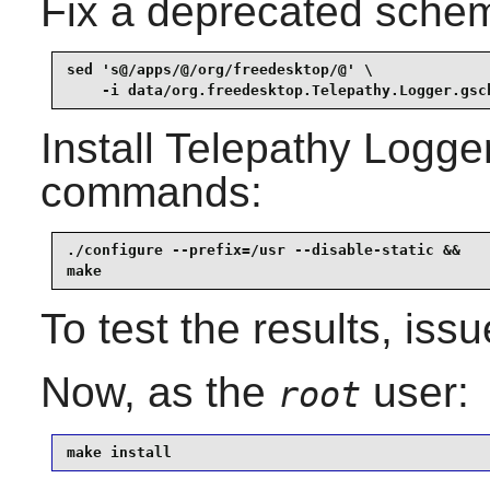
Fix a deprecated schem
sed 's@/apps/@/org/freedesktop/@' \

    -i data/org.freedesktop.Telepathy.Logger.gsc
Install
Telepathy Logge
commands:
./configure --prefix=/usr --disable-static &&

make
To test the results, iss
Now, as the
user:
root
make install