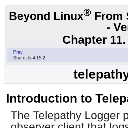
®
Beyond Linux
From 
- Ve
Chapter 11. 
Prev
Sharutils-4.15.2
telepathy
Introduction to Tele
The
Telepathy Logger
p
observer client that log