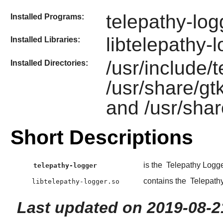
telepathy-log
Installed Programs:
libtelepathy-
Installed Libraries:
/usr/include/
Installed Directories:
/usr/share/gt
and /usr/shar
Short Descriptions
is the
Telepathy Logg
telepathy-logger
contains the
Telepath
libtelepathy-logger.so
Last updated on 2019-08-2