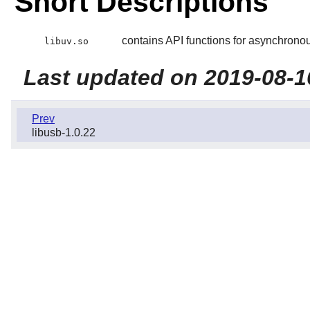
Short Descriptions
contains API functions for asynchronou
libuv.so
Last updated on 2019-08-1
Prev
libusb-1.0.22