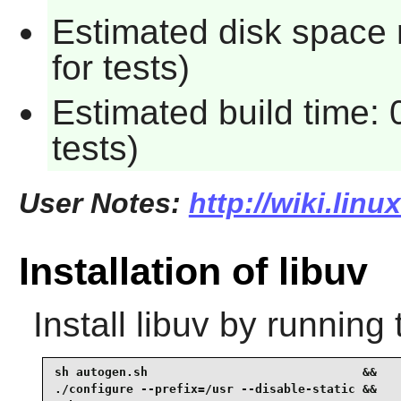
Estimated disk space
for tests)
Estimated build time:
tests)
User Notes:
http://wiki.linu
Installation of libuv
Install
libuv
by running 
sh autogen.sh                              &&

./configure --prefix=/usr --disable-static &&
