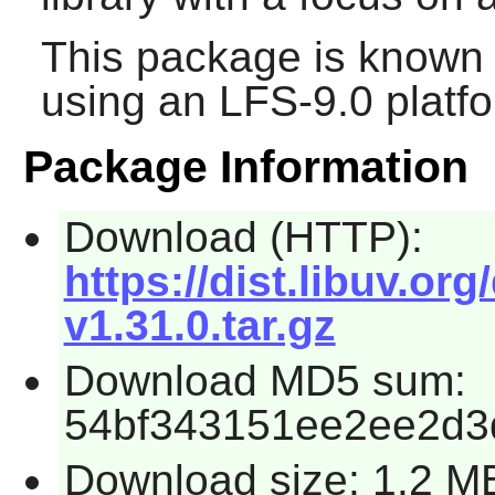
This package is known 
using an LFS-9.0 platf
Package Information
Download (HTTP):
https://dist.libuv.org
v1.31.0.tar.gz
Download MD5 sum:
54bf343151ee2ee2d3
Download size: 1.2 M