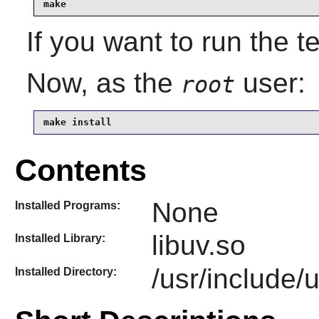
make 
If you want to run the t
Now, as the
user:
root
make install
Contents
None
Installed Programs:
libuv.so
Installed Library:
/usr/include/
Installed Directory: