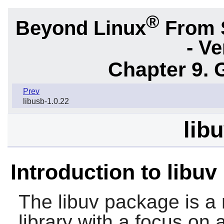
®
Beyond Linux
From 
- Ve
Chapter 9. 
Prev
libusb-1.0.22
lib
Introduction to libuv
The
libuv
package is a 
library with a focus on