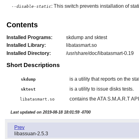
: This switch prevents installation of stat
--disable-static
Contents
Installed Programs:
skdump and sktest
Installed Library:
libatasmart.so
Installed Directory:
/usr/share/doc/libatasmart-0.19
Short Descriptions
is a utility that reports on the sta
skdump
is a utility to issue disks tests.
sktest
contains the ATA S.M.A.R.T API 
libatasmart.so
Last updated on 2019-08-18 18:01:59 -0700
Prev
libassuan-2.5.3