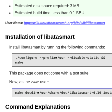
Estimated disk space required: 3 MB
Estimated build time: less than 0.1 SBU
User Notes:
http://wiki.linuxfromscratch.org/blfs/wiki/libatasmart
Installation of libatasmart
Install
libatasmart
by running the following commands:
./configure --prefix=/usr --disable-static &&

make
This package does not come with a test suite.
Now, as the
user:
root
make docdir=/usr/share/doc/libatasmart-0.19 inst
Command Explanations