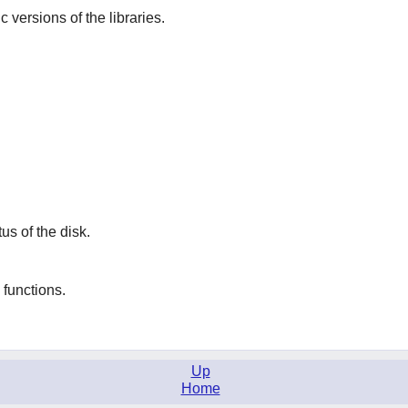
ic versions of the libraries.
tus of the disk.
functions.
Up
Home