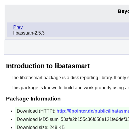
Bey
Prev
libassuan-2.5.3
Introduction to libatasmart
The
libatasmart
package is a disk reporting library. It only
This package is known to build and work properly using an
Package Information
Download (HTTP):
http://0pointer.de/public/libatasma
Download MD5 sum: 53afe2b155c36f658e121fe6def3
Download size: 248 KB