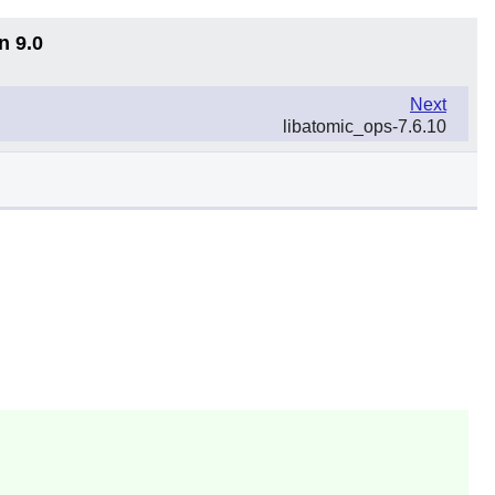
n 9.0
Next
libatomic_ops-7.6.10