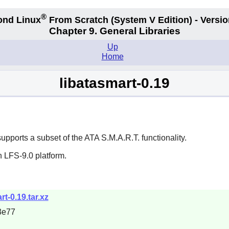
®
ond Linux
From Scratch
(System V
Edition) - Versio
Chapter 9. General Libraries
Up
Home
libatasmart-0.19
 supports a subset of the ATA S.M.A.R.T. functionality.
 LFS-9.0 platform.
rt-0.19.tar.xz
3e77