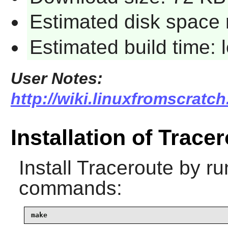
Estimated disk space 
Estimated build time:
User Notes:
http://wiki.linuxfromscratch
Installation of Trace
Install
Traceroute
by run
commands:
make