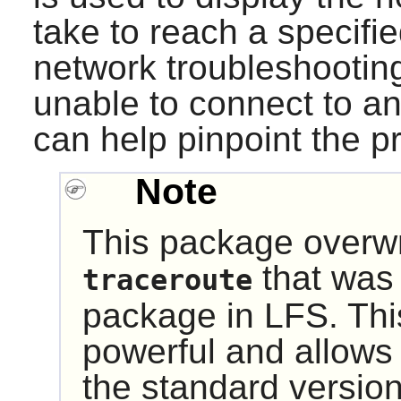
take to reach a specifie
network troubleshooting 
unable to connect to an
can help pinpoint the p
Note
This package overwri
that was i
traceroute
package in LFS. Thi
powerful and allows
the standard version