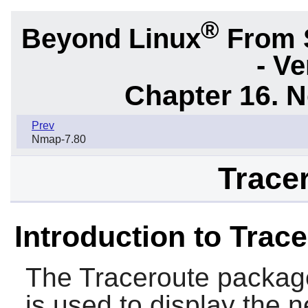
®
Beyond Linux
From 
- Ve
Chapter 16. N
Prev
Nmap-7.80
Tracer
Introduction to Trac
The
Traceroute
package
is used to display the 