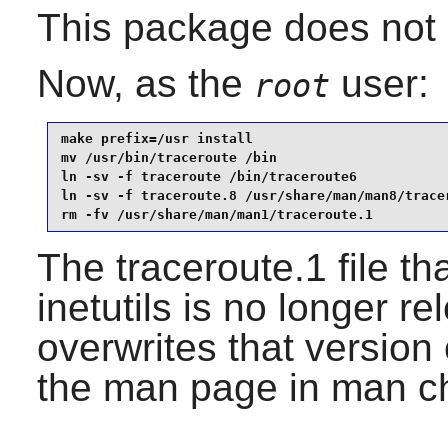
This package does not c
Now, as the
user:
root
make prefix=/usr install                         
mv /usr/bin/traceroute /bin                      
ln -sv -f traceroute /bin/traceroute6            
ln -sv -f traceroute.8 /usr/share/man/man8/tracer
rm -fv /usr/share/man/man1/traceroute.1
The traceroute.1 file th
inetutils is no longer r
overwrites that version 
the man page in man ch