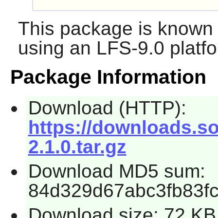
This package is known 
using an LFS-9.0 platf
Package Information
Download (HTTP):
https://downloads.so
2.1.0.tar.gz
Download MD5 sum:
84d329d67abc3fb83f
Download size: 72 KB