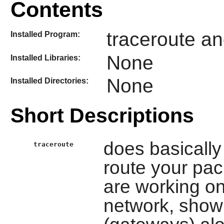
Contents
traceroute an
Installed Program:
None
Installed Libraries:
None
Installed Directories:
Short Descriptions
does basically 
traceroute
route your pac
are working on
network, showi