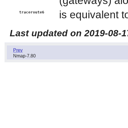
(gateways) al
is equivalent 
traceroute6
Last updated on 2019-08-1
Prev
Nmap-7.80