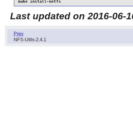
make install-netfs
Last updated on 2016-06-1
Prev
NFS-Utils-2.4.1