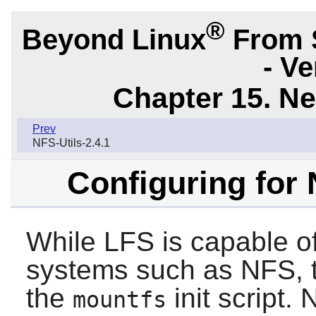
®
Beyond Linux
From 
- Ve
Chapter 15. N
Prev
NFS-Utils-2.4.1
Configuring for
While LFS is capable of
systems such as NFS, 
the
init script.
mountfs