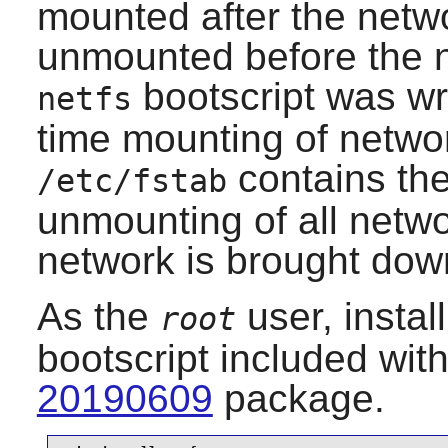
mounted after the netwo
unmounted before the 
bootscript was wri
netfs
time mounting of network
contains th
/etc/fstab
unmounting of all netwo
network is brought dow
As the
user, instal
root
bootscript included wit
20190609
package.