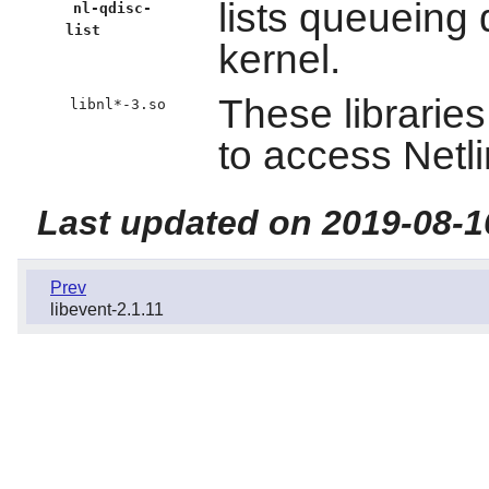
lists queueing 
nl-qdisc-
list
kernel.
These librarie
libnl*-3.so
to access Netli
Last updated on 2019-08-1
Prev
libevent-2.1.11