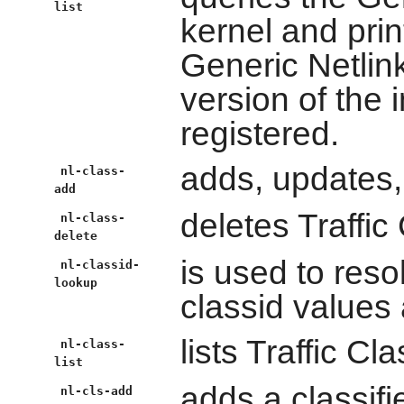
list
kernel and print
Generic Netlink
version of the 
registered.
adds, updates,
nl-class-
add
deletes Traffic
nl-class-
delete
is used to res
nl-classid-
lookup
classid values 
lists Traffic Cl
nl-class-
list
adds a classifie
nl-cls-add