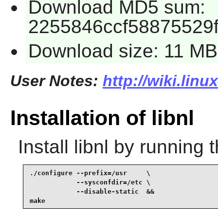
Download MD5 sum:
2255846ccf58875529
Download size: 11 MB
User Notes:
http://wiki.linu
Installation of libnl
Install
libnl
by running 
./configure --prefix=/usr     \

            --sysconfdir=/etc \

            --disable-static  &&

make