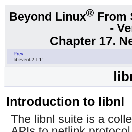
®
Beyond Linux
From 
- Ve
Chapter 17. N
Prev
libevent-2.1.11
lib
Introduction to libnl
The
libnl
suite is a colle
APIs to netlink protoco