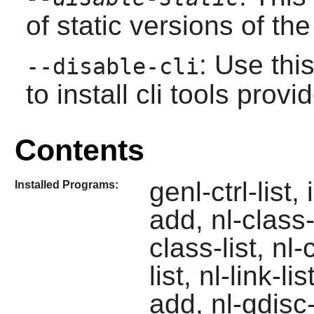
of static versions of the 
: Use thi
--disable-cli
to install cli tools pro
Contents
genl-ctrl-list,
Installed Programs:
add, nl-class-
class-list, nl-
list, nl-link-l
add, nl-qdisc-