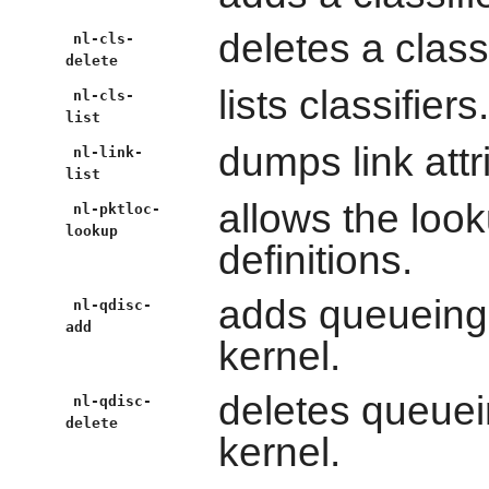
deletes a classi
nl-cls-
delete
lists classifiers.
nl-cls-
list
dumps link attr
nl-link-
list
allows the look
nl-pktloc-
lookup
definitions.
adds queueing d
nl-qdisc-
add
kernel.
deletes queuein
nl-qdisc-
delete
kernel.