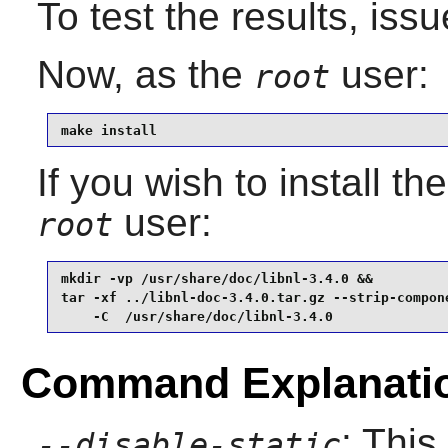
To test the results, iss
Now, as the
user:
root
make install
If you wish to install t
user:
root
mkdir -vp /usr/share/doc/libnl-3.4.0 &&

tar -xf ../libnl-doc-3.4.0.tar.gz --strip-compone
    -C  /usr/share/doc/libnl-3.4.0
Command Explanati
: This
--disable-static