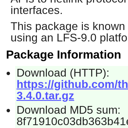
interfaces.
This package is known 
using an LFS-9.0 platf
Package Information
Download (HTTP):
https://github.com/t
3.4.0.tar.gz
Download MD5 sum:
8f71910c03db363b41