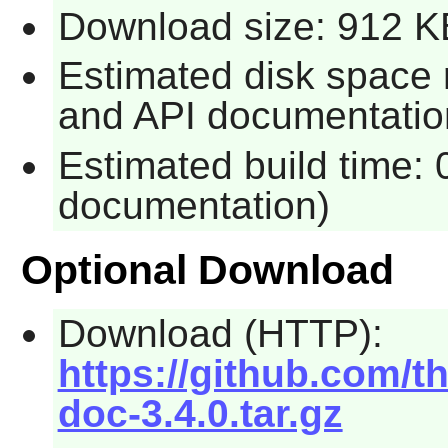
Download size: 912 K
Estimated disk space 
and API documentatio
Estimated build time: 
documentation)
Optional Download
Download (HTTP):
https://github.com/t
doc-3.4.0.tar.gz