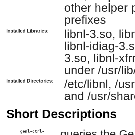
other helper 
prefixes
libnl-3.so, lib
Installed Libraries:
libnl-idiag-3.s
3.so, libnl-x
under /usr/lib/
/etc/libnl, /us
Installed Directories:
and /usr/shar
Short Descriptions
queries the Gen
genl-ctrl-