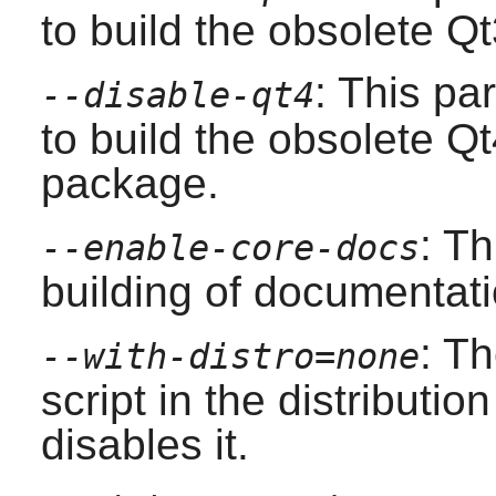
to build the obsolete
Qt
: This pa
--disable-qt4
to build the obsolete
Qt
package.
: T
--enable-core-docs
building of documentati
: T
--with-distro=none
script in the distributio
disables it.