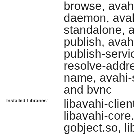
browse, avah
daemon, avah
standalone, a
publish, avah
publish-servi
resolve-addre
name, avahi-s
and bvnc
libavahi-clie
Installed Libraries:
libavahi-core.
gobject.so, li