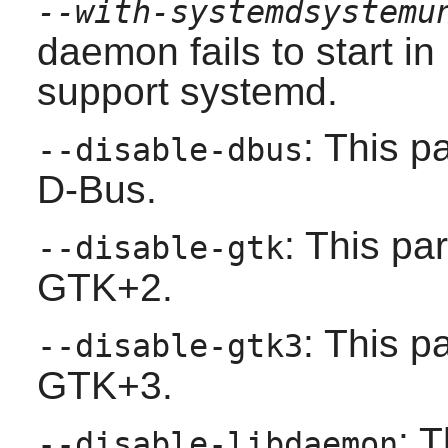
--with-systemdsystemu
daemon fails to start i
support
systemd
.
: This p
--disable-dbus
D-Bus
.
: This pa
--disable-gtk
GTK+2
.
: This p
--disable-gtk3
GTK+3
.
: 
--disable-libdaemon