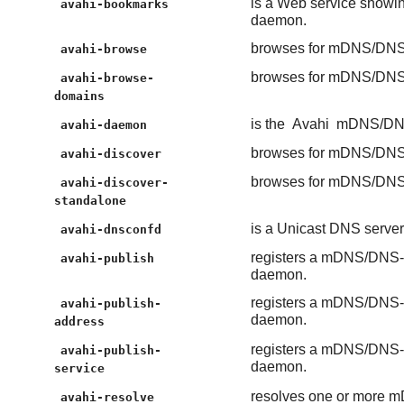
is a Web service show
avahi-bookmarks
daemon.
browses for mDNS/DNS-
avahi-browse
browses for mDNS/DNS-
avahi-browse-
domains
is the
Avahi
mDNS/DNS
avahi-daemon
browses for mDNS/DNS-
avahi-discover
browses for mDNS/DNS-
avahi-discover-
standalone
is a Unicast DNS serv
avahi-dnsconfd
registers a mDNS/DNS-S
avahi-publish
daemon.
registers a mDNS/DNS-S
avahi-publish-
daemon.
address
registers a mDNS/DNS-S
avahi-publish-
daemon.
service
resolves one or more m
avahi-resolve