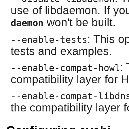
use of
libdaemon
. If y
won't be built.
daemon
: This o
--enable-tests
tests and examples.
:
--enable-compat-howl
compatibility layer for
--enable-compat-libdn
the compatibility layer 