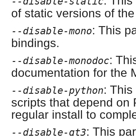
: This
--disable-static
of static versions of the 
: This p
--disable-mono
bindings.
: Th
--disable-monodoc
documentation for the
: This
--disable-python
scripts that depend on
regular install to compl
: This pa
--disable-qt3