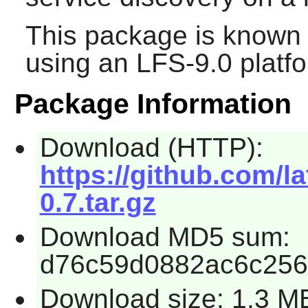
This package is known 
using an LFS-9.0 platf
Package Information
Download (HTTP):
https://github.com/l
0.7.tar.gz
Download MD5 sum:
d76c59d0882ac6c25
Download size: 1.3 M