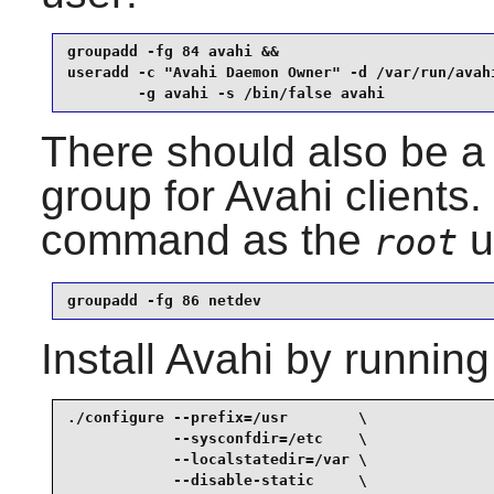
groupadd -fg 84 avahi &&

useradd -c "Avahi Daemon Owner" -d /var/run/avahi
        -g avahi -s /bin/false avahi
There should also be a 
group for
Avahi
clients.
command as the
u
root
groupadd -fg 86 netdev
Install
Avahi
by running
./configure --prefix=/usr        \

            --sysconfdir=/etc    \

            --localstatedir=/var \

            --disable-static     \
