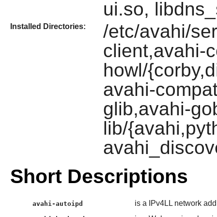
ui.so, libdns
/etc/avahi/ser
Installed Directories:
client,avahi
howl/{corby,d
avahi-compat
glib,avahi-gob
lib/{avahi,py
avahi_discov
Short Descriptions
is a IPv4LL network add
avahi-autoipd