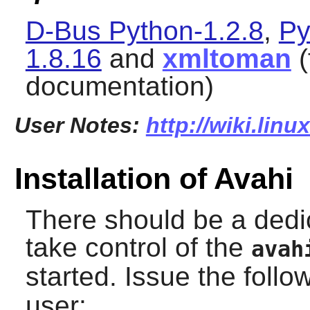
D-Bus Python-1.2.8
,
Py
1.8.16
and
xmltoman
(
documentation)
User Notes:
http://wiki.lin
Installation of Avahi
There should be a dedi
take control of the
avah
started. Issue the fol
user: