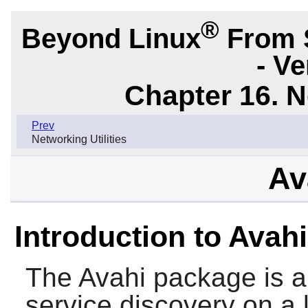
®
Beyond Linux
From 
- Ve
Chapter 16. N
Prev
Networking Utilities
Av
Introduction to Avahi
The
Avahi
package is a 
service discovery on a 