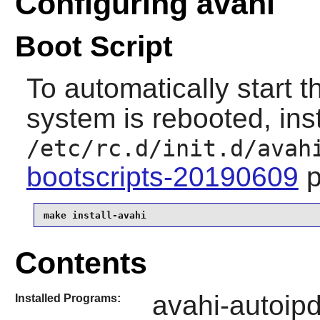
Configuring avahi
Boot Script
To automatically start 
system is rebooted, inst
/etc/rc.d/init.d/avah
bootscripts-20190609
p
make install-avahi
Contents
avahi-autoip
Installed Programs: