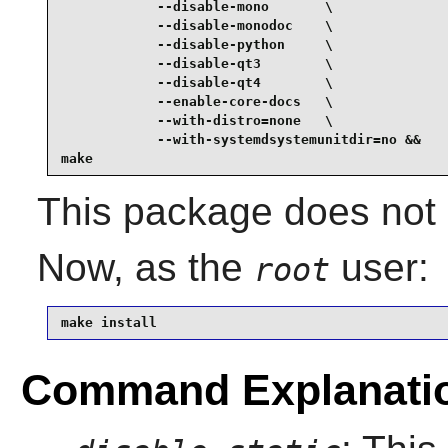
            --disable-mono       \

            --disable-monodoc    \

            --disable-python     \

            --disable-qt3        \

            --disable-qt4        \

            --enable-core-docs   \

            --with-distro=none   \

            --with-systemdsystemunitdir=no &&

make
This package does not c
Now, as the
user:
root
make install
Command Explanati