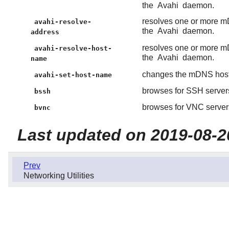
the
Avahi
daemon.
resolves one or more m
avahi-resolve-
the
Avahi
daemon.
address
resolves one or more m
avahi-resolve-host-
the
Avahi
daemon.
name
changes the mDNS hos
avahi-set-host-name
browses for SSH servers
bssh
browses for VNC servers
bvnc
Last updated on 2019-08-2
Prev
Networking Utilities