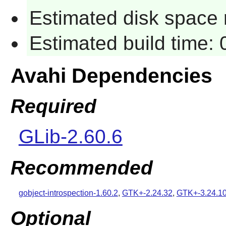
Estimated disk space 
Estimated build time:
Avahi Dependencies
Required
GLib-2.60.6
Recommended
gobject-introspection-1.60.2
,
GTK+-2.24.32
,
GTK+-3.24.1
Optional