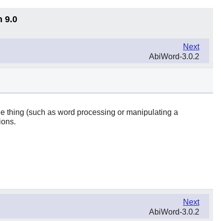
n 9.0
Next
AbiWord-3.0.2
one thing (such as word processing or manipulating a
ions.
Next
AbiWord-3.0.2