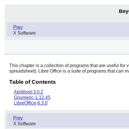
Bey
Prev
X Software
This chapter is a collection of programs that are useful fo
spreadsheet).
Libre Office
is a suite of programs that can m
Table of Contents
AbiWord-3.0.2
Gnumeric-1.12.45
LibreOffice-6.3.0
Prev
X Software