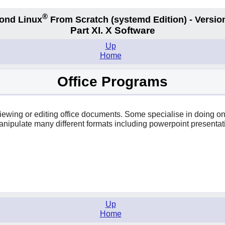
®
ond Linux
From Scratch
(systemd
Edition) - Versio
Part XI. X Software
Up
Home
Office Programs
r viewing or editing office documents. Some specialise in doing 
anipulate many different formats including powerpoint presentat
Up
Home