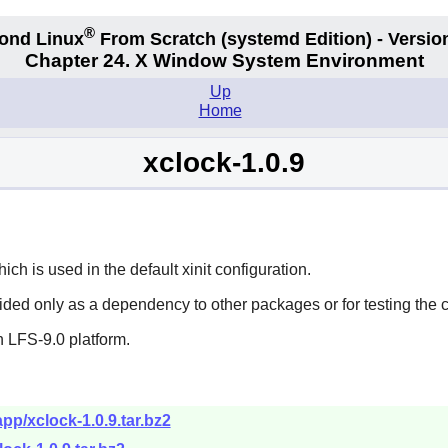
®
ond Linux
From Scratch
(systemd
Edition) - Versio
Chapter 24. X Window System Environment
Up
Home
xclock-1.0.9
h is used in the default xinit configuration.
vided only as a dependency to other packages or for testing the 
 LFS-9.0 platform.
pp/xclock-1.0.9.tar.bz2