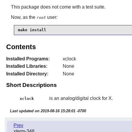
This package does not come with a test suite.
Now, as the
user:
root
make install
Contents
Installed Programs:
xclock
Installed Libraries:
None
Installed Directory:
None
Short Descriptions
is an analog/digital clock for X.
xclock
Last updated on 2019-08-16 15:28:01 -0700
Prev
xterm-348