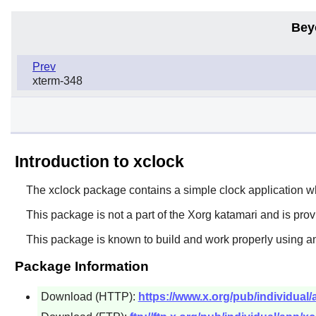
Bey
Prev
xterm-348
Introduction to xclock
The
xclock
package contains a simple clock application whic
This package is not a part of the Xorg katamari and is pro
This package is known to build and work properly using an
Package Information
Download (HTTP):
https://www.x.org/pub/individual/a