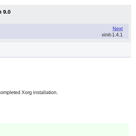
n 9.0
Next
xinit-1.4.1
completed Xorg installation.