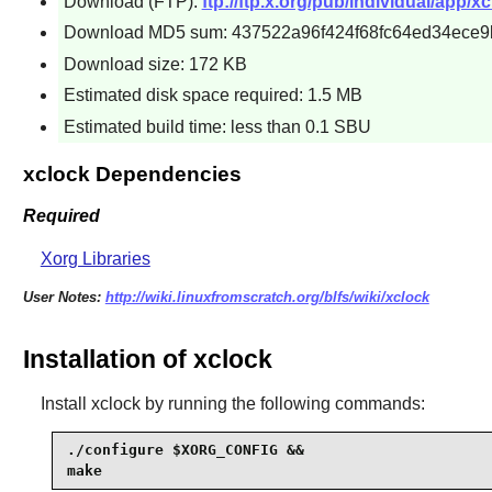
Download (FTP):
ftp://ftp.x.org/pub/individual/app/xc
Download MD5 sum: 437522a96f424f68fc64ed34ece9
Download size: 172 KB
Estimated disk space required: 1.5 MB
Estimated build time: less than 0.1 SBU
xclock Dependencies
Required
Xorg Libraries
User Notes:
http://wiki.linuxfromscratch.org/blfs/wiki/xclock
Installation of xclock
Install
xclock
by running the following commands:
./configure $XORG_CONFIG &&

make