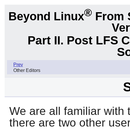
®
Beyond Linux
From 
Ver
Part II. Post LFS 
So
Prev
Other Editors
S
We are all familiar with
there are two other user