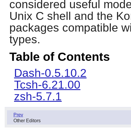
considered useful moder
Unix C shell and the Kor
packages compatible wit
types.
Table of Contents
Dash-0.5.10.2
Tcsh-6.21.00
zsh-5.7.1
Prev
Other Editors