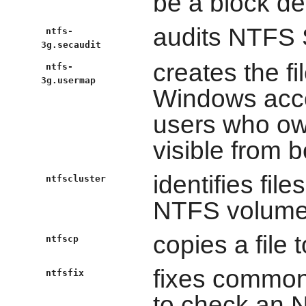
be a block dev
audits NTFS 
ntfs-
3g.secaudit
creates the fi
ntfs-
3g.usermap
Windows accou
users who ow
visible from 
identifies fil
ntfscluster
NTFS volum
copies a file
ntfscp
fixes common
ntfsfix
to check an N