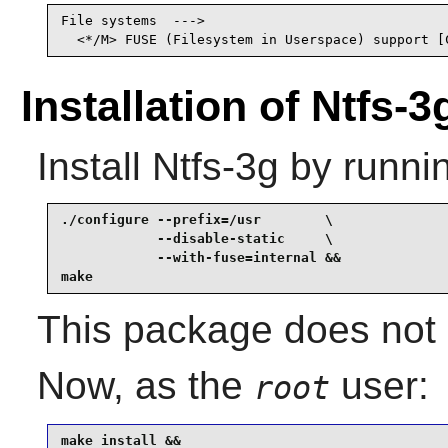
File systems  --->

  <*/M> FUSE (Filesystem in Userspace) support [
Installation of Ntfs-3
Install
Ntfs-3g
by runni
./configure --prefix=/usr        \

            --disable-static     \

            --with-fuse=internal &&

make
This package does not c
Now, as the
user:
root
make install &&
