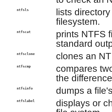
lists directo
ntfsls
filesystem.
prints NTFS f
ntfscat
standard outp
clones an NT
ntfsclone
compares two
ntfscmp
the difference
dumps a file's
ntfsinfo
displays or c
ntfslabel