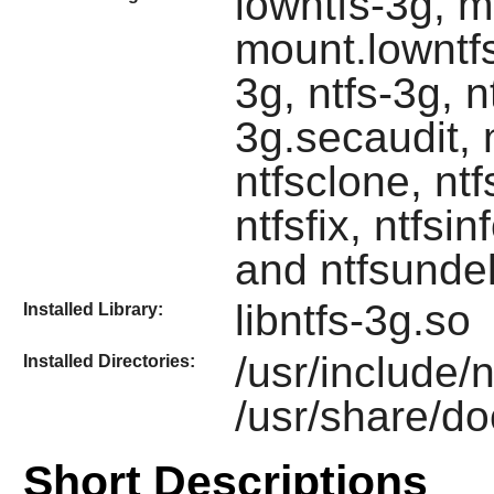
lowntfs-3g, m
mount.lowntfs
3g, ntfs-3g, n
3g.secaudit, 
ntfsclone, ntf
ntfsfix, ntfsin
and ntfsunde
libntfs-3g.so
Installed Library:
/usr/include/
Installed Directories:
/usr/share/do
Short Descriptions