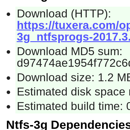
Download (HTTP):
https://tuxera.com/o
3g_ntfsprogs-2017.3.
Download MD5 sum:
d97474ae1954f772c6
Download size: 1.2 M
Estimated disk space 
Estimated build time:
Ntfs-3g Dependencie