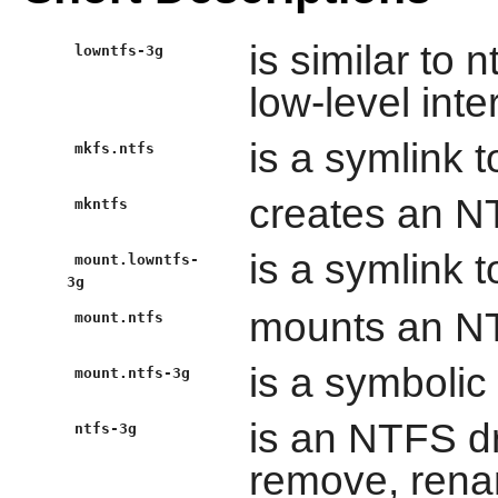
is similar to 
lowntfs-3g
low-level inte
is a symlink t
mkfs.ntfs
creates an NT
mkntfs
is a symlink t
mount.lowntfs-
3g
mounts an NT
mount.ntfs
is a symbolic 
mount.ntfs-3g
is an NTFS dr
ntfs-3g
remove, renam