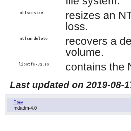
file system.
resizes an NT
ntfsresize
loss.
recovers a de
ntfsundelete
volume.
contains the 
libntfs-3g.so
Last updated on 2019-08-1
Prev
mdadm-4.0