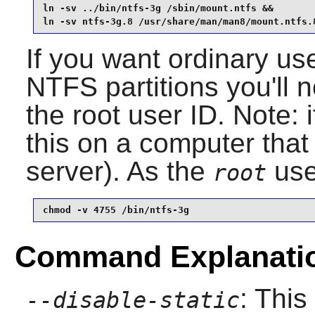
ln -sv ../bin/ntfs-3g /sbin/mount.ntfs &&

ln -sv ntfs-3g.8 /usr/share/man/man8/mount.ntfs.
If you want ordinary us
NTFS partitions you'll 
the root user ID. Note: 
this on a computer that
server). As the
use
root
chmod -v 4755 /bin/ntfs-3g
Command Explanati
: This
--disable-static