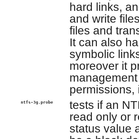
hard links, a
and write file
files and tra
It can also ha
symbolic link
moreover it p
management o
permissions,
tests if an N
ntfs-3g.probe
read only or r
status value 