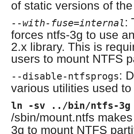
of static versions of the 
:
--with-fuse=internal
forces
ntfs-3g
to use an
2.x
library. This is requ
users to mount NTFS pa
: D
--disable-ntfsprogs
various utilities used t
ln -sv ../bin/ntfs-3g
/sbin/mount.ntfs make
3g to mount NTFS parti