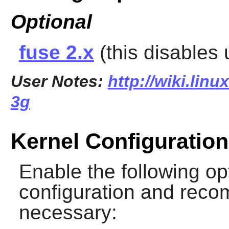
Optional
fuse 2.x
(this disables
User Notes:
http://wiki.linu
3g
Kernel Configuration
Enable the following op
configuration and recomp
necessary: