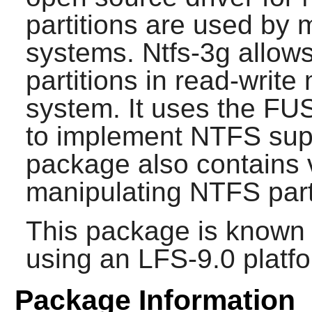
partitions are used by 
systems. Ntfs-3g allo
partitions in read-writ
system. It uses the FU
to implement NTFS supp
package also contains va
manipulating NTFS part
This package is known 
using an LFS-9.0 platf
Package Information