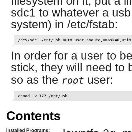
filesystem on it, put a l
sdc1 to whatever a usb
system) in /etc/fstab:
In order for a user to b
stick, they will need to 
so as the
user:
root
chmod -v 777 /mnt/usb
Contents
Installed Programs: