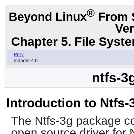
®
Beyond Linux
From 
Ver
Chapter 5. File Sys
Prev
mdadm-4.0
ntfs-3
Introduction to Ntfs-
The
Ntfs-3g
package con
open source driver for