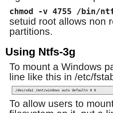
chmod -v 4755 /bin/nt
setuid root allows non
partitions.
Using Ntfs-3g
To mount a Windows part
line like this in /etc/fsta
To allow users to moun