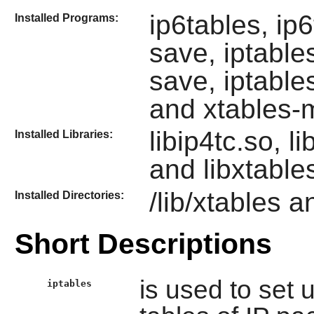
ip6tables, ip6
Installed Programs:
save, iptables
save, iptable
and xtables-m
libip4tc.so, li
Installed Libraries:
and libxtable
/lib/xtables a
Installed Directories:
Short Descriptions
is used to set 
iptables