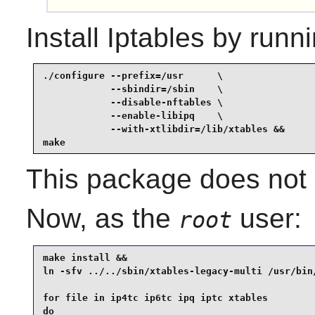
Install
Iptables
by runni
./configure --prefix=/usr      \

            --sbindir=/sbin    \

            --disable-nftables \

            --enable-libipq    \

            --with-xtlibdir=/lib/xtables &&

make
This package does not c
Now, as the
user:
root
make install &&

ln -sfv ../../sbin/xtables-legacy-multi /usr/bin/
for file in ip4tc ip6tc ipq iptc xtables

do
