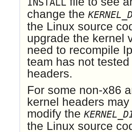
file to see 
INSTALL
change the
KERNEL_
the
Linux
source code
upgrade the kernel 
need to recompile
I
team has not tested 
headers.
For some non-x86 ar
kernel headers may b
modify the
KERNEL_D
the
Linux
source co