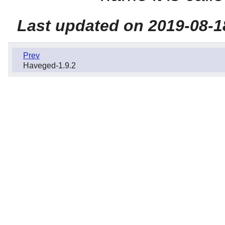
Last updated on 2019-08-1
Prev
Haveged-1.9.2