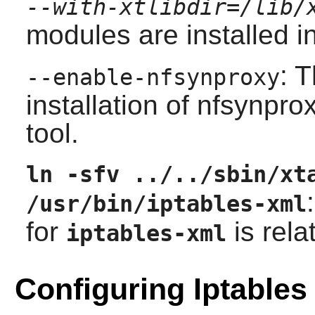
--with-xtlibdir=/lib/
modules are installed i
: 
--enable-nfsynproxy
installation of
nfsynpro
tool.
ln -sfv ../../sbin/xt
/usr/bin/iptables-xml
for
is rela
iptables-xml
Configuring Iptables