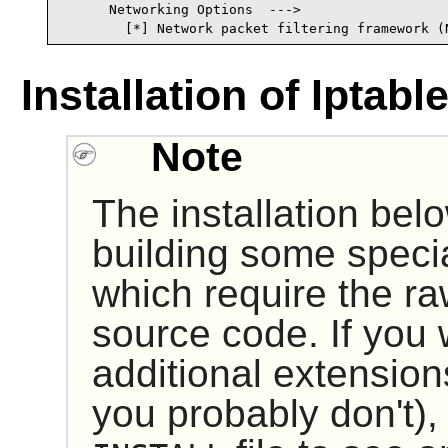
      Networking Options  --->

        [*] Network packet filtering framework (
Installation of Iptabl
Note
The installation bel
building some specia
which require the r
source code. If you 
additional extensions
you probably don't),