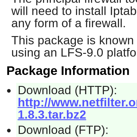
will need to install
Iptab
any form of a firewall.
This package is known 
using an LFS-9.0 platf
Package Information
Download (HTTP):
http://www.netfilter.o
1.8.3.tar.bz2
Download (FTP):