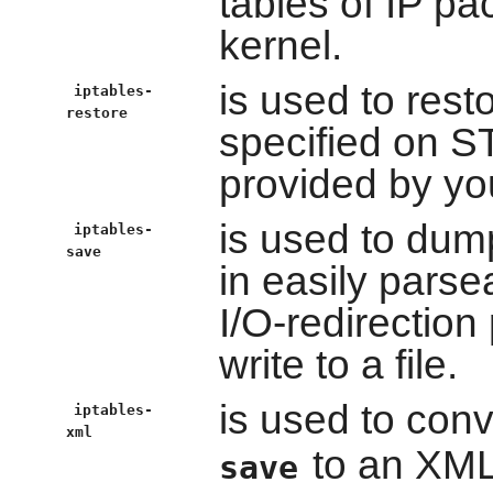
tables of IP pac
kernel.
is used to rest
iptables-
restore
specified on S
provided by you
is used to dump
iptables-
save
in easily pars
I/O-redirection
write to a file.
is used to conv
iptables-
xml
to an XML
save