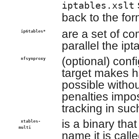
iptables.xslt
back to the fo
are a set of c
ip6tables*
parallel the i
(optional) con
nfsynproxy
target makes h
possible witho
penalties impo
tracking in suc
is a binary tha
xtables-
multi
name it is calle