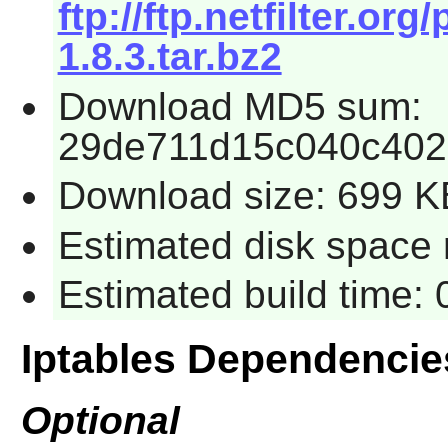
ftp://ftp.netfilter.org
1.8.3.tar.bz2
Download MD5 sum:
29de711d15c040c402
Download size: 699 K
Estimated disk space 
Estimated build time:
Iptables Dependencie
Optional