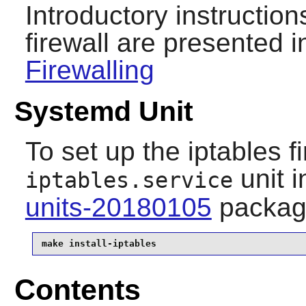
Introductory instruction
firewall are presented i
Firewalling
Systemd Unit
To set up the iptables fi
unit i
iptables.service
units-20180105
packag
make install-iptables
Contents