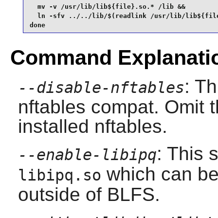
  mv -v /usr/lib/lib${file}.so.* /lib &&

  ln -sfv ../../lib/$(readlink /usr/lib/lib${file
done
Command Explanati
: Th
--disable-nftables
nftables compat. Omit t
installed nftables.
: This 
--enable-libipq
which can be
libipq.so
outside of BLFS.