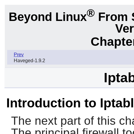
®
Beyond Linux
From 
Ver
Chapter
Prev
Haveged-1.9.2
Ipta
Introduction to Iptab
The next part of this ch
The principal firewall to