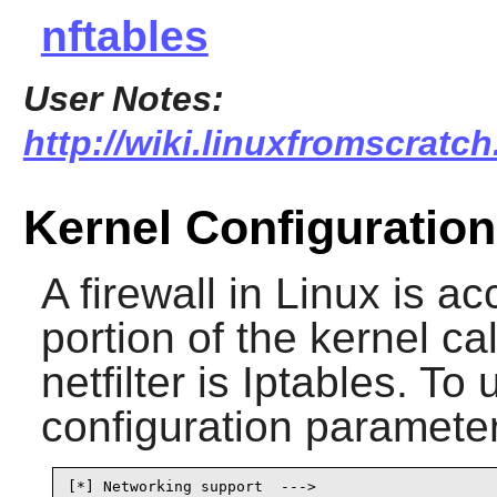
nftables
User Notes:
http://wiki.linuxfromscratch
Kernel Configuration
A firewall in Linux is 
portion of the kernel cal
netfilter is
Iptables
. To 
configuration parameter
[*] Networking support  --->                     