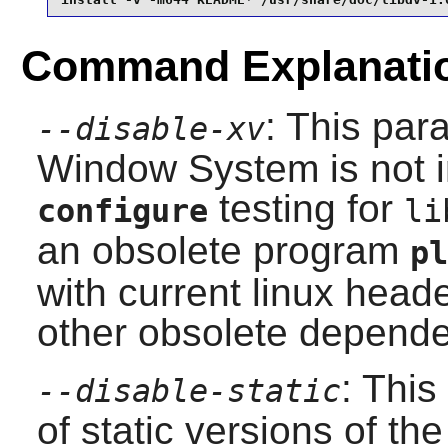
Command Explanati
: This par
--disable-xv
Window System
is not 
testing for
configure
li
an obsolete program
pl
with current
linux
heade
other obsolete depende
: This
--disable-static
of static versions of the 