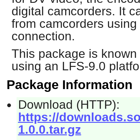
digital camcorders. It 
from camcorders using 
connection.
This package is known 
using an LFS-9.0 platf
Package Information
Download (HTTP):
https://downloads.so
1.0.0.tar.gz