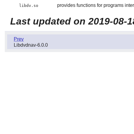
provides functions for programs in
libdv.so
Last updated on 2019-08-1
Prev
Libdvdnav-6.0.0