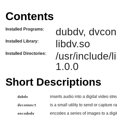
Contents
dubdv, dvcon
Installed Programs:
libdv.so
Installed Library:
/usr/include/
Installed Directories:
1.0.0
Short Descriptions
inserts audio into a digital video str
dubdv
is a small utility to send or capture
dvconnect
encodes a series of images to a digi
encodedv