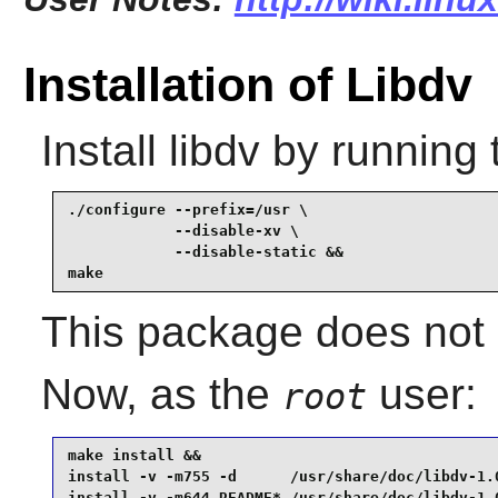
Installation of Libdv
Install
libdv
by running 
./configure --prefix=/usr \

            --disable-xv \

            --disable-static &&

make
This package does not c
Now, as the
user:
root
make install &&

install -v -m755 -d      /usr/share/doc/libdv-1.0
install -v -m644 README* /usr/share/doc/libdv-1.