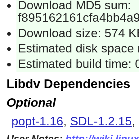
Download MD5 sum:
f895162161cfa4bb4a
Download size: 574 K
Estimated disk space 
Estimated build time:
Libdv Dependencies
Optional
popt-1.16
,
SDL-1.2.15
,
User Notes:
http://wiki.linu