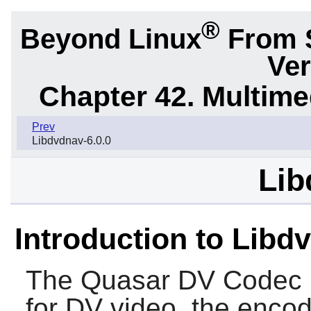
®
Beyond Linux
From 
Ver
Chapter 42. Multime
Prev
Libdvdnav-6.0.0
Lib
Introduction to Libdv
The Quasar DV Codec 
for DV video, the enco